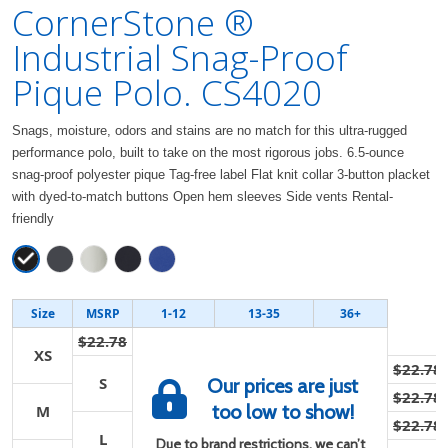
CornerStone ®
Industrial Snag-Proof
Pique Polo. CS4020
Snags, moisture, odors and stains are no match for this ultra-rugged
performance polo, built to take on the most rigorous jobs. 6.5-ounce
snag-proof polyester pique Tag-free label Flat knit collar 3-button placket
with dyed-to-match buttons Open hem sleeves Side vents Rental-
friendly
Size
MSRP
1-12
13-35
36+
$22.78
XS
$22.78
S
Our prices are just
$22.78
too low to show!
M
$22.78
L
Due to brand restrictions, we can’t