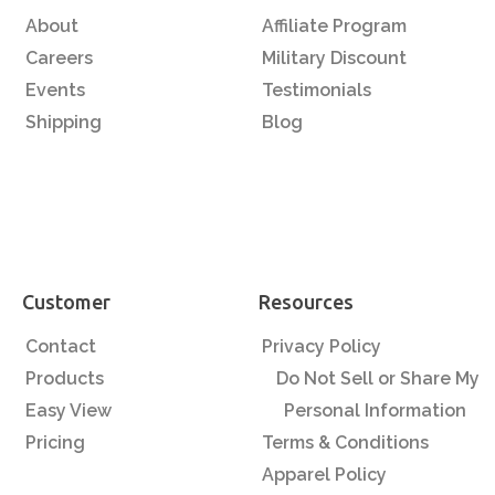
About
Affiliate Program
Careers
Military Discount
Events
Testimonials
Shipping
Blog
Customer
Resources
Contact
Privacy Policy
Products
Do Not Sell or Share My
Easy View
Personal Information
Pricing
Terms & Conditions
Apparel Policy