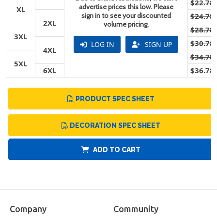
$22.78
advertise prices this low. Please
XL
sign in to see your discounted
$24.78
2XL
volume pricing.
$28.78
3XL
$30.78
LOG IN
SIGN UP
4XL
$34.78
5XL
6XL
$36.78
PRODUCT SPEC SHEET
DECORATION SPEC SHEET
ADD TO CART
Company
Community