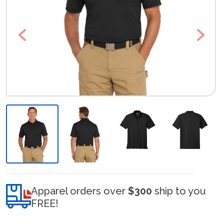
Previous
Next
Apparel orders over
$300
ship to you
FREE!