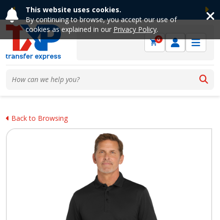
This website uses cookies.
Previous
Ne
By continuing to browse, you accept our use of
cookies as explained in our
Privacy Policy
.
0
Back to Browsing