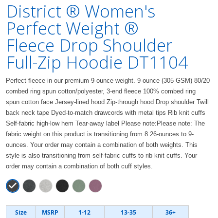
District ® Women's
Perfect Weight ®
Fleece Drop Shoulder
Full-Zip Hoodie DT1104
Perfect fleece in our premium 9-ounce weight. 9-ounce (305 GSM) 80/20
combed ring spun cotton/polyester, 3-end fleece 100% combed ring
spun cotton face Jersey-lined hood Zip-through hood Drop shoulder Twill
back neck tape Dyed-to-match drawcords with metal tips Rib knit cuffs
Self-fabric high-low hem Tear-away label Please note:Please note: The
fabric weight on this product is transitioning from 8.26-ounces to 9-
ounces. Your order may contain a combination of both weights. This
style is also transitioning from self-fabric cuffs to rib knit cuffs. Your
order may contain a combination of both cuff styles.
Size
MSRP
1-12
13-35
36+