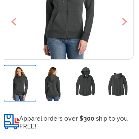
Previous
Next
Apparel orders over
$300
ship to you
FREE!