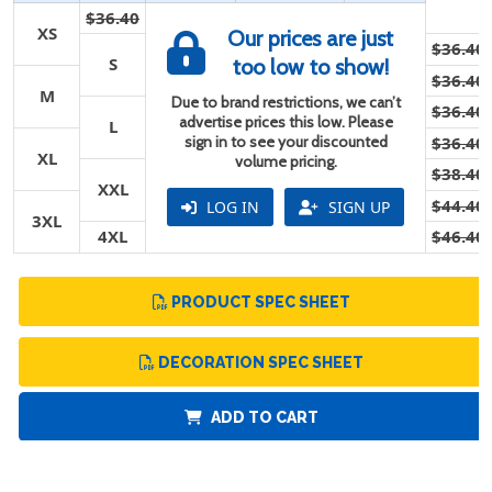
$36.40
XS
Our prices are just
$36.40
S
too low to show!
$36.40
M
Due to brand restrictions, we can’t
$36.40
advertise prices this low. Please
L
sign in to see your discounted
$36.40
XL
volume pricing.
$38.40
XXL
$44.40
LOG IN
SIGN UP
3XL
4XL
$46.40
PRODUCT SPEC SHEET
DECORATION SPEC SHEET
ADD TO CART