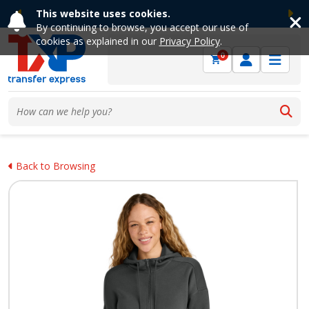
This website uses cookies.
Previous
Ne
By continuing to browse, you accept our use of
cookies as explained in our
Privacy Policy
.
0
Back to Browsing