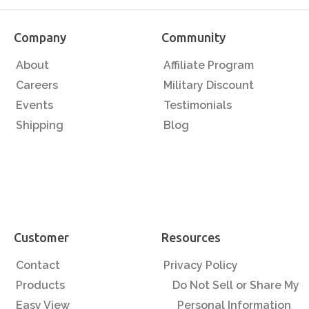
Company
Community
About
Affiliate Program
Careers
Military Discount
Events
Testimonials
Shipping
Blog
Customer
Resources
Contact
Privacy Policy
Products
Do Not Sell or Share My
Easy View
Personal Information