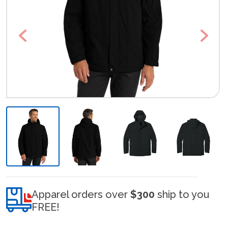
Previous
Next
Apparel orders over
$300
ship to you
FREE!