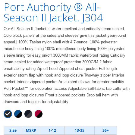
Port Authority ® All-
Season II Jacket. J304
Our All-Season II Jacket is water-repellant and critically seam sealed.
Colorblock panels at the sides and sleeves give this jacket year-round
appeal.| 100% Taslan nylon shell with 4.7-ounce, 100% polyester
microfleece body lining 100% microfleece body lining 100% polyester
sleeve lining for easy on/off 3000MM fabric waterproof rating Critically
seam-sealed for added waterproof protection 3000G/M 2 fabric
breathability rating Zip-off hood Zippered chest pocket Full-length
exterior storm flap with hook and loop closure Two-way zipper Interior
pocket Interior zippered pocket Articulated elbows for greater mobility
Port Pocket™ for decoration access Adjustable self-fabric tab cuffs with
hook and loop closures Front zippered pockets Drop tail hem with
drawcord and toggles for adjustability
Size
MSRP
1-12
13-35
36+