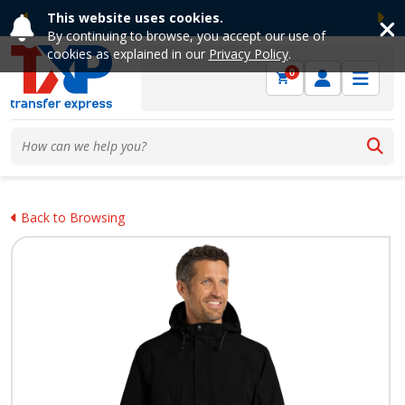
This website uses cookies.
Previous
Ne
By continuing to browse, you accept our use of
cookies as explained in our
Privacy Policy
.
0
Back to Browsing