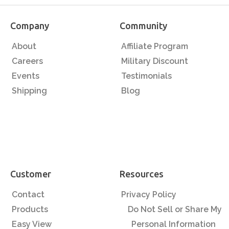
Company
Community
About
Affiliate Program
Careers
Military Discount
Events
Testimonials
Shipping
Blog
Customer
Resources
Contact
Privacy Policy
Products
Do Not Sell or Share My
Easy View
Personal Information