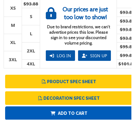
$93.88
XS
Our prices are just
$93.88
S
too low to show!
$93.88
M
Due to brand restrictions, we can’t
$93.88
advertise prices this low. Please
L
sign in to see your discounted
$93.88
XL
volume pricing.
$95.88
2XL
$99.88
LOG IN
SIGN UP
3XL
4XL
$101.8
PRODUCT SPEC SHEET
DECORATION SPEC SHEET
ADD TO CART