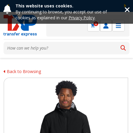
This website uses cookies.
Previous
Ne
By continuing to browse, you accept our use of
cookies as explained in our
Privacy Policy
.
0
Back to Browsing