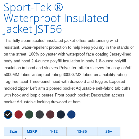
Sport-Tek ®
Waterproof Insulated
Jacket JST56
This fully seam-sealed, insulated jacket offers outstanding wind-
resistant, water-repellent protection to help keep you dry in the stands or
on the street. 100% polyester with waterproof face coating Jersey-lined
body and hood 2.4-ounce polyfill insulation in body 1.8-ounce polyfill
insulation in hood and sleeves Polyester taffeta sleeves for easy on/off
5000MM fabric waterproof rating 3000G/M2 fabric breathability rating
Tag-free label Three-panel hood with drawcord and toggles Exposed
molded zipper Left arm zippered pocket Adjustable self-fabric tab cuffs
with hook and loop closures Front pouch pocket Decoration access
pocket Adjustable locking drawcord at hem
Size
MSRP
1-12
13-35
36+