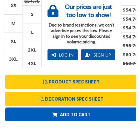
$54.76
XS
Our prices are just
$54.76
S
too low to show!
$54.76
M
Due to brand restrictions, we can’t
$54.76
advertise prices this low. Please
L
sign in to see your discounted
$54.76
XL
volume pricing.
$56.76
2XL
$60.76
LOG IN
SIGN UP
3XL
4XL
$62.76
PRODUCT SPEC SHEET
DECORATION SPEC SHEET
ADD TO CART