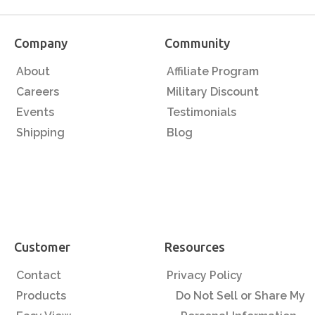
Company
Community
About
Affiliate Program
Careers
Military Discount
Events
Testimonials
Shipping
Blog
Customer
Resources
Contact
Privacy Policy
Products
Do Not Sell or Share My