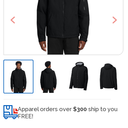
Previous
Next
Apparel orders over
$300
ship to you
FREE!