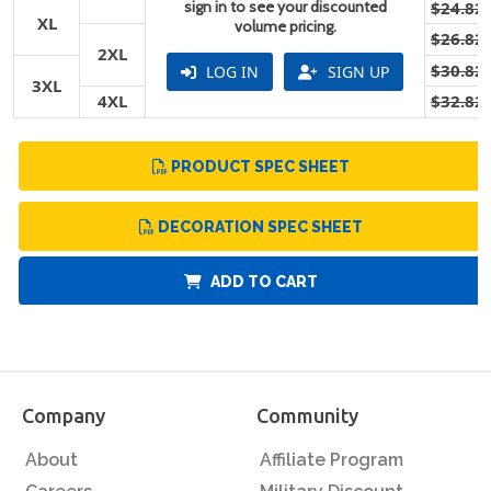
sign in to see your discounted
$24.82
XL
volume pricing.
$26.82
2XL
$30.82
LOG IN
SIGN UP
3XL
4XL
$32.82
PRODUCT SPEC SHEET
DECORATION SPEC SHEET
ADD TO CART
Company
Community
About
Affiliate Program