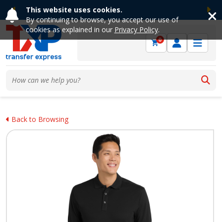
This website uses cookies.
Previous
Ne
By continuing to browse, you accept our use of
cookies as explained in our
Privacy Policy
.
0
Back to Browsing