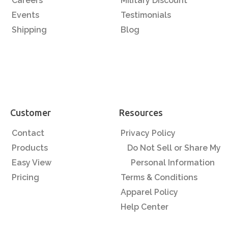
Careers
Military Discount
Events
Testimonials
Shipping
Blog
Customer
Resources
Contact
Privacy Policy
Products
Do Not Sell or Share My
Easy View
Personal Information
Pricing
Terms & Conditions
Apparel Policy
Help Center