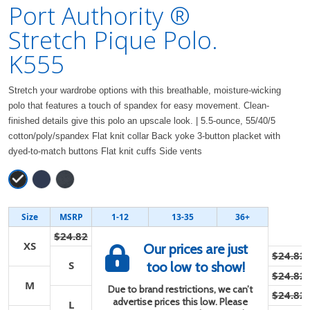
Port Authority ®
Stretch Pique Polo.
K555
Stretch your wardrobe options with this breathable, moisture-wicking
polo that features a touch of spandex for easy movement. Clean-
finished details give this polo an upscale look. | 5.5-ounce, 55/40/5
cotton/poly/spandex Flat knit collar Back yoke 3-button placket with
dyed-to-match buttons Flat knit cuffs Side vents
Size
MSRP
1-12
13-35
36+
$24.82
XS
Our prices are just
$24.82
S
too low to show!
$24.82
M
Due to brand restrictions, we can’t
$24.82
advertise prices this low. Please
L