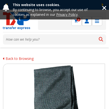
This website uses cookies.
Previous
Ne
By continuing to browse, you accept our use of
cookies as explained in our
Privacy Policy
.
0
Back to Browsing