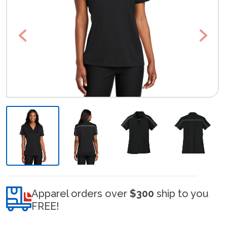
Previous
Next
Apparel orders over
$300
ship to you
FREE!