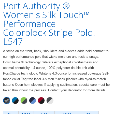
Port Authority ®
Women's Silk Touch™
Performance
Colorblock Stripe Polo.
L547
A stripe on the front, back, shoulders and sleeves adds bold contrast to
our high-performance polo that wicks moisture and resists snags.
PosiCharge ® technology delivers exceptional colorfastness and
optimal printability. | 4-ounce, 100% polyester double knit with
PosiCharge technology; White is 4.3-ounce for increased coverage Self-
fabric collar Tag-free label 3-button Y-neck placket with dyed-to-match
buttons Open hem sleeves If applying sublimation, special care must be
taken throughout the process. Contact your decorator for more details.