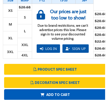
Size
MSRP
1-12
13-35
36+
$20.68
XS
Our prices are just
$20.68
S
too low to show!
$20.68
M
Due to brand restrictions, we can’t
$20.68
advertise prices this low. Please
L
sign in to see your discounted
$20.68
XL
volume pricing.
$22.68
XXL
$26.68
LOG IN
SIGN UP
3XL
4XL
$28.68
PRODUCT SPEC SHEET
DECORATION SPEC SHEET
ADD TO CART