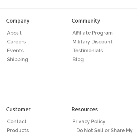
Company
Community
About
Affiliate Program
Careers
Military Discount
Events
Testimonials
Shipping
Blog
Customer
Resources
Contact
Privacy Policy
Products
Do Not Sell or Share My