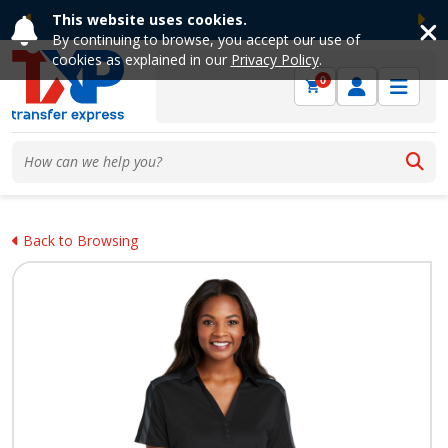
This website uses cookies.
Previous
Ne
By continuing to browse, you accept our use of
cookies as explained in our
Privacy Policy
.
0
Back to Browsing