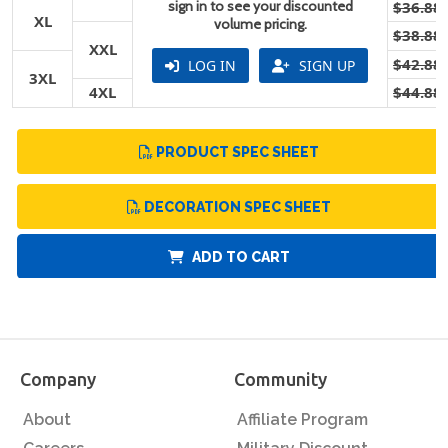
sign in to see your discounted
$36.88
XL
volume pricing.
$38.88
XXL
$42.88
LOG IN
SIGN UP
3XL
4XL
$44.88
PRODUCT SPEC SHEET
DECORATION SPEC SHEET
ADD TO CART
Company
Community
About
Affiliate Program