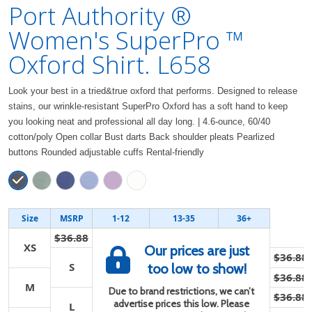
Port Authority ®
Women's SuperPro ™
Oxford Shirt. L658
Look your best in a tried&true oxford that performs. Designed to release
stains, our wrinkle-resistant SuperPro Oxford has a soft hand to keep
you looking neat and professional all day long. | 4.6-ounce, 60/40
cotton/poly Open collar Bust darts Back shoulder pleats Pearlized
buttons Rounded adjustable cuffs Rental-friendly
Size
MSRP
1-12
13-35
36+
$36.88
XS
Our prices are just
$36.88
S
too low to show!
$36.88
M
Due to brand restrictions, we can’t
$36.88
advertise prices this low. Please
L