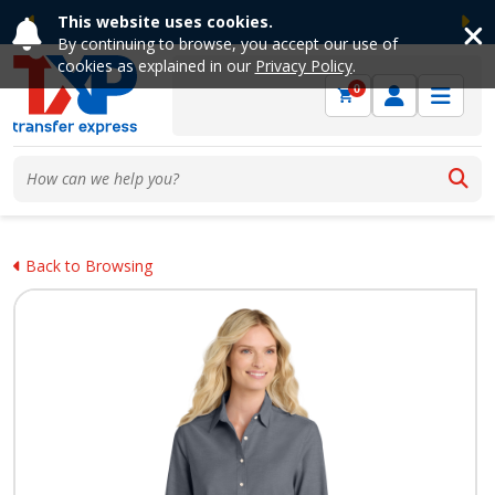
This website uses cookies.
Previous
Ne
By continuing to browse, you accept our use of
cookies as explained in our
Privacy Policy
.
0
Back to Browsing