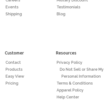
Careers
Military Discount
Events
Testimonials
Shipping
Blog
Customer
Resources
Contact
Privacy Policy
Products
Do Not Sell or Share My
Easy View
Personal Information
Pricing
Terms & Conditions
Apparel Policy
Help Center