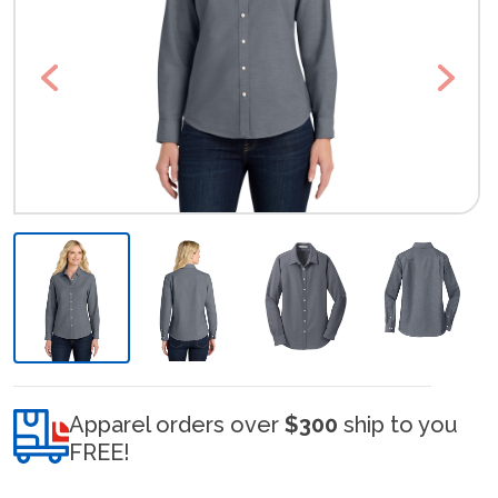
Previous
Next
Apparel orders over
$300
ship to you
FREE!