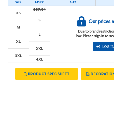
Size
MSRP
1-12
$67.04
XS
S
Our prices a
M
Due to brand restriction
t
L
low. Please sign in to s
XL
LOG I
XXL
3XL
4XL
PRODUCT SPEC SHEET
DECORATION