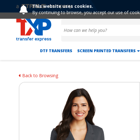
This website uses cookies.
By continuing to browse, you accept our use of cook
DTF TRANSFERS
SCREEN PRINTED TRANSFERS
Back to Browsing