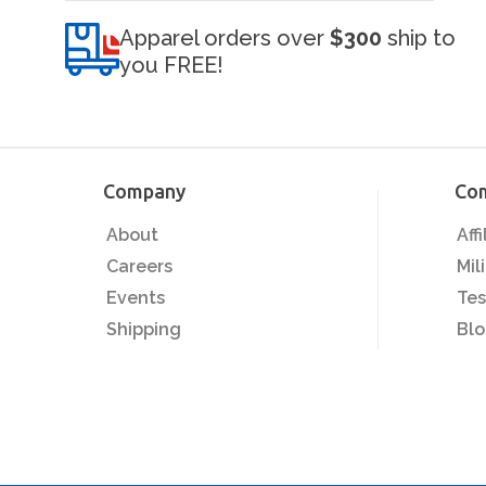
Apparel orders over
$300
ship to
you FREE!
Company
Co
About
Aff
Careers
Mil
Events
Tes
Shipping
Bl