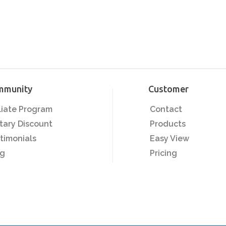
mmunity
Customer
iliate Program
Contact
itary Discount
Products
timonials
Easy View
og
Pricing