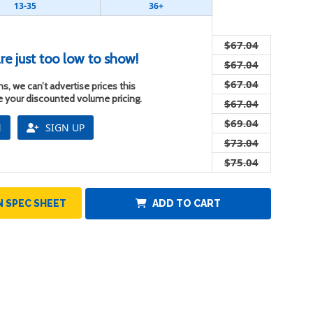
13-35
36+
$67.04
re just too low to show!
$67.04
$67.04
s, we can’t advertise prices this
ee your discounted volume pricing.
$67.04
$69.04
N
SIGN UP
$73.04
$75.04
 SPEC SHEET
ADD TO CART