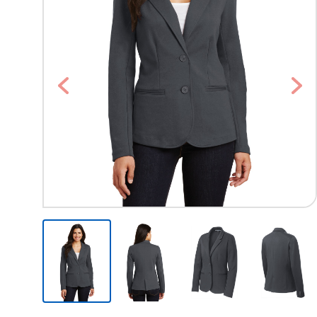
Previous
Nex