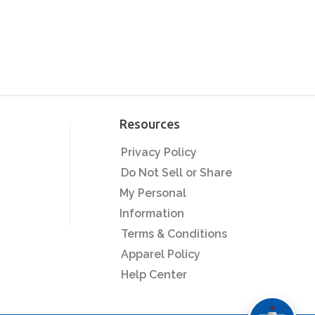
Resources
Privacy Policy
Do Not Sell or Share
My Personal
Information
Terms & Conditions
Apparel Policy
Help Center