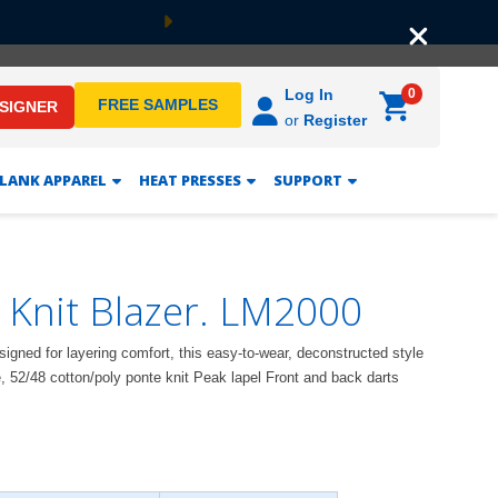
Next
0
Log In
FREE SAMPLES
ESIGNER
or
Register
LANK APPAREL
HEAT PRESSES
SUPPORT
 Knit Blazer. LM2000
Designed for layering comfort, this easy-to-wear, deconstructed style
e, 52/48 cotton/poly ponte knit Peak lapel Front and back darts