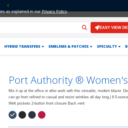
Previous
ies as explained in our
Privacy Policy
.
EASY VIEW D
HYBRID TRANSFERS
EMBLEMS & PATCHES
SPECIALTY
B
Port Authority ® Women's
Mix it up at the office or after work with this versatile, modern blazer. 
can go from refined to casual and resist wrinkles all day long.| 8.5-ounc
Welt pockets 2-button front closure Back vent