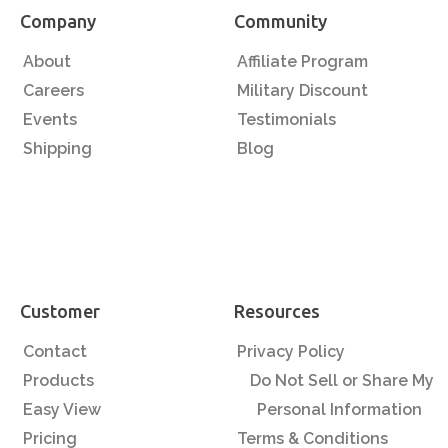
Company
Community
About
Affiliate Program
Careers
Military Discount
Events
Testimonials
Shipping
Blog
Customer
Resources
Contact
Privacy Policy
Products
Do Not Sell or Share My
Easy View
Personal Information
Pricing
Terms & Conditions