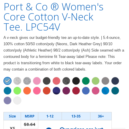
Port & Co ® Women's
Core Cotton V-Neck
Tee. LPC54V
A v-neck gives our budget-friendly tee an up-to-date style. | 5.4-ounce,
100% cotton 50/50 cotton/poly (Neons, Dark Heather Grey) 90/10
cotton/poly (Athletic Heather) 98/2 cotton/poly (Ash) Side seamed with a
contoured body for a feminine fit Tear-away label Please note: This
product is transitioning from white to black tear-away labels. Your order
may contain a combination of both colored labels.
Size
MSRP
1-12
13-35
36+
$8.64
XS