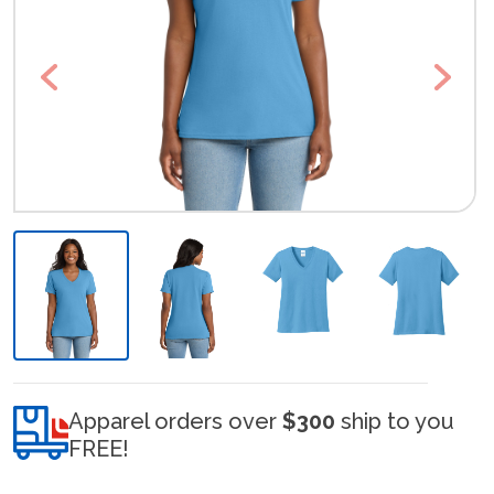
Previous
Next
Apparel orders over
$300
ship to you
FREE!