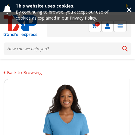
This website uses cookies.
Previous
Ne
By continuing to browse, you accept our use of
cookies as explained in our
Privacy Policy
.
0
Back to Browsing