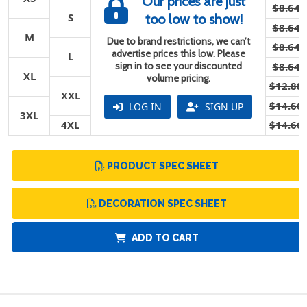
Our prices are just
$8.64
S
too low to show!
$8.64
M
Due to brand restrictions, we can’t
$8.64
advertise prices this low. Please
L
sign in to see your discounted
$8.64
XL
volume pricing.
$12.88
XXL
$14.66
LOG IN
SIGN UP
3XL
4XL
$14.66
PRODUCT SPEC SHEET
DECORATION SPEC SHEET
ADD TO CART