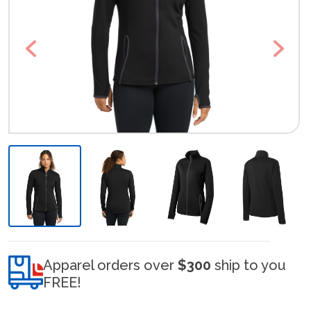
Previous
Next
Apparel orders over
$300
ship to you
FREE!