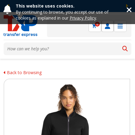
This website uses cookies.
Previous
Ne
By continuing to browse, you accept our use of
cookies as explained in our
Privacy Policy
.
0
Back to Browsing