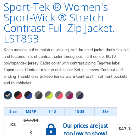
Sport-Tek ® Women's
Sport-Wick ® Stretch
Contrast Full-Zip Jacket.
LST853
Keep moving in this moisture-wicking, soft-brushed jacket that's flexible
and features hits of contrast color throughout. | 6.8-ounce, 90/10
poly/spandex jersey Cadet collar with contrast piping Tag-free label
Taped neck Contrast reverse coil zipper Set-in sleeves Contrast cuff
binding Thumbholes to keep hands warm Contrast trim at front pockets
and thumbholes
Size
MSRP
1-12
13-35
36+
$47.14
XS
Our prices are just
$47.14
S
too low to show!