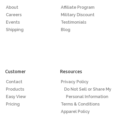
About
Affiliate Program
Careers
Military Discount
Events
Testimonials
Shipping
Blog
Customer
Resources
Contact
Privacy Policy
Products
Do Not Sell or Share My
Easy View
Personal Information
Pricing
Terms & Conditions
Apparel Policy