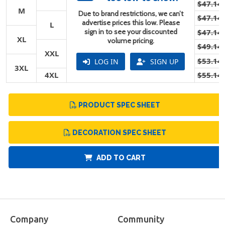
$47.14
M
Due to brand restrictions, we can’t
$47.14
advertise prices this low. Please
L
sign in to see your discounted
$47.14
XL
volume pricing.
$49.14
XXL
$53.14
LOG IN
SIGN UP
3XL
4XL
$55.14
PRODUCT SPEC SHEET
DECORATION SPEC SHEET
ADD TO CART
Company
Community