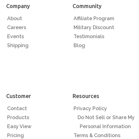
Company
Community
About
Affiliate Program
Careers
Military Discount
Events
Testimonials
Shipping
Blog
Customer
Resources
Contact
Privacy Policy
Products
Do Not Sell or Share My
Easy View
Personal Information
Pricing
Terms & Conditions