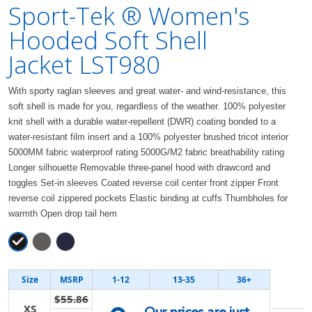
Sport-Tek ® Women's
Hooded Soft Shell
Jacket LST980
With sporty raglan sleeves and great water- and wind-resistance, this
soft shell is made for you, regardless of the weather. 100% polyester
knit shell with a durable water-repellent (DWR) coating bonded to a
water-resistant film insert and a 100% polyester brushed tricot interior
5000MM fabric waterproof rating 5000G/M2 fabric breathability rating
Longer silhouette Removable three-panel hood with drawcord and
toggles Set-in sleeves Coated reverse coil center front zipper Front
reverse coil zippered pockets Elastic binding at cuffs Thumbholes for
warmth Open drop tail hem
Size
MSRP
1-12
13-35
36+
$55.86
XS