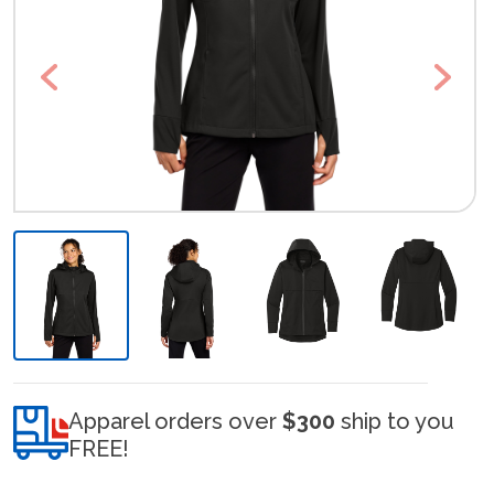
Previous
Next
Apparel orders over
$300
ship to you
FREE!