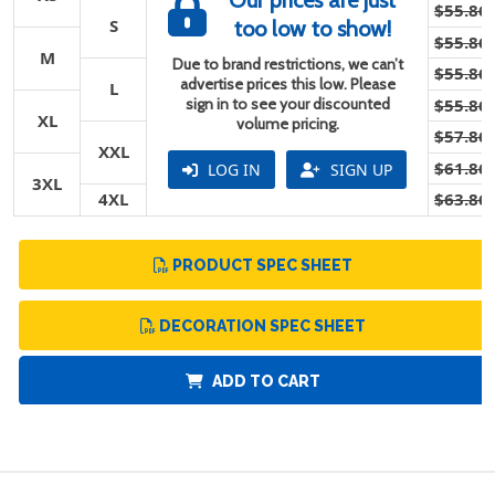
Our prices are just
$55.86
S
too low to show!
$55.86
M
Due to brand restrictions, we can’t
$55.86
advertise prices this low. Please
L
sign in to see your discounted
$55.86
XL
volume pricing.
$57.86
XXL
$61.86
LOG IN
SIGN UP
3XL
4XL
$63.86
PRODUCT SPEC SHEET
DECORATION SPEC SHEET
ADD TO CART