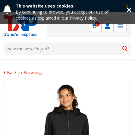
This website uses cookies.
Previous
Ne
By continuing to browse, you accept our use of
cookies as explained in our
Privacy Policy
.
0
Back to Browsing