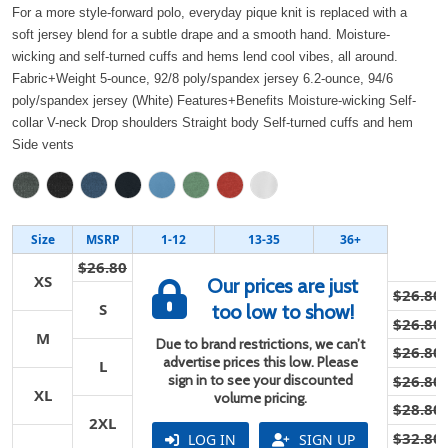
For a more style-forward polo, everyday pique knit is replaced with a
soft jersey blend for a subtle drape and a smooth hand. Moisture-
wicking and self-turned cuffs and hems lend cool vibes, all around.
Fabric+Weight 5-ounce, 92/8 poly/spandex jersey 6.2-ounce, 94/6
poly/spandex jersey (White) Features+Benefits Moisture-wicking Self-
collar V-neck Drop shoulders Straight body Self-turned cuffs and hem
Side vents
Size
MSRP
1-12
13-35
36+
$26.80
XS
Our prices are just
$26.80
S
too low to show!
$26.80
M
Due to brand restrictions, we can’t
$26.80
advertise prices this low. Please
L
sign in to see your discounted
$26.80
XL
volume pricing.
$28.80
2XL
$32.80
LOG IN
SIGN UP