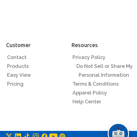
Customer
Resources
Contact
Privacy Policy
Products
Do Not Sell or Share My
Easy View
Personal Information
Pricing
Terms & Conditions
Apparel Policy
Help Center