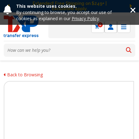
Extended! Free Shipping on $249+ |
This website uses cookies.
Exclusions apply.
Previous
Ne
By continuing to browse, you accept our use of
cookies as explained in our
Privacy Policy
.
0
Back to Browsing