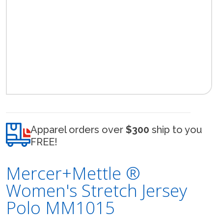
Apparel orders over
$300
ship to you
FREE!
Mercer+Mettle ®
Women's Stretch Jersey
Polo MM1015