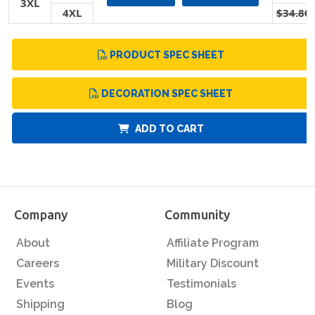
3XL
4XL
$34.80
PRODUCT SPEC SHEET
DECORATION SPEC SHEET
ADD TO CART
Company
Community
About
Affiliate Program
Careers
Military Discount
Events
Testimonials
Shipping
Blog