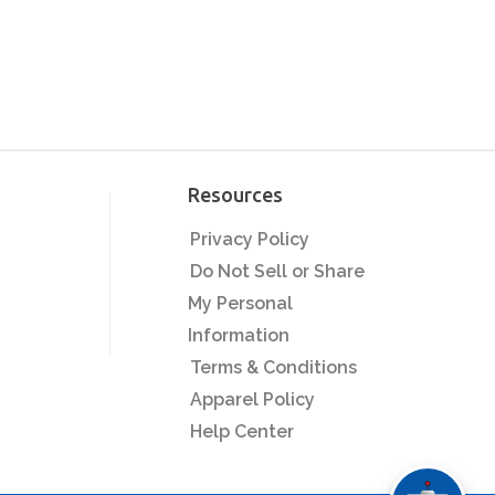
Resources
Privacy Policy
Do Not Sell or Share
My Personal
Information
Terms & Conditions
Apparel Policy
Help Center