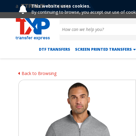
This website uses cookies.
By continuing to browse, you accept our use of cook
DTF TRANSFERS
SCREEN PRINTED TRANSFERS
Back to Browsing