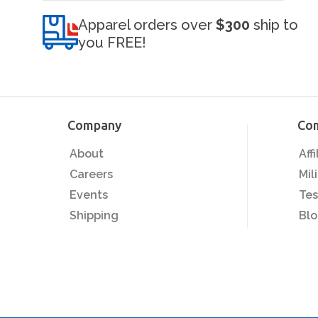
Apparel orders over
$300
ship to
you FREE!
Company
Co
About
Aff
Careers
Mil
Events
Tes
Shipping
Bl