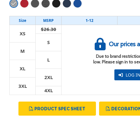
Size
MSRP
1-12
$26.30
XS
t
S
Our prices a
M
Due to brand restriction
L
low. Please sign in to s
XL
LOG I
2XL
3XL
4XL
PRODUCT SPEC SHEET
DECORATION