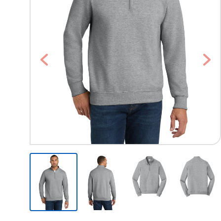
Previous
Nex