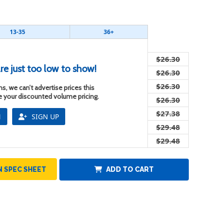
13-35
36+
$26.30
re just too low to show!
$26.30
$26.30
s, we can’t advertise prices this
ee your discounted volume pricing.
$26.30
$27.38
N
SIGN UP
$29.48
$29.48
 SPEC SHEET
ADD TO CART