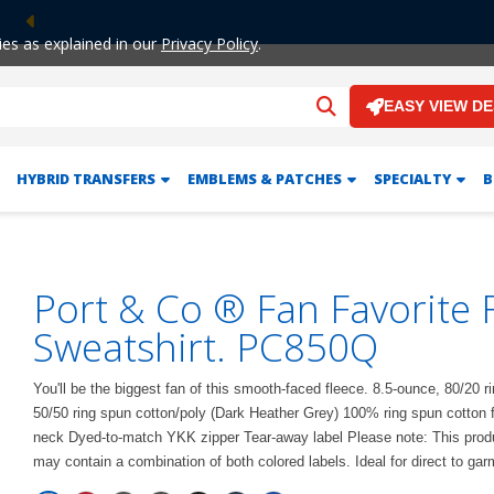
Previous
ies as explained in our
Privacy Policy
.
EASY VIEW D
HYBRID TRANSFERS
EMBLEMS & PATCHES
SPECIALTY
B
Port & Co ® Fan Favorite F
Sweatshirt. PC850Q
You'll be the biggest fan of this smooth-faced fleece. 8.5-ounce, 80/20 r
50/50 ring spun cotton/poly (Dark Heather Grey) 100% ring spun cotton 
neck Dyed-to-match YKK zipper Tear-away label Please note: This product
may contain a combination of both colored labels. Ideal for direct to gar