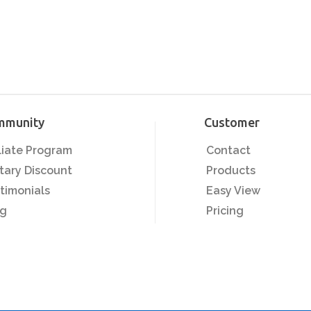
mmunity
Customer
iliate Program
Contact
itary Discount
Products
timonials
Easy View
og
Pricing