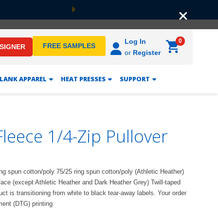
Next
0
Log In
FREE SAMPLES
ESIGNER
or
Register
LANK APPAREL
HEAT PRESSES
SUPPORT
leece 1/4-Zip Pullover
ing spun cotton/poly 75/25 ring spun cotton/poly (Athletic Heather)
face (except Athletic Heather and Dark Heather Grey) Twill-taped
 is transitioning from white to black tear-away labels. Your order
ment (DTG) printing