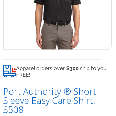
Apparel orders over
$300
ship to you
FREE!
Port Authority ® Short
Sleeve Easy Care Shirt.
S508