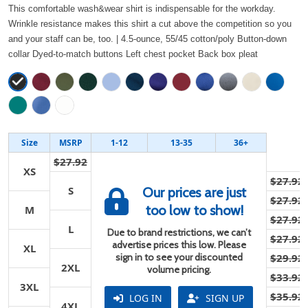
This comfortable wash&wear shirt is indispensable for the workday.
Wrinkle resistance makes this shirt a cut above the competition so you
and your staff can be, too. | 4.5-ounce, 55/45 cotton/poly Button-down
collar Dyed-to-match buttons Left chest pocket Back box pleat
Size
MSRP
1-12
13-35
36+
$27.92
XS
$27.92
S
Our prices are just
$27.92
too low to show!
M
$27.92
L
Due to brand restrictions, we can’t
$27.92
advertise prices this low. Please
XL
sign in to see your discounted
$29.92
2XL
volume pricing.
$33.92
3XL
$35.92
LOG IN
SIGN UP
4XL