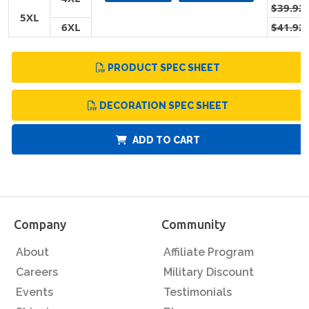
$39.92
5XL
6XL
$41.92
PRODUCT SPEC SHEET
DECORATION SPEC SHEET
ADD TO CART
Company
Community
About
Affiliate Program
Careers
Military Discount
Events
Testimonials