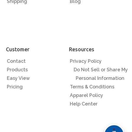
Shipping
Blog
Customer
Resources
Contact
Privacy Policy
Products
Do Not Sell or Share My
Easy View
Personal Information
Pricing
Terms & Conditions
Apparel Policy
Help Center