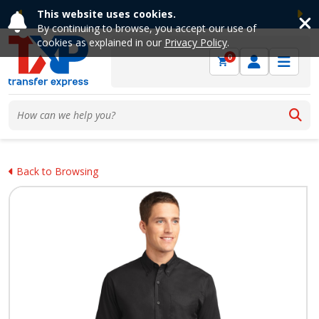
This website uses cookies.
Previous
Ne
By continuing to browse, you accept our use of
cookies as explained in our
Privacy Policy
.
0
Back to Browsing