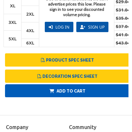
$29.04
advertise prices this low. Please
XL
sign in to see your discounted
$31.04
2XL
volume pricing.
$35.04
3XL
$37.04
LOG IN
SIGN UP
4XL
$41.04
5XL
6XL
$43.04
PRODUCT SPEC SHEET
DECORATION SPEC SHEET
ADD TO CART
Company
Community