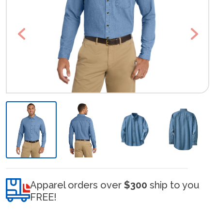
Previous
Next
Apparel orders over
$300
ship to you
FREE!