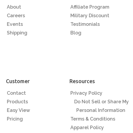
About
Affiliate Program
Careers
Military Discount
Events
Testimonials
Shipping
Blog
Customer
Resources
Contact
Privacy Policy
Products
Do Not Sell or Share My
Easy View
Personal Information
Pricing
Terms & Conditions
Apparel Policy