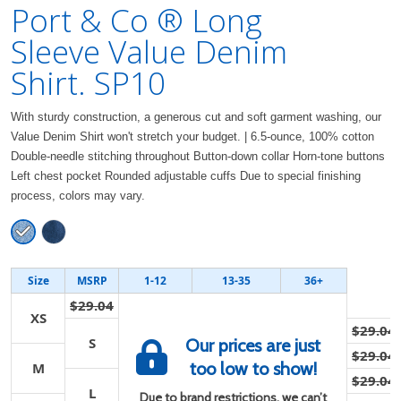
Port & Co ® Long
Sleeve Value Denim
Shirt. SP10
With sturdy construction, a generous cut and soft garment washing, our
Value Denim Shirt won't stretch your budget. | 6.5-ounce, 100% cotton
Double-needle stitching throughout Button-down collar Horn-tone buttons
Left chest pocket Rounded adjustable cuffs Due to special finishing
process, colors may vary.
Size
MSRP
1-12
13-35
36+
$29.04
XS
$29.04
S
Our prices are just
$29.04
too low to show!
M
$29.04
L
Due to brand restrictions, we can’t