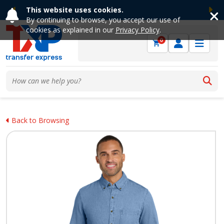
This website uses cookies.
Previous
Ne
By continuing to browse, you accept our use of
cookies as explained in our
Privacy Policy
.
0
Back to Browsing