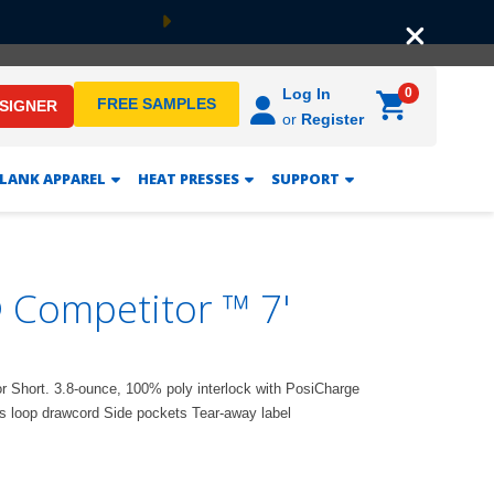
Next
0
Log In
FREE SAMPLES
ESIGNER
or
Register
LANK APPAREL
HEAT PRESSES
SUPPORT
 Competitor ™ 7'
or Short. 3.8-ounce, 100% poly interlock with PosiCharge
s loop drawcord Side pockets Tear-away label