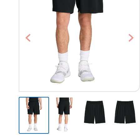
Previous
Nex