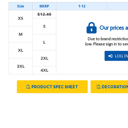
Size
MSRP
1-12
$12.40
XS
S
Our prices a
M
t
Due to brand restriction
L
low. Please sign in to s
XL
LOG I
2XL
3XL
4XL
PRODUCT SPEC SHEET
DECORATION