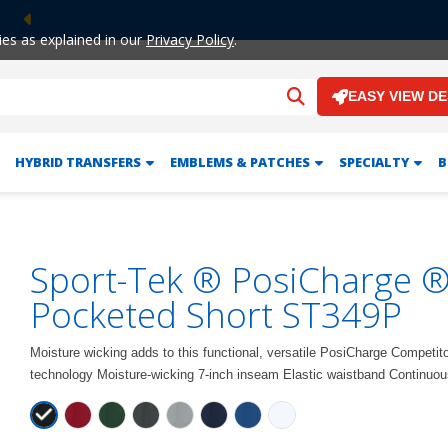
Previous
ies as explained in our
Privacy Policy
.
EASY VIEW D
HYBRID TRANSFERS
EMBLEMS & PATCHES
SPECIALTY
B
Sport-Tek ® PosiCharge ®
Pocketed Short ST349P
Moisture wicking adds to this functional, versatile PosiCharge Competit
technology Moisture-wicking 7-inch inseam Elastic waistband Continuou