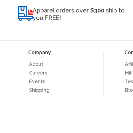
Apparel orders over
$300
ship to
you FREE!
Company
Co
About
Aff
Careers
Mil
Events
Tes
Shipping
Bl