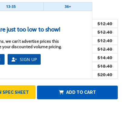
13-35
36+
$12.40
re just too low to show!
$12.40
$12.40
s, we can’t advertise prices this
ee your discounted volume pricing.
$12.40
$14.40
N
SIGN UP
$18.40
$20.40
 SPEC SHEET
ADD TO CART