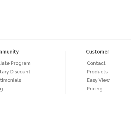
mmunity
Customer
iliate Program
Contact
itary Discount
Products
timonials
Easy View
og
Pricing