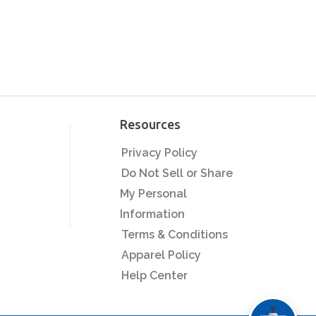
Resources
Privacy Policy
Do Not Sell or Share
My Personal
Information
Terms & Conditions
Apparel Policy
Help Center