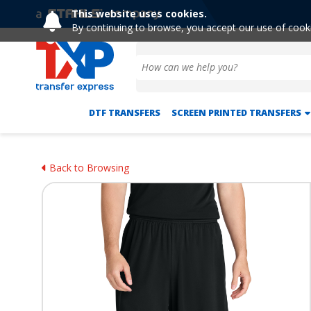
This website uses cookies.
By continuing to browse, you accept our use of cook
DTF TRANSFERS
SCREEN PRINTED TRANSFERS
Back to Browsing