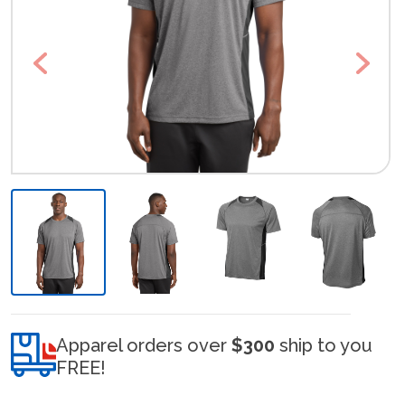
Previous
Next
Apparel orders over
$300
ship to you
FREE!