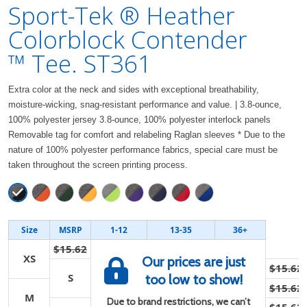
Sport-Tek ® Heather
Colorblock Contender
™ Tee. ST361
Extra color at the neck and sides with exceptional breathability,
moisture-wicking, snag-resistant performance and value. | 3.8-ounce,
100% polyester jersey 3.8-ounce, 100% polyester interlock panels
Removable tag for comfort and relabeling Raglan sleeves * Due to the
nature of 100% polyester performance fabrics, special care must be
taken throughout the screen printing process.
Size
MSRP
1-12
13-35
36+
$15.62
XS
Our prices are just
$15.62
S
too low to show!
$15.62
M
Due to brand restrictions, we can’t