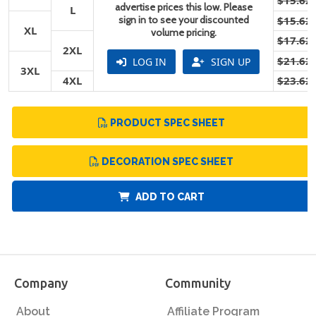
$15.62
advertise prices this low. Please
L
sign in to see your discounted
$15.62
XL
volume pricing.
$17.62
2XL
$21.62
LOG IN
SIGN UP
3XL
4XL
$23.62
PRODUCT SPEC SHEET
DECORATION SPEC SHEET
ADD TO CART
Company
Community
About
Affiliate Program