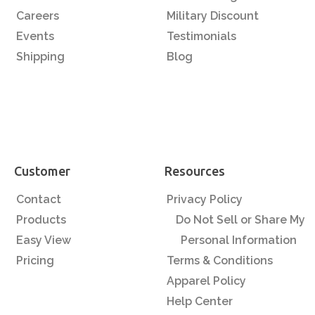
Careers
Military Discount
Events
Testimonials
Shipping
Blog
Customer
Resources
Contact
Privacy Policy
Products
Do Not Sell or Share My
Easy View
Personal Information
Pricing
Terms & Conditions
Apparel Policy
Help Center