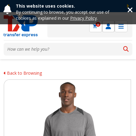
This website uses cookies.
Previous
Ne
By continuing to browse, you accept our use of
cookies as explained in our
Privacy Policy
.
0
Back to Browsing