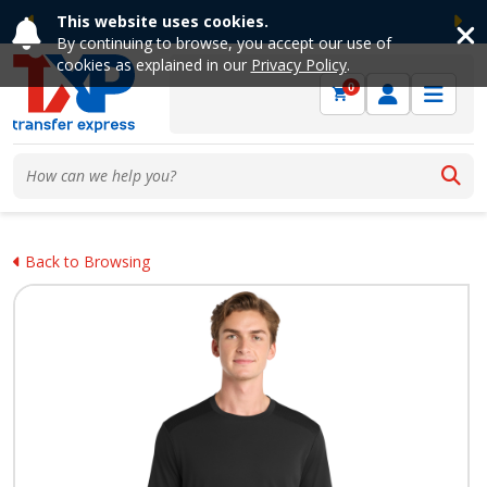
This website uses cookies.
Previous
Ne
By continuing to browse, you accept our use of
cookies as explained in our
Privacy Policy
.
0
Back to Browsing