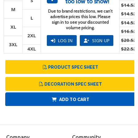
S
too low to show!
$14.52
M
Due to brand restrictions, we can’t
$14.52
advertise prices this low. Please
L
sign in to see your discounted
$14.52
XL
volume pricing.
$16.52
2XL
$20.52
LOG IN
SIGN UP
3XL
4XL
$22.52
PRODUCT SPEC SHEET
DECORATION SPEC SHEET
ADD TO CART
Company
Community