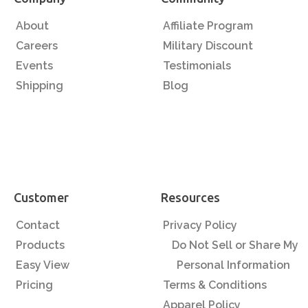
About
Affiliate Program
Careers
Military Discount
Events
Testimonials
Shipping
Blog
Customer
Resources
Contact
Privacy Policy
Products
Do Not Sell or Share My
Easy View
Personal Information
Pricing
Terms & Conditions
Apparel Policy