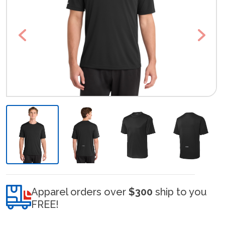
Previous
Next
Apparel orders over
$300
ship to you
FREE!