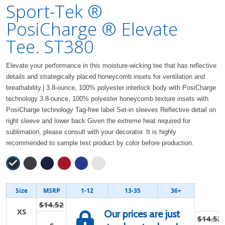
Sport-Tek ®
PosiCharge ® Elevate
Tee. ST380
Elevate your performance in this moisture-wicking tee that has reflective
details and strategically placed honeycomb insets for ventilation and
breathability.| 3.8-ounce, 100% polyester interlock body with PosiCharge
technology 3.8-ounce, 100% polyester honeycomb texture insets with
PosiCharge technology Tag-free label Set-in sleeves Reflective detail on
right sleeve and lower back Given the extreme heat required for
sublimation, please consult with your decorator. It is highly
recommended to sample test product by color before production.
Size
MSRP
1-12
13-35
36+
$14.52
XS
Our prices are just
$14.52