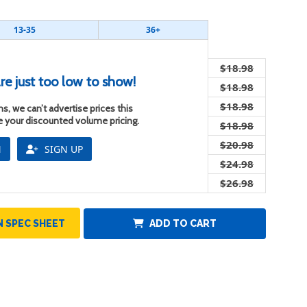
13-35
36+
$18.98
re just too low to show!
$18.98
$18.98
s, we can’t advertise prices this
ee your discounted volume pricing.
$18.98
$20.98
N
SIGN UP
$24.98
$26.98
 SPEC SHEET
ADD TO CART