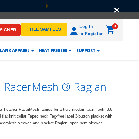
Next
0
Log In
FREE SAMPLES
ESIGNER
or
Register
LANK APPAREL
HEAT PRESSES
SUPPORT
® RacerMesh ® Raglan
1
al heather RacerMesh fabrics for a truly modern team look. 3.8-
lat knit collar Taped neck Tag-free label 3-button placket with
RacerMesh sleeves and placket Raglan, open hem sleeves