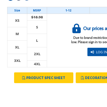
Size
MSRP
1-12
$18.98
XS
S
Our prices a
t
M
Due to brand restriction
L
low. Please sign in to s
XL
LOG I
2XL
3XL
4XL
PRODUCT SPEC SHEET
DECORATION