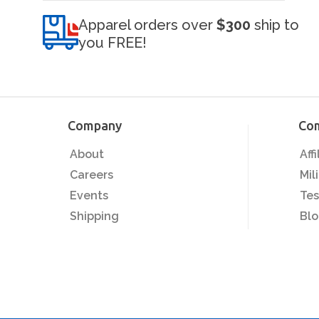
Apparel orders over
$300
ship to
you FREE!
Company
Co
About
Aff
Careers
Mil
Events
Tes
Shipping
Bl