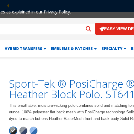
Previous
ies as explained in our
Privacy Policy
.
EASY VIEW D
HYBRID TRANSFERS
EMBLEMS & PATCHES
SPECIALTY
B
Sport-Tek ® PosiCharge 
Heather Block Polo. ST64
This breathable, moisture-wicking polo combines solid and matching ton
ounce, 100% polyester flat back mesh with PosiCharge technology Solid f
dyed-to-match buttons Heather RacerMesh front and back body Solid 