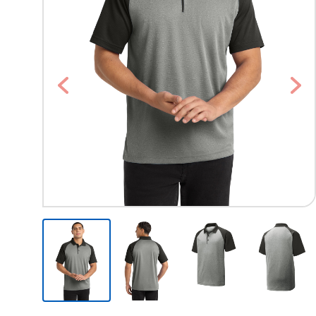
Previous
Nex