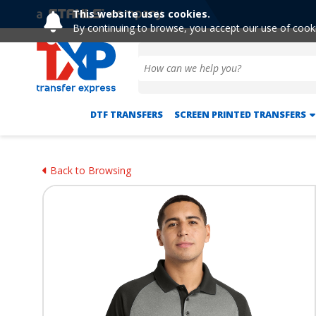
This website uses cookies.
By continuing to browse, you accept our use of cook
DTF TRANSFERS
SCREEN PRINTED TRANSFERS
Back to Browsing