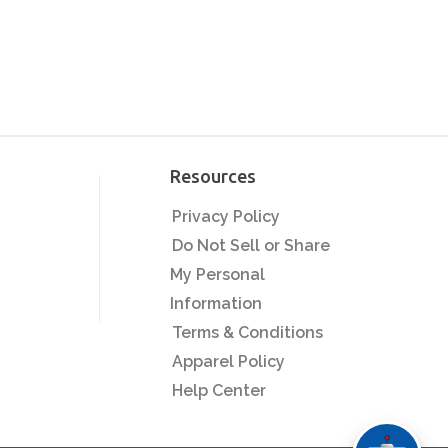
Resources
Privacy Policy
Do Not Sell or Share
My Personal
Information
Terms & Conditions
Apparel Policy
Help Center