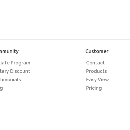
mmunity
Customer
iliate Program
Contact
itary Discount
Products
timonials
Easy View
og
Pricing