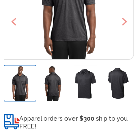
Previous
Next
Apparel orders over
$300
ship to you
FREE!