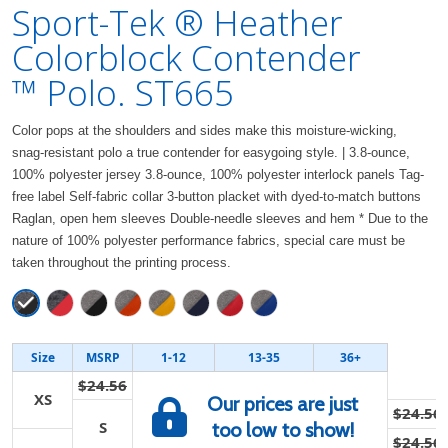
Sport-Tek ® Heather
Colorblock Contender
™ Polo. ST665
Color pops at the shoulders and sides make this moisture-wicking,
snag-resistant polo a true contender for easygoing style. | 3.8-ounce,
100% polyester jersey 3.8-ounce, 100% polyester interlock panels Tag-
free label Self-fabric collar 3-button placket with dyed-to-match buttons
Raglan, open hem sleeves Double-needle sleeves and hem * Due to the
nature of 100% polyester performance fabrics, special care must be
taken throughout the printing process.
Size
MSRP
1-12
13-35
36+
$24.56
XS
Our prices are just
$24.56
S
too low to show!
$24.56