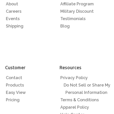
About
Affiliate Program
Careers
Military Discount
Events
Testimonials
Shipping
Blog
Customer
Resources
Contact
Privacy Policy
Products
Do Not Sell or Share My
Easy View
Personal Information
Pricing
Terms & Conditions
Apparel Policy