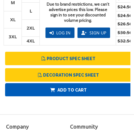
M
Due to brand restrictions, we can’t
$24.56
advertise prices this low. Please
L
sign in to see your discounted
$24.56
XL
volume pricing.
$26.56
2XL
$30.56
LOG IN
SIGN UP
3XL
4XL
$32.56
PRODUCT SPEC SHEET
DECORATION SPEC SHEET
ADD TO CART
Company
Community