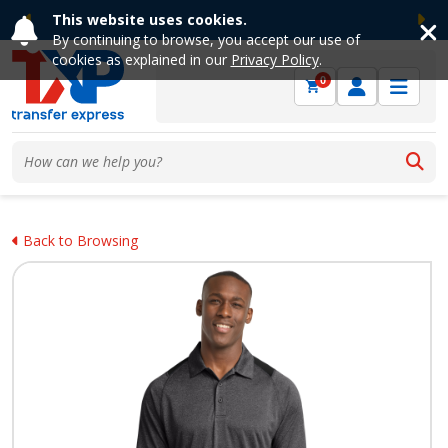
This website uses cookies.
Previous
Ne
By continuing to browse, you accept our use of
cookies as explained in our
Privacy Policy
.
0
Back to Browsing