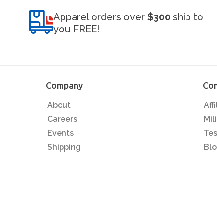
Apparel orders over
$300
ship to
you FREE!
Company
Co
About
Aff
Careers
Mil
Events
Tes
Shipping
Bl