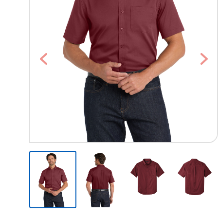
Previous
Nex