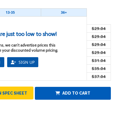
13-35
36+
$29.04
re just too low to show!
$29.04
$29.04
s, we can’t advertise prices this
ee your discounted volume pricing.
$29.04
$31.04
N
SIGN UP
$35.04
$37.04
 SPEC SHEET
ADD TO CART