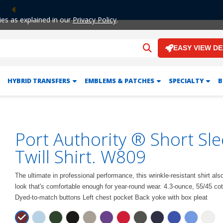
Previous
ies as explained in our
Privacy Policy
.
EASY VIEW D
HYBRID TRANSFERS
EMBLEMS & PATCHES
SPECIALTY
B
Port Authority ® Short Sl
Twill Shirt. W809
The ultimate in professional performance, this wrinkle-resistant shirt al
look that's comfortable enough for year-round wear. 4.3-ounce, 55/45 cott
Dyed-to-match buttons Left chest pocket Back yoke with box pleat