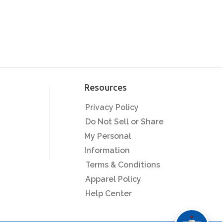
Resources
Privacy Policy
Do Not Sell or Share
My Personal
Information
Terms & Conditions
Apparel Policy
Help Center