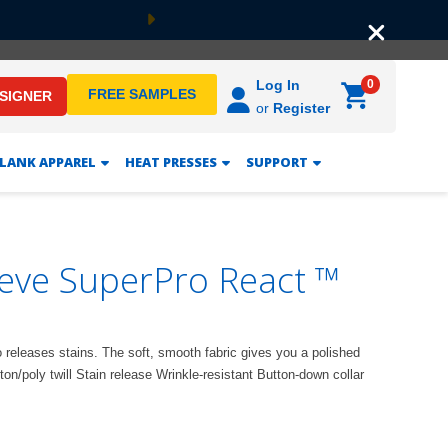
Next
0
Log In
FREE SAMPLES
ESIGNER
or
Register
LANK APPAREL
HEAT PRESSES
SUPPORT
eeve SuperPro React ™
so releases stains. The soft, smooth fabric gives you a polished
on/poly twill Stain release Wrinkle-resistant Button-down collar