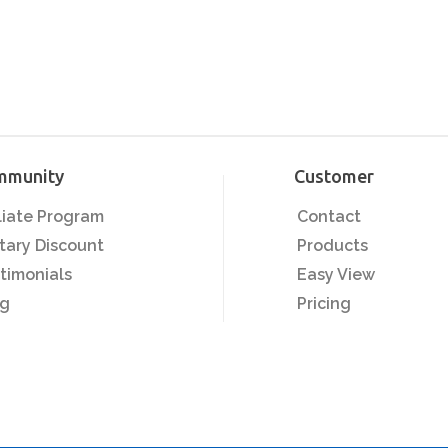
mmunity
Customer
iliate Program
Contact
itary Discount
Products
timonials
Easy View
og
Pricing