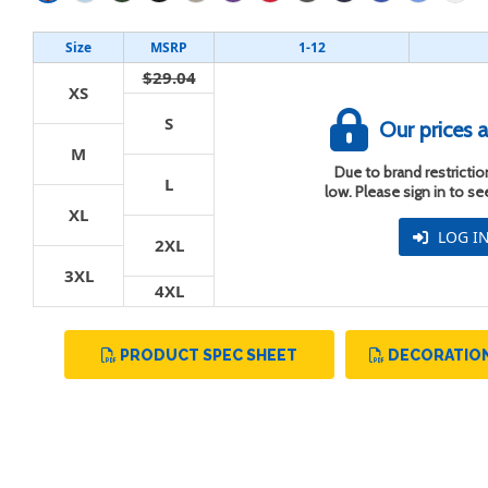
Size
MSRP
1-12
$29.04
XS
S
Our prices a
t
M
Due to brand restriction
L
low. Please sign in to s
XL
LOG I
2XL
3XL
4XL
PRODUCT SPEC SHEET
DECORATION