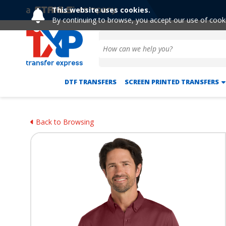
This website uses cookies.
By continuing to browse, you accept our use of cook
DTF TRANSFERS
SCREEN PRINTED TRANSFERS
Back to Browsing