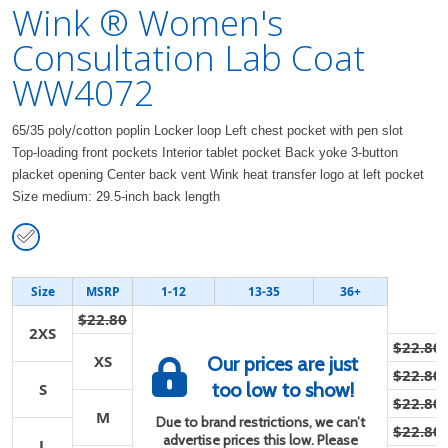
Wink ® Women's
Consultation Lab Coat
WW4072
65/35 poly/cotton poplin Locker loop Left chest pocket with pen slot
Top-loading front pockets Interior tablet pocket Back yoke 3-button
placket opening Center back vent Wink heat transfer logo at left pocket
Size medium: 29.5-inch back length
Size
MSRP
1-12
13-35
36+
$22.80
2XS
$22.80
XS
Our prices are just
$22.80
too low to show!
S
$22.80
M
Due to brand restrictions, we can’t
$22.80
advertise prices this low. Please
L