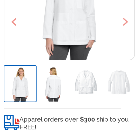
Previous
Next
Apparel orders over
$300
ship to you
FREE!