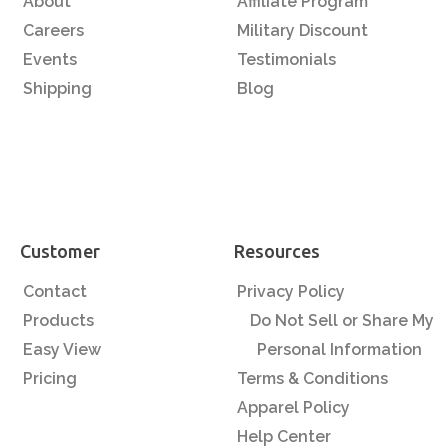
About
Affiliate Program
Careers
Military Discount
Events
Testimonials
Shipping
Blog
Customer
Resources
Contact
Privacy Policy
Products
Do Not Sell or Share My
Easy View
Personal Information
Pricing
Terms & Conditions
Apparel Policy
Help Center