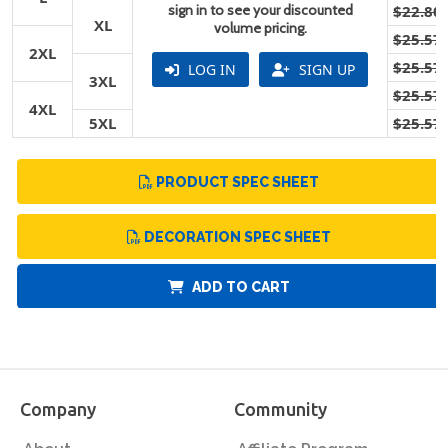
sign in to see your discounted
$22.80
XL
volume pricing.
$25.57
2XL
$25.57
LOG IN
SIGN UP
3XL
$25.57
4XL
5XL
$25.57
PRODUCT SPEC SHEET
DECORATION SPEC SHEET
ADD TO CART
Company
Community