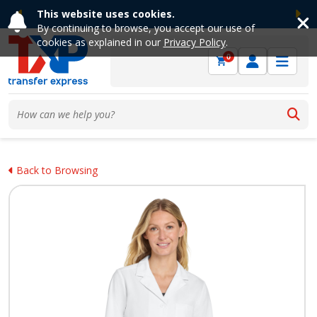
This website uses cookies.
Previous
Ne
By continuing to browse, you accept our use of
cookies as explained in our
Privacy Policy
.
0
Back to Browsing