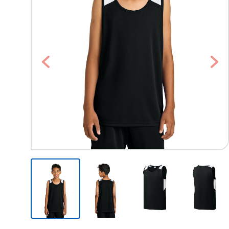
Previous
Nex