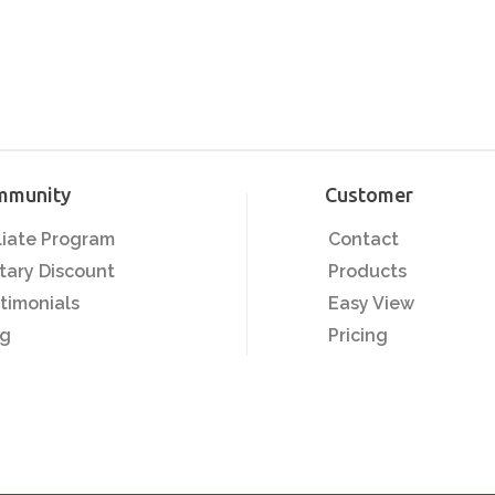
mmunity
Customer
iliate Program
Contact
itary Discount
Products
timonials
Easy View
og
Pricing