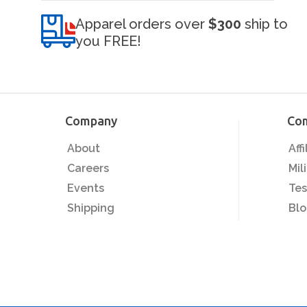
Apparel orders over
$300
ship to
you FREE!
Company
Co
About
Aff
Careers
Mil
Events
Tes
Shipping
Bl