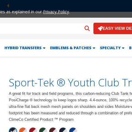
Previous
ies as explained in our
Privacy Policy
.
EASY VIEW D
HYBRID TRANSFERS
EMBLEMS & PATCHES
SPECIALTY
B
Sport-Tek ® Youth Club T
A great fit for track and field programs, this carbon-reducing Club Tank 
PosiCharge ® technology to keep logos sharp. 4.4-ounce, 100% recycled
ultra-fine flat back mesh mesh panels on shoulders and sides Moisture-w
footprint has been measured and reduced through a combination of prefer
ClimeCo Certified Product ™ Program