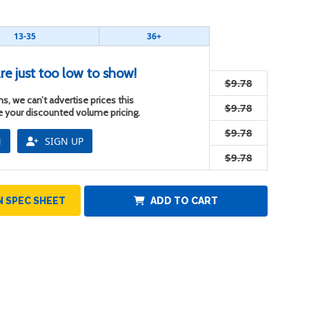
13-35
36+
re just too low to show!
$9.78
s, we can’t advertise prices this
$9.78
ee your discounted volume pricing.
$9.78
N
SIGN UP
$9.78
 SPEC SHEET
ADD TO CART