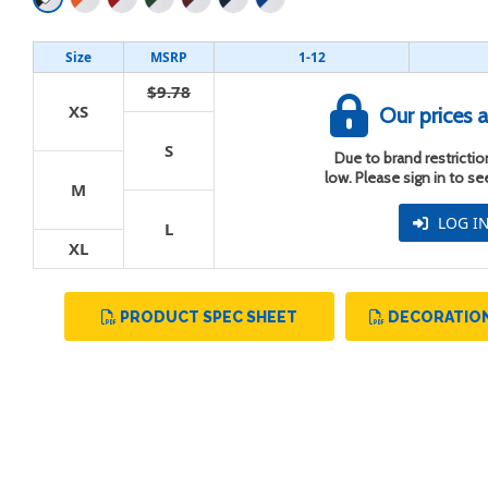
Size
MSRP
1-12
$9.78
XS
Our prices a
t
S
Due to brand restriction
low. Please sign in to s
M
LOG I
L
XL
PRODUCT SPEC SHEET
DECORATION