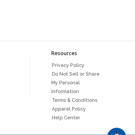
Resources
Privacy Policy
Do Not Sell or Share
My Personal
Information
Terms & Conditions
Apparel Policy
Help Center