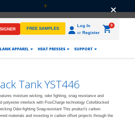
Next
0
Log In
FREE SAMPLES
ESIGNER
or
Register
LANK APPAREL
HEAT PRESSES
SUPPORT
rack Tank YST446
features moisture wicking, odor fighting, snag resistance and
 polyester interlock with PosiCharge technology Colorblocked
icking Odor-fighting Snag-resistant This product's carbon
red materials and investing in carbon offset projects through the