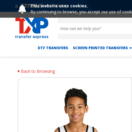
This website uses cookies.
By continuing to browse, you accept our use of cook
DTF TRANSFERS
SCREEN PRINTED TRANSFERS
Back to Browsing