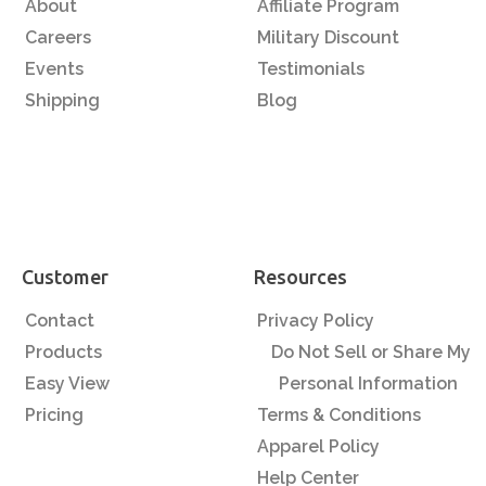
About
Affiliate Program
Careers
Military Discount
Events
Testimonials
Shipping
Blog
Customer
Resources
Contact
Privacy Policy
Products
Do Not Sell or Share My
Easy View
Personal Information
Pricing
Terms & Conditions
Apparel Policy
Help Center