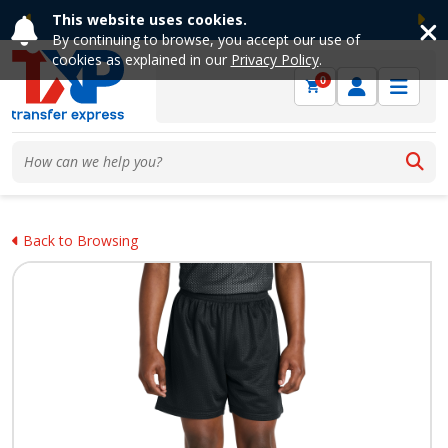
This website uses cookies.
Previous
Ne
By continuing to browse, you accept our use of
cookies as explained in our
Privacy Policy
.
0
Back to Browsing