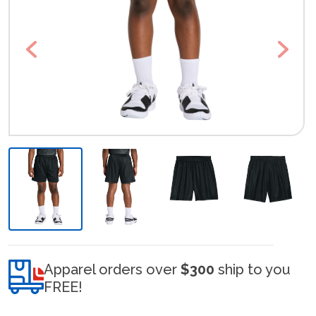
Previous
Next
Apparel orders over
$300
ship to you
FREE!