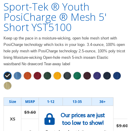
Sport-Tek ® Youth
PosiCharge ® Mesh 5'
Short YST5100
Keep up the pace in a moisture-wicking, open hole mesh short with
PosiCharge technology which locks in your logo. 3.4-ounce, 100% open
hole poly mesh with PosiCharge technology 2.5-ounce, 100% poly tricot
lining Moisture-wicking Open-hole mesh 5-inch inseam Elastic
waistband No drawcord Tear-away label
Size
MSRP
1-12
13-35
36+
$9.60
Our prices are just
XS
too low to show!
$9.60