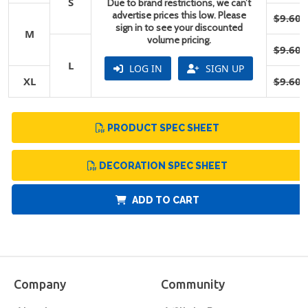
S
Due to brand restrictions, we can’t
advertise prices this low. Please
$9.60
sign in to see your discounted
M
volume pricing.
$9.60
L
LOG IN
SIGN UP
XL
$9.60
PRODUCT SPEC SHEET
DECORATION SPEC SHEET
ADD TO CART
Company
Community