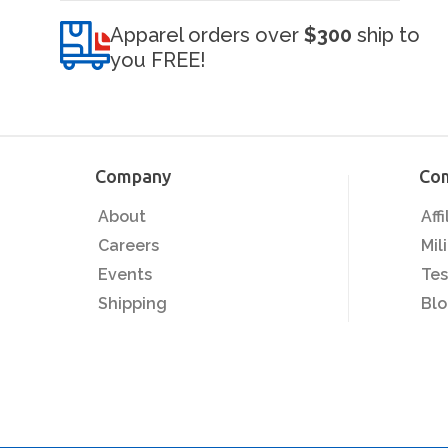
Apparel orders over
$300
ship to
you FREE!
Company
Co
About
Aff
Careers
Mil
Events
Tes
Shipping
Bl