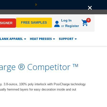
Next
0
Log In
FREE SAMPLES
ESIGNER
or
Register
LANK APPAREL
HEAT PRESSES
SUPPORT
arge ® Competitor ™
gy. 3.8-ounce, 100% poly interlock with PosiCharge technology
dually hemmed layers for easy decoration inside and out