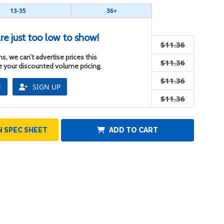
13-35
36+
re just too low to show!
$11.36
s, we can’t advertise prices this
$11.36
ee your discounted volume pricing.
$11.36
N
SIGN UP
$11.36
 SPEC SHEET
ADD TO CART