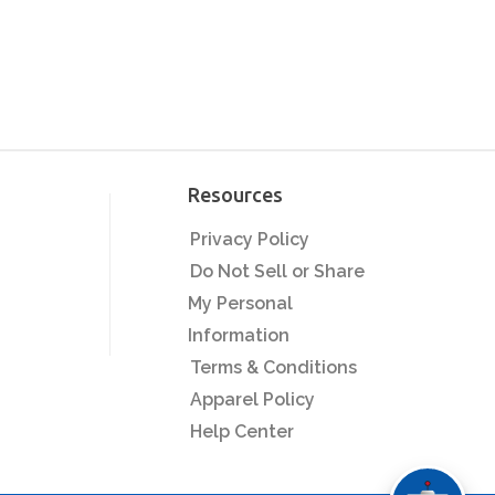
Resources
Privacy Policy
Do Not Sell or Share
My Personal
Information
Terms & Conditions
Apparel Policy
Help Center