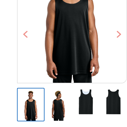
Previous
Nex