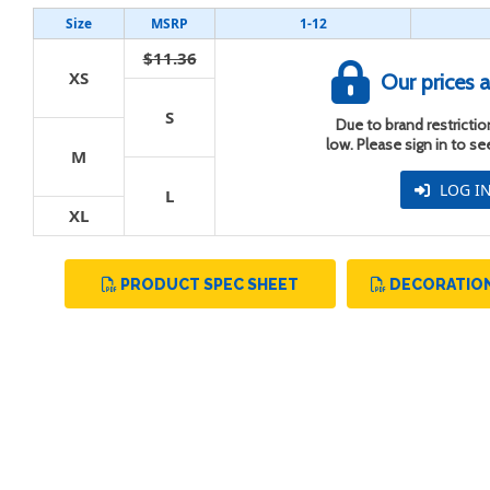
Size
MSRP
1-12
$11.36
XS
Our prices a
S
Due to brand restriction
t
low. Please sign in to s
M
LOG I
L
XL
PRODUCT SPEC SHEET
DECORATION