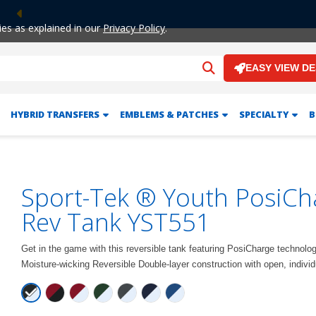
Previous
ies as explained in our
Privacy Policy
.
EASY VIEW D
HYBRID TRANSFERS
EMBLEMS & PATCHES
SPECIALTY
B
Sport-Tek ® Youth PosiCh
Rev Tank YST551
Get in the game with this reversible tank featuring PosiCharge technolo
Moisture-wicking Reversible Double-layer construction with open, indivi