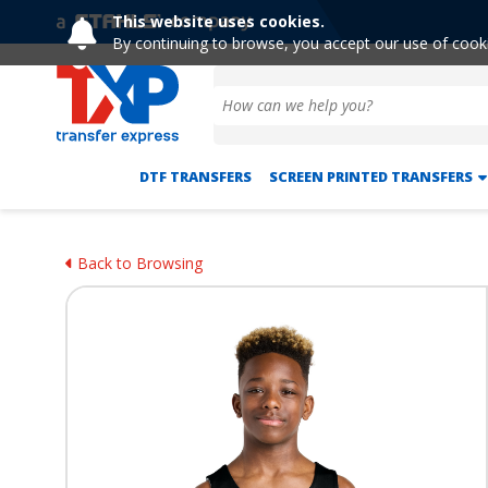
This website uses cookies.
By continuing to browse, you accept our use of cook
DTF TRANSFERS
SCREEN PRINTED TRANSFERS
Back to Browsing