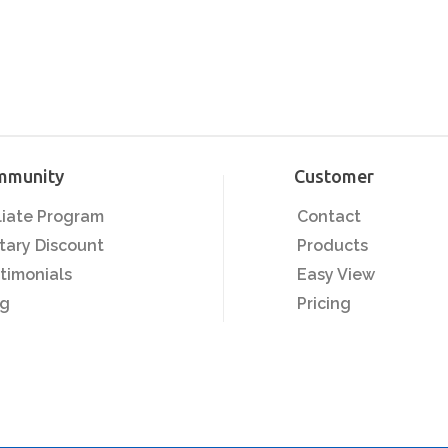
mmunity
Customer
iliate Program
Contact
itary Discount
Products
timonials
Easy View
og
Pricing