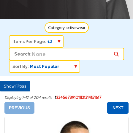
Category:
activewear
Items Per Page:
Search:
Sort By:
Show Filters
1
2
3
4
5
6
7
8
9
10
11
12
13
14
15
16
17
Displaying 1–12 of 204 results
PREVIOUS
NEXT