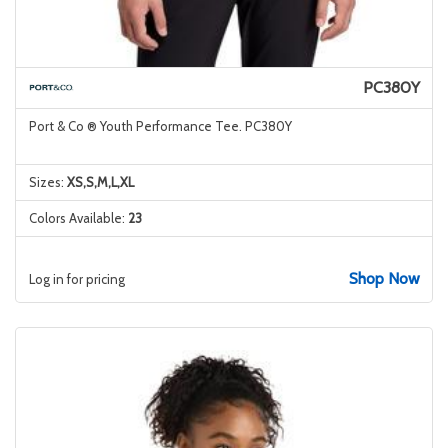
PC380Y
Port & Co ® Youth Performance Tee. PC380Y
Sizes:
XS,S,M,L,XL
Colors Available:
23
Shop Now
Log in for pricing