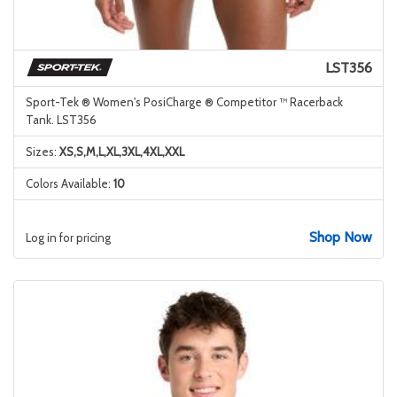
LST356
Sport-Tek ® Women's PosiCharge ® Competitor ™ Racerback
Tank. LST356
Sizes:
XS,S,M,L,XL,3XL,4XL,XXL
Colors Available:
10
Shop Now
Log in for pricing