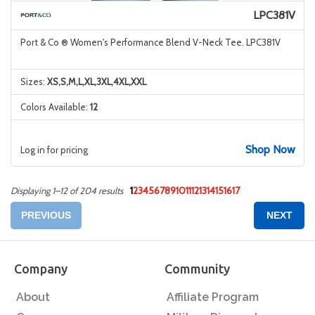
LPC381V
Port & Co ® Women's Performance Blend V-Neck Tee. LPC381V
Sizes:
XS,S,M,L,XL,3XL,4XL,XXL
Colors Available:
12
Shop Now
Log in for pricing
1
2
3
4
5
6
7
8
9
10
11
12
13
14
15
16
17
Displaying 1–12 of 204 results
PREVIOUS
NEXT
Company
Community
About
Affiliate Program