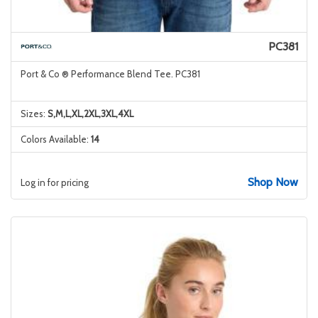
PC381
Port & Co ® Performance Blend Tee. PC381
Sizes:
S,M,L,XL,2XL,3XL,4XL
Colors Available:
14
Shop Now
Log in for pricing