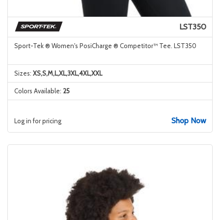
LST350
Sport-Tek ® Women's PosiCharge ® Competitor™ Tee. LST350
Sizes:
XS,S,M,L,XL,3XL,4XL,XXL
Colors Available:
25
Shop Now
Log in for pricing