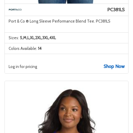
PC381LS
Port & Co ® Long Sleeve Performance Blend Tee. PC381LS
Sizes:
S,M,L,XL,2XL,3XL,4XL
Colors Available:
14
Shop Now
Log in for pricing