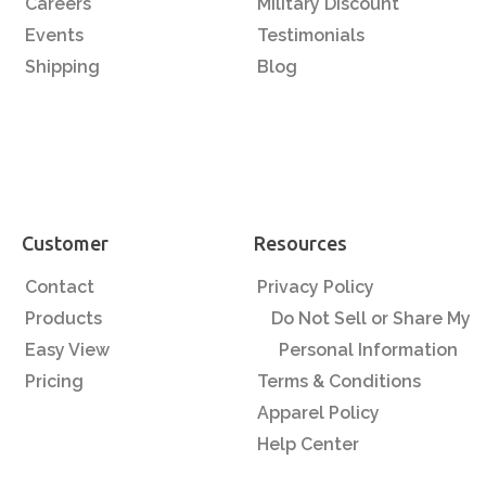
Careers
Military Discount
Events
Testimonials
Shipping
Blog
Customer
Resources
Contact
Privacy Policy
Products
Do Not Sell or Share My
Easy View
Personal Information
Pricing
Terms & Conditions
Apparel Policy
Help Center