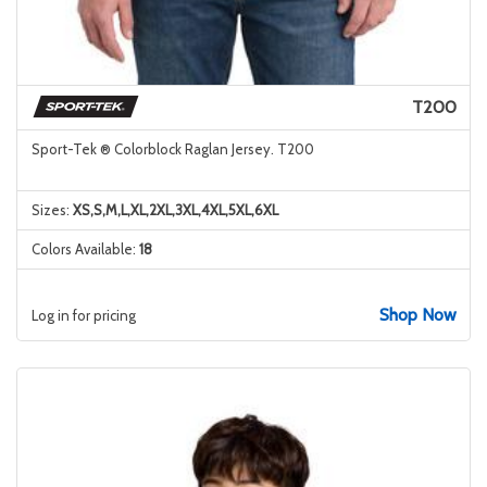
T200
Sport-Tek ® Colorblock Raglan Jersey. T200
Sizes:
XS,S,M,L,XL,2XL,3XL,4XL,5XL,6XL
Colors Available:
18
Shop Now
Log in for pricing