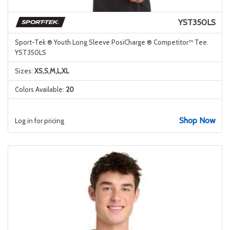
YST350LS
Sport-Tek ® Youth Long Sleeve PosiCharge ® Competitor™ Tee.
YST350LS
Sizes:
XS,S,M,L,XL
Colors Available:
20
Shop Now
Log in for pricing