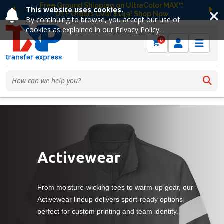
Free Ground Shipping on UltraColor MAX™
This website uses cookies.
DTF Orders Over $149! Shop Now
Previous
Ne
By continuing to browse, you accept our use of
cookies as explained in our
Privacy Policy
.
0
Activewear
From moisture-wicking tees to warm-up gear, our
Activewear lineup delivers sport-ready options
perfect for custom printing and team identity.