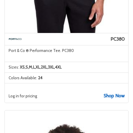
PC380
Port & Co ® Performance Tee. PC380
Sizes:
XS,S,M,L,XL,2XL,3XL,4XL
Colors Available:
24
Shop Now
Log in for pricing