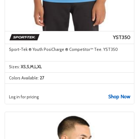
YST350
Sport-Tek ® Youth PosiCharge ® Competitor™ Tee. YST350
Sizes:
XS,S,M,L,XL
Colors Available:
27
Shop Now
Log in for pricing