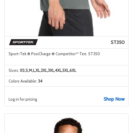
ST350
Sport-Tek ® PosiCharge ® Competitor™ Tee. ST350
Sizes:
XS,S,M,L,XL,2XL,3XL,4XL,5XL,6XL
Colors Available:
34
Shop Now
Log in for pricing