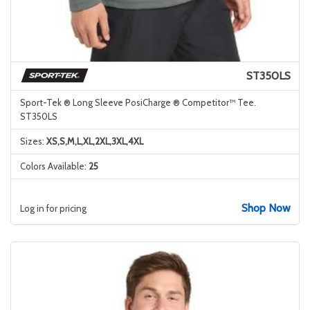
ST350LS
Sport-Tek ® Long Sleeve PosiCharge ® Competitor™ Tee.
ST350LS
Sizes:
XS,S,M,L,XL,2XL,3XL,4XL
Colors Available:
25
Shop Now
Log in for pricing