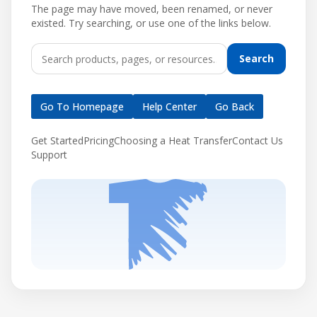
The page may have moved, been renamed, or never
existed. Try searching, or use one of the links below.
Search
Go To Homepage
Help Center
Go Back
Get Started
Pricing
Choosing a Heat Transfer
Contact Us
Support