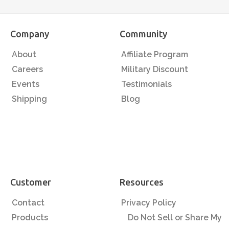
Company
Community
About
Affiliate Program
Careers
Military Discount
Events
Testimonials
Shipping
Blog
Customer
Resources
Contact
Privacy Policy
Products
Do Not Sell or Share My