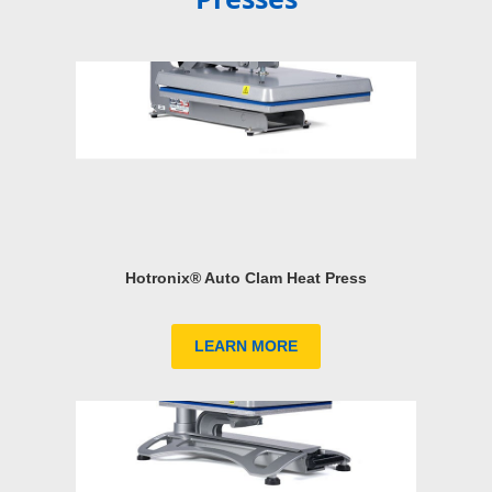
Hotronix® Auto Clam Heat Press
LEARN MORE