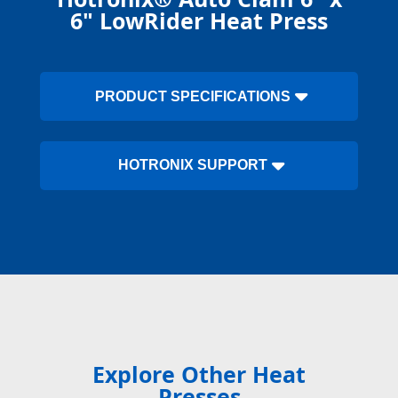
6" LowRider Heat Press
PRODUCT SPECIFICATIONS
HOTRONIX SUPPORT
Explore Other Heat
Presses