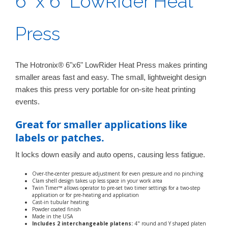
6" x 6" LowRider Heat
Press
The Hotronix® 6"x6" LowRider Heat Press makes printing
smaller areas fast and easy. The small, lightweight design
makes this press very portable for on-site heat printing
events.
Great for smaller applications like
labels or patches.
It locks down easily and auto opens, causing less fatigue.
Over-the-center pressure adjustment for even pressure and no pinching
Clam shell design takes up less space in your work area
Twin Timer™ allows operator to pre-set two timer settings for a two-step
application or for pre-heating and application
Cast-in tubular heating
Powder coated finish
Made in the USA
Includes 2 interchangeable platens:
4" round and Y shaped platen