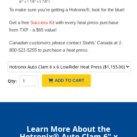
(6" x 1 7/8" x 5 7/8")
To make sure you're getting a Hotronix®, look for the blue!
Get a free
Success Kit
with every heat press purchase
from TXP - a $65 value!
Canadian customers please contact Stahls' Canada at 1-
800-521-5255 to purchase a heat press.
Qty:
ADD TO CART
Learn More About the
Hotronix® Auto Clam 6" x