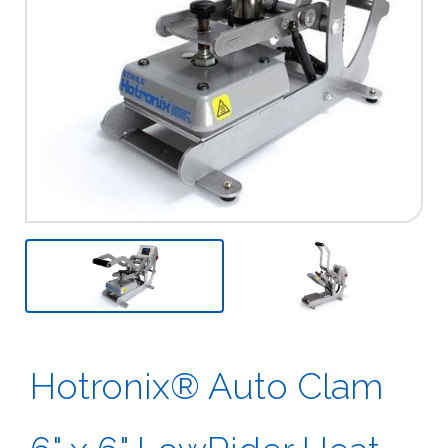
Previous
Next
Hotronix® Auto Clam