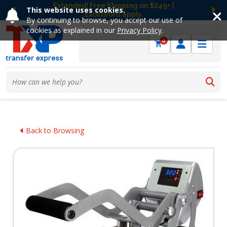
Extended! Free Shipping on $249+ |
This website uses cookies.
Exclusions apply.
Previous
Ne
By continuing to browse, you accept our use of
cookies as explained in our
Privacy Policy
.
0
Back to Browsing