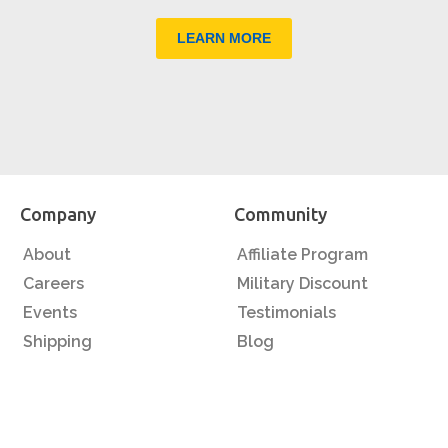
LEARN MORE
Company
Community
About
Affiliate Program
Careers
Military Discount
Events
Testimonials
Shipping
Blog