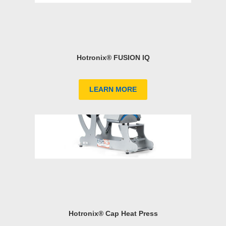
Hotronix® FUSION IQ
LEARN MORE
Hotronix® Cap Heat Press