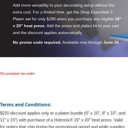
Add more versatility to your decorating setup without the
extra cost. For a limited time, get the Shop Essentials 3
Platen set for only $280 when you purchase any eligible
16”
x 20” heat press
. Add the press and platen kit to your cart
and the discount applies automatically.
No promo code required.
Available now through
June 26
.
This promotion has ended.
Terms and Conditions:
$220 discount applies only to a platen bundle (6” x 10”, 8” x 10”, and
11” x 15”) with purchase of a Hotronix® 16” x 20” heat press. Valid
for orders that ship during the promotional period and while supplies