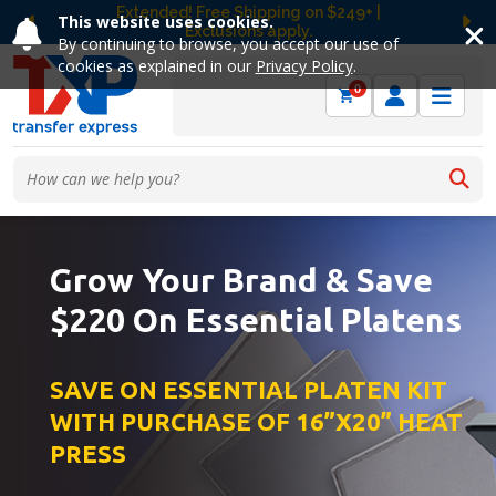
Extended! Free Shipping on $249+ |
This website uses cookies.
Exclusions apply.
Previous
Ne
By continuing to browse, you accept our use of
cookies as explained in our
Privacy Policy
.
0
Grow Your Brand & Save
$220 On Essential Platens
SAVE ON ESSENTIAL PLATEN KIT
WITH PURCHASE OF 16”X20” HEAT
PRESS