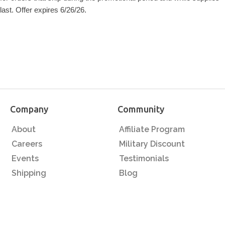
last. Offer expires 6/26/26.
Company
Community
About
Affiliate Program
Careers
Military Discount
Events
Testimonials
Shipping
Blog