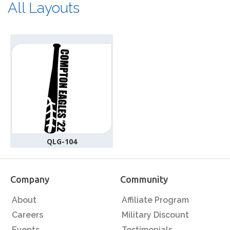
All Layouts
QLG-104
Company
Community
About
Affiliate Program
Careers
Military Discount
Events
Testimonials