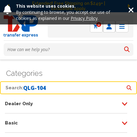
Extended! Free Shipping on $249+ |
This website uses cookies.
Exclusions apply.
Previous
Ne
By continuing to browse, you accept our use of
cookies as explained in our
Privacy Policy
.
0
Categories
Search:
Dealer Only
Basic