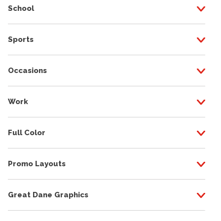
School
Sports
Occasions
Work
Full Color
Promo Layouts
Great Dane Graphics