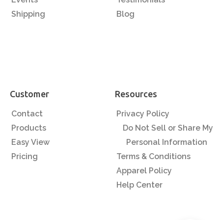
Shipping
Blog
Customer
Resources
Contact
Privacy Policy
Products
Do Not Sell or Share My
Easy View
Personal Information
Pricing
Terms & Conditions
Apparel Policy
Help Center