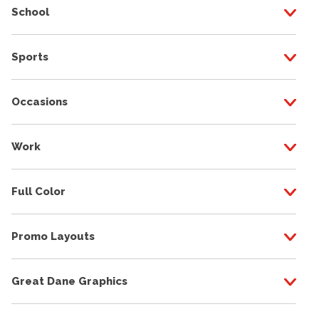
School
Sports
Occasions
Work
Full Color
Promo Layouts
Great Dane Graphics