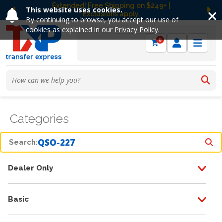
Extended! Free Shipping on $249+ |
This website uses cookies.
Exclusions apply.
Previous
Ne
By continuing to browse, you accept our use of
cookies as explained in our
Privacy Policy
.
0
Categories
Search:
Dealer Only
Basic