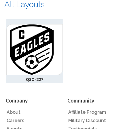
All Layouts
QSO-227
Company
Community
About
Affiliate Program
Careers
Military Discount
Events
Testimonials