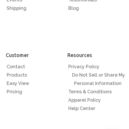
Shipping
Blog
Customer
Resources
Contact
Privacy Policy
Products
Do Not Sell or Share My
Easy View
Personal Information
Pricing
Terms & Conditions
Apparel Policy
Help Center