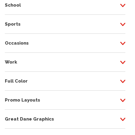
School
Sports
Occasions
Work
Full Color
Promo Layouts
Great Dane Graphics