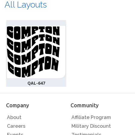
All Layouts
QAL-647
Company
Community
About
Affiliate Program
Careers
Military Discount
Events
Testimonials