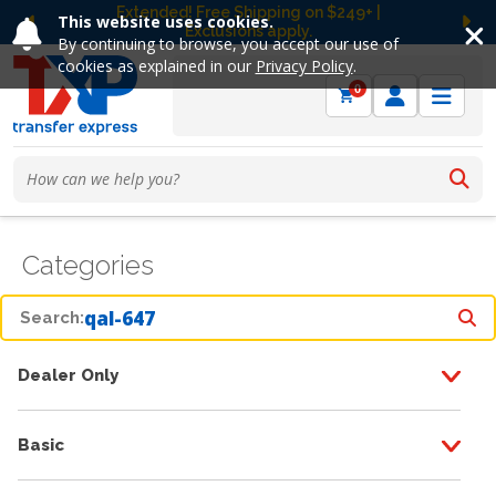
Extended! Free Shipping on $249+ |
This website uses cookies.
Exclusions apply.
Previous
Ne
By continuing to browse, you accept our use of
cookies as explained in our
Privacy Policy
.
0
Categories
Search:
Dealer Only
Basic