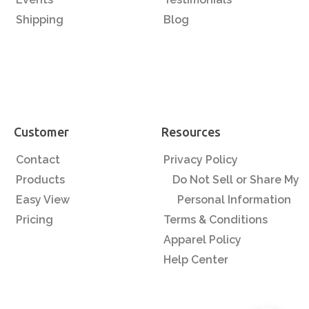
Shipping
Blog
Customer
Resources
Contact
Privacy Policy
Products
Do Not Sell or Share My
Easy View
Personal Information
Pricing
Terms & Conditions
Apparel Policy
Help Center