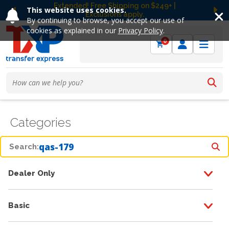
Extended! Free Shipping on $249+ |
This website uses cookies.
Exclusions apply.
Previous
Ne
By continuing to browse, you accept our use of
cookies as explained in our
Privacy Policy
.
0
Categories
Search:
Dealer Only
Basic