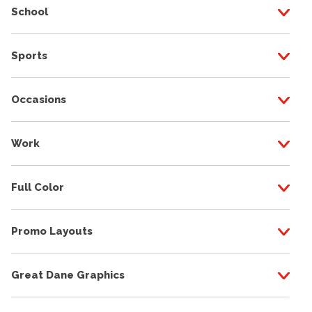
School
Sports
Occasions
Work
Full Color
Promo Layouts
Great Dane Graphics