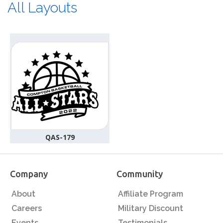
All Layouts
QAS-179
Company
Community
About
Affiliate Program
Careers
Military Discount
Events
Testimonials