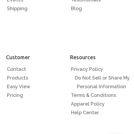
Shipping
Blog
Customer
Resources
Contact
Privacy Policy
Products
Do Not Sell or Share My
Easy View
Personal Information
Pricing
Terms & Conditions
Apparel Policy
Help Center