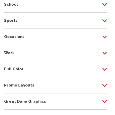
School
Sports
Occasions
Work
Full Color
Promo Layouts
Great Dane Graphics