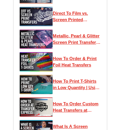
Direct To Film vs.
Screen Printed
Transfers: Which One
Is Right For Your
Metallic, Pearl & Glitter
Project?
Screen Print Transfers
for T-Shirt Printing
How To Order & Print
Foil Heat Transfers
How To Print T-Shirts
in Low Quantity | Using
Heat Transfers to Profit
How To Order Custom
Heat Transfers at
Transfer Express:
Designing Online
What Is A Screen