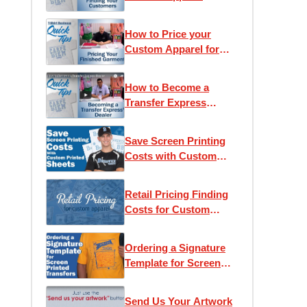
Customers
How to Price your
Custom Apparel for
Retail
How to Become a
Transfer Express
Dealer
Save Screen Printing
Costs with Custom
Printed Sheets
Retail Pricing Finding
Costs for Custom
Apparel
Ordering a Signature
Template for Screen
Printed Transfers
Send Us Your Artwork