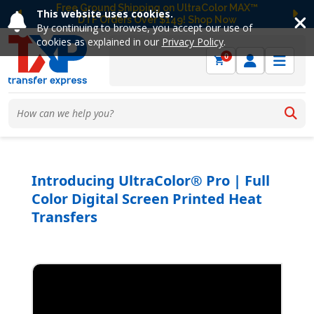
Free Ground Shipping on UltraColor MAX™
This website uses cookies.
DTF Orders Over $149! Shop Now
Previous
Ne
By continuing to browse, you accept our use of
cookies as explained in our
Privacy Policy
.
0
Introducing UltraColor® Pro | Full
Color Digital Screen Printed Heat
Transfers