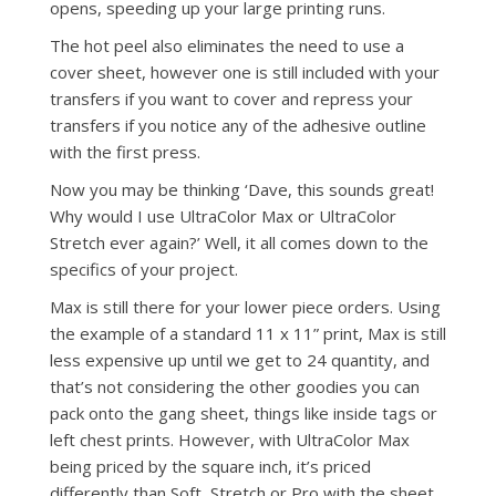
opens, speeding up your large printing runs.
The hot peel also eliminates the need to use a
cover sheet, however one is still included with your
transfers if you want to cover and repress your
transfers if you notice any of the adhesive outline
with the first press.
Now you may be thinking ‘Dave, this sounds great!
Why would I use UltraColor Max or UltraColor
Stretch ever again?’ Well, it all comes down to the
specifics of your project.
Max is still there for your lower piece orders. Using
the example of a standard 11 x 11” print, Max is still
less expensive up until we get to 24 quantity, and
that’s not considering the other goodies you can
pack onto the gang sheet, things like inside tags or
left chest prints. However, with UltraColor Max
being priced by the square inch, it’s priced
differently than Soft, Stretch or Pro with the sheet