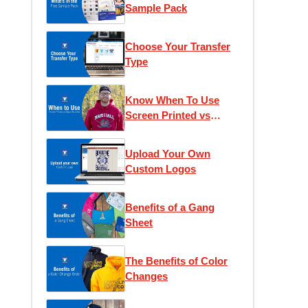
Sample Pack
Choose Your Transfer
Type
Know When To Use
Screen Printed vs
Digital Transfers
Upload Your Own
Custom Logos
Benefits of a Gang
Sheet
The Benefits of Color
Changes