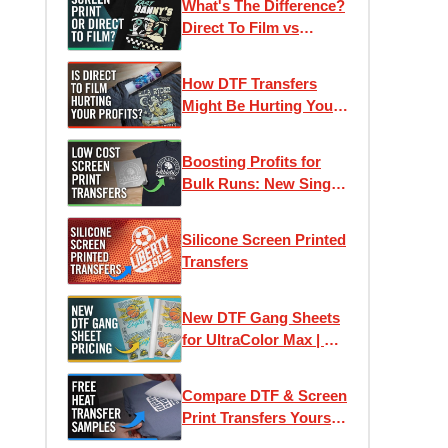
What's The Difference?
Direct To Film vs
Screen Printed
Transfers
How DTF Transfers
Might Be Hurting Your
Profits
Boosting Profits for
Bulk Runs: New Single-
Image Screen Print
Transfers
Silicone Screen Printed
Transfers
New DTF Gang Sheets
for UltraColor Max | As
low as 4¢ Per Square
Inch
Compare DTF & Screen
Print Transfers Yourself
| Free Heat Transfer