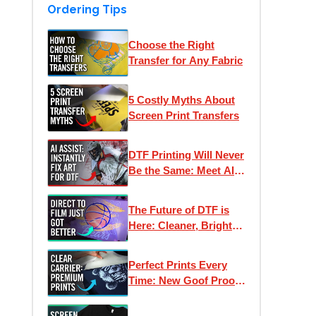
Ordering Tips
Choose the Right
Transfer for Any Fabric
5 Costly Myths About
Screen Print Transfers
DTF Printing Will Never
Be the Same: Meet AI
Assist
The Future of DTF is
Here: Cleaner, Brighter,
Better Direct to Film
Inks
Perfect Prints Every
Time: New Goof Proof
Premium Heat
Transfers