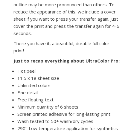
outline may be more pronounced than others. To
reduce the appearance of this, we include a cover
sheet if you want to press your transfer again. Just
cover the print and press the transfer again for 4-6
seconds.
There you have it, a beautiful, durable full color
print!
Just to recap everything about UltraColor Pro:
Hot peel
11.5 x 18 sheet size
Unlimited colors
Fine detail
Free floating text
Minimum quantity of 6 sheets
Screen printed adhesive for long-lasting print
Wash tested to 50+ wash/dry cycles
290° Low temperature application for synthetics