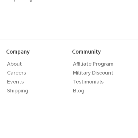
Company
Community
About
Affiliate Program
Careers
Military Discount
Events
Testimonials
Shipping
Blog