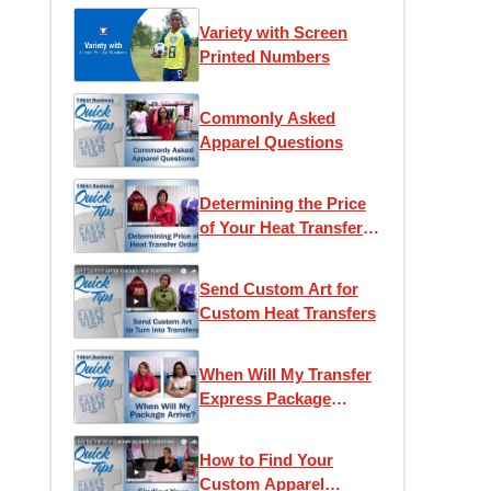
Variety with Screen
Printed Numbers
Commonly Asked
Apparel Questions
Determining the Price
of Your Heat Transfer
Order
Send Custom Art for
Custom Heat Transfers
When Will My Transfer
Express Package
Arrive?
How to Find Your
Custom Apparel