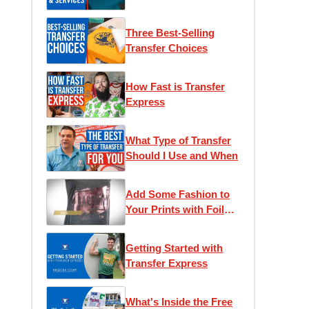
T-Shirt Business
Three Best-Selling
Transfer Choices
How Fast is Transfer
Express
What Type of Transfer
Should I Use and When
Add Some Fashion to
Your Prints with Foil
Transfers
Getting Started with
Transfer Express
What's Inside the Free