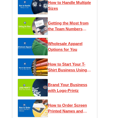
How to Handle Multiple
Sizes
Getting the Most from
the Team Numbers
Calculator
Wholesale Apparel
Options for You
How to Start Your T-
Shirt Business Using a
Makerspace
Brand Your Business
with Logo-Printz
How to Order Screen
Printed Names and
Numbers