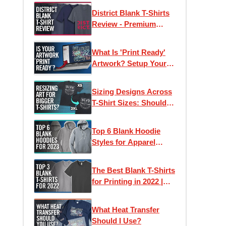
Samples
District Blank T-Shirts
Review - Premium
Wholesale Tees on a
Budget?
What Is 'Print Ready'
Artwork? Setup Your
Files For Printing T-
Shirts + More
Sizing Designs Across
T-Shirt Sizes: Should
They Stay The Same or
Differ?
Top 6 Blank Hoodie
Styles for Apparel
Printing in 2023
The Best Blank T-Shirts
for Printing in 2022 |
Clothing Lines, Custom
Printing & Brands
What Heat Transfer
Should I Use?