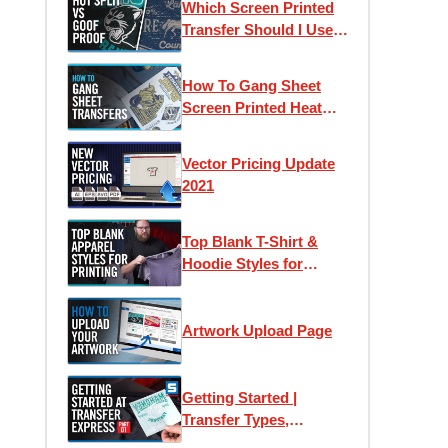
Which Screen Printed
Counts
Transfer Should I Use?
Goof Proof vs Hot Split
Retro
How To Gang Sheet
Screen Printed Heat
Transfers
Vector Pricing Update
2021
Top Blank T-Shirt &
Hoodie Styles for
Apparel Printing
Artwork Upload Page
Getting Started |
Transfer Types,
Samples & Application