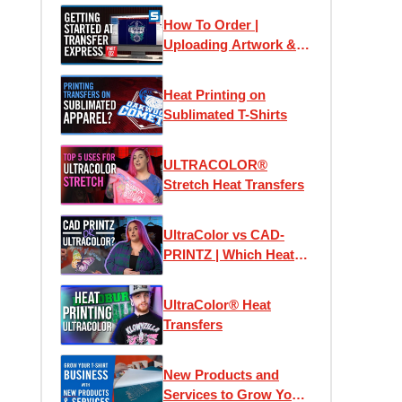
How To Order |
Uploading Artwork &
Using Easy View
Online Designer
Heat Printing on
Sublimated T-Shirts
ULTRACOLOR®
Stretch Heat Transfers
UltraColor vs CAD-
PRINTZ | Which Heat
Transfer is the Best?
UltraColor® Heat
Transfers
New Products and
Services to Grow Your