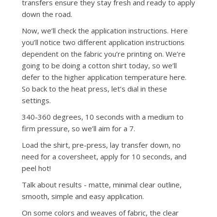
transfers ensure they stay fresh and ready to apply
down the road.
Now, we’ll check the application instructions. Here
you’ll notice two different application instructions
dependent on the fabric you’re printing on. We’re
going to be doing a cotton shirt today, so we’ll
defer to the higher application temperature here.
So back to the heat press, let’s dial in these
settings.
340-360 degrees, 10 seconds with a medium to
firm pressure, so we’ll aim for a 7.
Load the shirt, pre-press, lay transfer down, no
need for a coversheet, apply for 10 seconds, and
peel hot!
Talk about results - matte, minimal clear outline,
smooth, simple and easy application.
On some colors and weaves of fabric, the clear