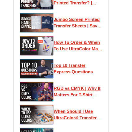
Printed Transfer? |
Plastisol Ink Heat
Transfers Explained
Jumbo Screen Printed
Transfer Sheets | Save
Money Printing T-Shirts
How To Order & When
To Use UltraColor Max
Heat Transfers
Top 10 Transfer
Express Questions
RGB vs CMYK | Why It
Matters For T-Shirt
Designs and Custom
Printed Transfers
When Should I Use
UltraColor® Transfers?
| Using Pricing
Calculators & Color