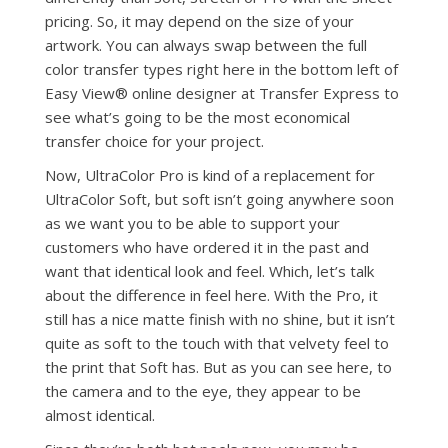
pricing. So, it may depend on the size of your
artwork. You can always swap between the full
color transfer types right here in the bottom left of
Easy View® online designer at Transfer Express to
see what’s going to be the most economical
transfer choice for your project.
Now, UltraColor Pro is kind of a replacement for
UltraColor Soft, but soft isn’t going anywhere soon
as we want you to be able to support your
customers who have ordered it in the past and
want that identical look and feel. Which, let’s talk
about the difference in feel here. With the Pro, it
still has a nice matte finish with no shine, but it isn’t
quite as soft to the touch with that velvety feel to
the print that Soft has. But as you can see here, to
the camera and to the eye, they appear to be
almost identical.