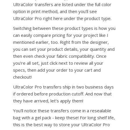
UltraColor transfers are listed under the full color
option in print method, and then you’ll see
UltraColor Pro right here under the product type.
Switching between these product types is how you
can easily compare pricing for your project like I
mentioned earlier, too. Right from the designer,
you can set your product details, your quantity and
then even check your fabric compatibility. Once
you’re all set, just click next to review all your
specs, then add your order to your cart and
checkout!
UltraColor Pro transfers ship in two business days
if ordered before production cutoff. And now that
they have arrived, let’s apply them!
You’ll notice these transfers come in a resealable
bag with a gel pack - keep these! For long shelf life,
this is the best way to store your UltraColor Pro