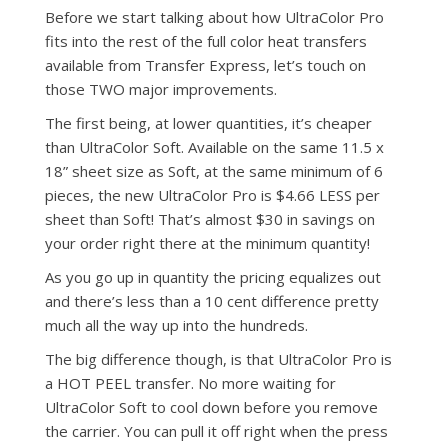
Before we start talking about how UltraColor Pro
fits into the rest of the full color heat transfers
available from Transfer Express, let’s touch on
those TWO major improvements.
The first being, at lower quantities, it’s cheaper
than UltraColor Soft. Available on the same 11.5 x
18” sheet size as Soft, at the same minimum of 6
pieces, the new UltraColor Pro is $4.66 LESS per
sheet than Soft! That’s almost $30 in savings on
your order right there at the minimum quantity!
As you go up in quantity the pricing equalizes out
and there’s less than a 10 cent difference pretty
much all the way up into the hundreds.
The big difference though, is that UltraColor Pro is
a HOT PEEL transfer. No more waiting for
UltraColor Soft to cool down before you remove
the carrier. You can pull it off right when the press