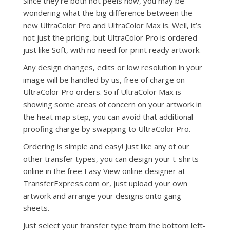
Since they’re both hot peels now, you may be
wondering what the big difference between the
new UltraColor Pro and UltraColor Max is. Well, it’s
not just the pricing, but UltraColor Pro is ordered
just like Soft, with no need for print ready artwork.
Any design changes, edits or low resolution in your
image will be handled by us, free of charge on
UltraColor Pro orders. So if UltraColor Max is
showing some areas of concern on your artwork in
the heat map step, you can avoid that additional
proofing charge by swapping to UltraColor Pro.
Ordering is simple and easy! Just like any of our
other transfer types, you can design your t-shirts
online in the free Easy View online designer at
TransferExpress.com or, just upload your own
artwork and arrange your designs onto gang
sheets.
Just select your transfer type from the bottom left-