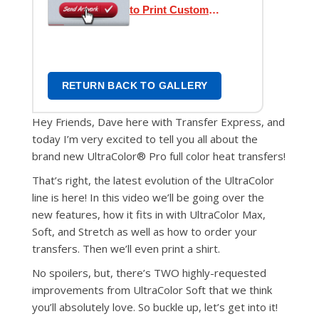
to Print Custom
Transfers
RETURN BACK TO GALLERY
Hey Friends, Dave here with Transfer Express, and
today I’m very excited to tell you all about the
brand new UltraColor® Pro full color heat transfers!
That’s right, the latest evolution of the UltraColor
line is here! In this video we’ll be going over the
new features, how it fits in with UltraColor Max,
Soft, and Stretch as well as how to order your
transfers. Then we’ll even print a shirt.
No spoilers, but, there’s TWO highly-requested
improvements from UltraColor Soft that we think
you’ll absolutely love. So buckle up, let’s get into it!