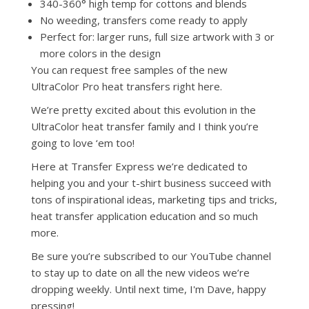
340-360° high temp for cottons and blends
No weeding, transfers come ready to apply
Perfect for: larger runs, full size artwork with 3 or
more colors in the design
You can request free samples of the new
UltraColor Pro heat transfers right here.
We’re pretty excited about this evolution in the
UltraColor heat transfer family and I think you’re
going to love ‘em too!
Here at Transfer Express we’re dedicated to
helping you and your t-shirt business succeed with
tons of inspirational ideas, marketing tips and tricks,
heat transfer application education and so much
more.
Be sure you’re subscribed to our YouTube channel
to stay up to date on all the new videos we’re
dropping weekly. Until next time, I'm Dave, happy
pressing!