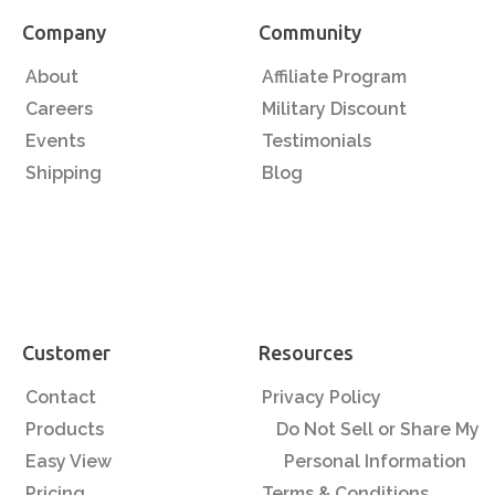
Company
Community
About
Affiliate Program
Careers
Military Discount
Events
Testimonials
Shipping
Blog
Customer
Resources
Contact
Privacy Policy
Products
Do Not Sell or Share My
Easy View
Personal Information
Pricing
Terms & Conditions