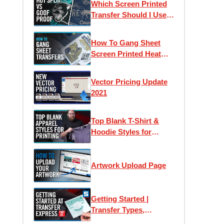
Which Screen Printed
Counts
Transfer Should I Use?
Goof Proof vs Hot Split
Retro
How To Gang Sheet
Screen Printed Heat
Transfers
Vector Pricing Update
2021
Top Blank T-Shirt &
Hoodie Styles for
Apparel Printing
Artwork Upload Page
Getting Started |
Transfer Types,
Samples & Application