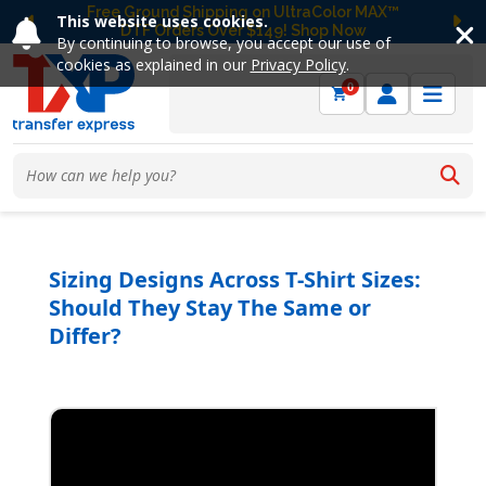
Free Ground Shipping on UltraColor MAX™
This website uses cookies.
DTF Orders Over $149! Shop Now
Previous
Ne
By continuing to browse, you accept our use of
cookies as explained in our
Privacy Policy
.
0
Sizing Designs Across T-Shirt Sizes:
Should They Stay The Same or
Differ?