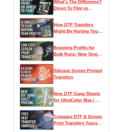
What's The Difference?
Direct To Film vs
Screen Printed
Transfers
How DTF Transfers
Might Be Hurting Your
Profits
Boosting Profits for
Bulk Runs: New Single-
Image Screen Print
Transfers
Silicone Screen Printed
Transfers
New DTF Gang Sheets
for UltraColor Max | As
low as 4¢ Per Square
Inch
Compare DTF & Screen
Print Transfers Yourself
| Free Heat Transfer