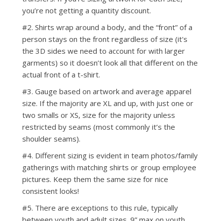
you’re not getting a quantity discount.
#2. Shirts wrap around a body, and the “front” of a
person stays on the front regardless of size (it's
the 3D sides we need to account for with larger
garments) so it doesn’t look all that different on the
actual front of a t-shirt.
#3. Gauge based on artwork and average apparel
size. If the majority are XL and up, with just one or
two smalls or XS, size for the majority unless
restricted by seams (most commonly it’s the
shoulder seams).
#4. Different sizing is evident in team photos/family
gatherings with matching shirts or group employee
pictures. Keep them the same size for nice
consistent looks!
#5. There are exceptions to this rule, typically
between youth and adult sizes. 9” max on youth