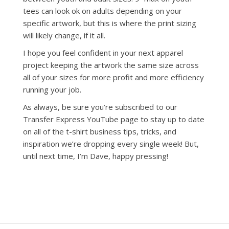
tees can look ok on adults depending on your
specific artwork, but this is where the print sizing
will likely change, if it all.
I hope you feel confident in your next apparel
project keeping the artwork the same size across
all of your sizes for more profit and more efficiency
running your job.
As always, be sure you’re subscribed to our
Transfer Express YouTube page to stay up to date
on all of the t-shirt business tips, tricks, and
inspiration we’re dropping every single week! But,
until next time, I’m Dave, happy pressing!