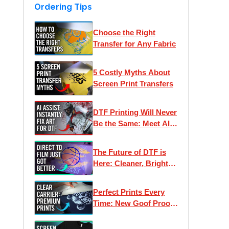
Ordering Tips
Choose the Right
Transfer for Any Fabric
5 Costly Myths About
Screen Print Transfers
DTF Printing Will Never
Be the Same: Meet AI
Assist
The Future of DTF is
Here: Cleaner, Brighter,
Better Direct to Film
Inks
Perfect Prints Every
Time: New Goof Proof
Premium Heat
Transfers