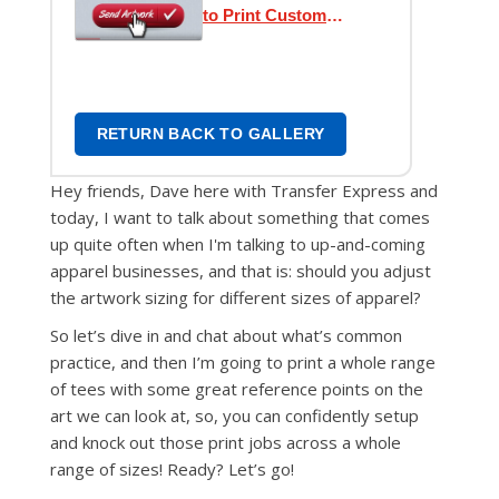
to Print Custom
Transfers
RETURN BACK TO GALLERY
Hey friends, Dave here with Transfer Express and
today, I want to talk about something that comes
up quite often when I'm talking to up-and-coming
apparel businesses, and that is: should you adjust
the artwork sizing for different sizes of apparel?
So let’s dive in and chat about what’s common
practice, and then I’m going to print a whole range
of tees with some great reference points on the
art we can look at, so, you can confidently setup
and knock out those print jobs across a whole
range of sizes! Ready? Let’s go!