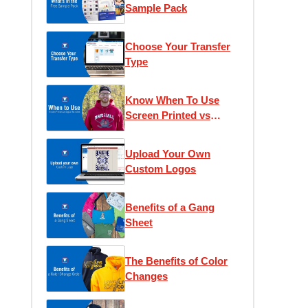
Sample Pack
Choose Your Transfer
Type
Know When To Use
Screen Printed vs
Digital Transfers
Upload Your Own
Custom Logos
Benefits of a Gang
Sheet
The Benefits of Color
Changes