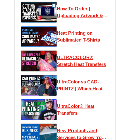
How To Order |
Uploading Artwork &
Using Easy View
Online Designer
Heat Printing on
Sublimated T-Shirts
ULTRACOLOR®
Stretch Heat Transfers
UltraColor vs CAD-
PRINTZ | Which Heat
Transfer is the Best?
UltraColor® Heat
Transfers
New Products and
Services to Grow Your