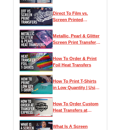
Direct To Film vs.
Screen Printed
Transfers: Which One
Is Right For Your
Metallic, Pearl & Glitter
Project?
Screen Print Transfers
for T-Shirt Printing
How To Order & Print
Foil Heat Transfers
How To Print T-Shirts
in Low Quantity | Using
Heat Transfers to Profit
How To Order Custom
Heat Transfers at
Transfer Express:
Designing Online
What Is A Screen