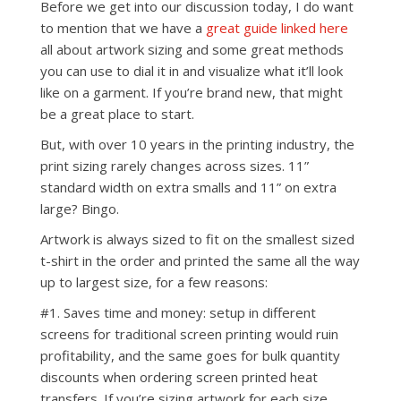
Before we get into our discussion today, I do want
to mention that we have a
great guide linked here
all about artwork sizing and some great methods
you can use to dial it in and visualize what it’ll look
like on a garment. If you’re brand new, that might
be a great place to start.
But, with over 10 years in the printing industry, the
print sizing rarely changes across sizes. 11”
standard width on extra smalls and 11” on extra
large? Bingo.
Artwork is always sized to fit on the smallest sized
t-shirt in the order and printed the same all the way
up to largest size, for a few reasons:
#1. Saves time and money: setup in different
screens for traditional screen printing would ruin
profitability, and the same goes for bulk quantity
discounts when ordering screen printed heat
transfers. If you’re sizing artwork for each size,