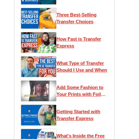
T-Shirt Business
Three Best-Selling
Transfer Choices
How Fast is Transfer
Express
What Type of Transfer
Should I Use and When
Add Some Fashion to
Your Prints with Foil
Transfers
Getting Started with
Transfer Express
What's Inside the Free