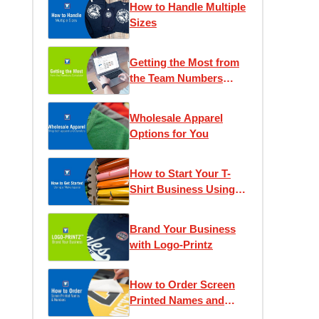
How to Handle Multiple
Sizes
Getting the Most from
the Team Numbers
Calculator
Wholesale Apparel
Options for You
How to Start Your T-
Shirt Business Using a
Makerspace
Brand Your Business
with Logo-Printz
How to Order Screen
Printed Names and
Numbers