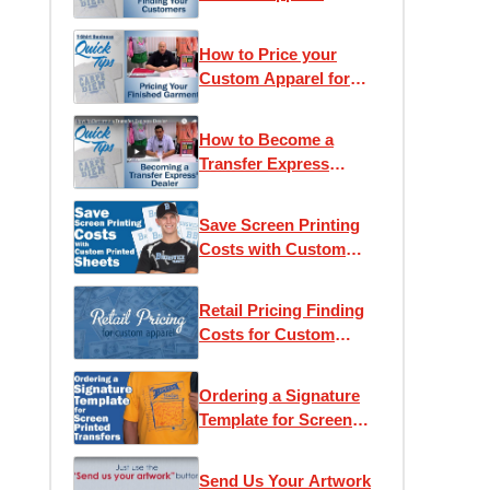
Customers
How to Price your
Custom Apparel for
Retail
How to Become a
Transfer Express
Dealer
Save Screen Printing
Costs with Custom
Printed Sheets
Retail Pricing Finding
Costs for Custom
Apparel
Ordering a Signature
Template for Screen
Printed Transfers
Send Us Your Artwork