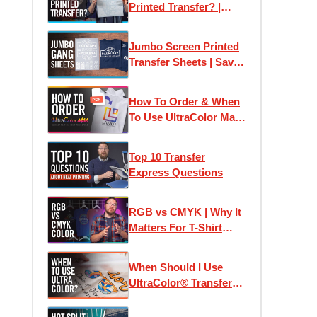
Printed Transfer? |
Plastisol Ink Heat
Transfers Explained
Jumbo Screen Printed
Transfer Sheets | Save
Money Printing T-Shirts
How To Order & When
To Use UltraColor Max
Heat Transfers
Top 10 Transfer
Express Questions
RGB vs CMYK | Why It
Matters For T-Shirt
Designs and Custom
Printed Transfers
When Should I Use
UltraColor® Transfers?
| Using Pricing
Calculators & Color