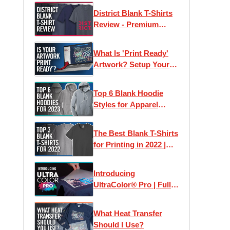
Samples
District Blank T-Shirts
Review - Premium
Wholesale Tees on a
Budget?
What Is 'Print Ready'
Artwork? Setup Your
Files For Printing T-
Shirts + More
Top 6 Blank Hoodie
Styles for Apparel
Printing in 2023
The Best Blank T-Shirts
for Printing in 2022 |
Clothing Lines, Custom
Printing & Brands
Introducing
UltraColor® Pro | Full
Color Digital Screen
Printed Heat Transfers
What Heat Transfer
Should I Use?