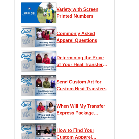
Variety with Screen
Printed Numbers
Commonly Asked
Apparel Questions
Determining the Price
of Your Heat Transfer
Order
Send Custom Art for
Custom Heat Transfers
When Will My Transfer
Express Package
Arrive?
How to Find Your
Custom Apparel