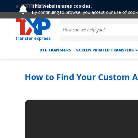
This website uses cookies.
By continuing to browse, you accept our use of cook
DTF TRANSFERS
SCREEN PRINTED TRANSFERS
How to Find Your Custom 