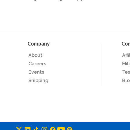
Company
Co
About
Aff
Careers
Mil
Events
Tes
Shipping
Bl