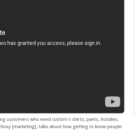
ding customers who need custom t-shirts, pants, hoodies,
Roxy [marketing], talks about how getting to know people