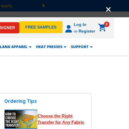
 apply.
Next
0
Log In
FREE SAMPLES
ESIGNER
or
Register
LANK APPAREL
HEAT PRESSES
SUPPORT
Ordering Tips
Choose the Right
Transfer for Any Fabric