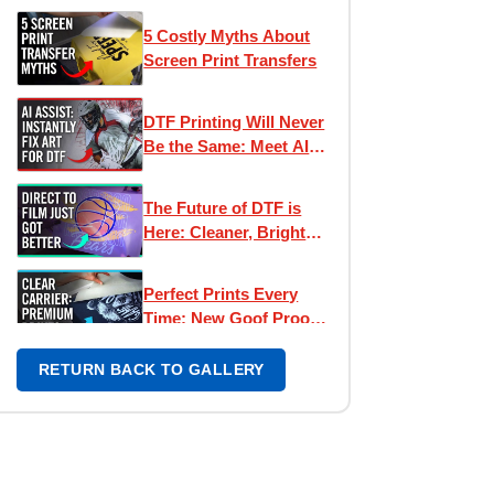
5 Costly Myths About
Screen Print Transfers
DTF Printing Will Never
Be the Same: Meet AI
Assist
The Future of DTF is
Here: Cleaner, Brighter,
Better Direct to Film
Inks
Perfect Prints Every
Time: New Goof Proof
Premium Heat
Transfers
RETURN BACK TO GALLERY
What's The Difference?
Direct To Film vs
Screen Printed
Transfers
How DTF Transfers
Might Be Hurting Your