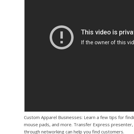
Custom Apparel Businesses: Learn a few tips for fin
mouse pads, and more. Transfer Express presenter, 
through networking can help you find customers.