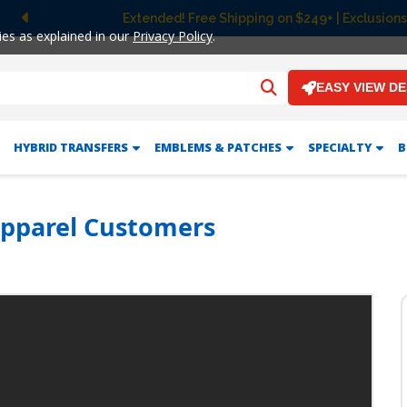
Extended! Free Shipping on $249+ | Exclusions
Previous
ies as explained in our
Privacy Policy
.
EASY VIEW D
HYBRID TRANSFERS
EMBLEMS & PATCHES
SPECIALTY
B
Apparel Customers