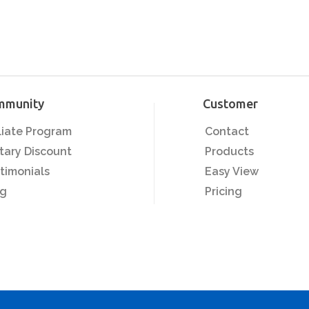
mmunity
Customer
iliate Program
Contact
itary Discount
Products
timonials
Easy View
og
Pricing