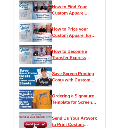
How to Find Your
Custom Apparel
Customers
How to Price your
Custom Apparel for
Retail
How to Become a
Transfer Express
Dealer
Save Screen Printing
Costs with Custom
Printed Sheets
Ordering a Signature
Template for Screen
Printed Transfers
Send Us Your Artwork
to Print Custom