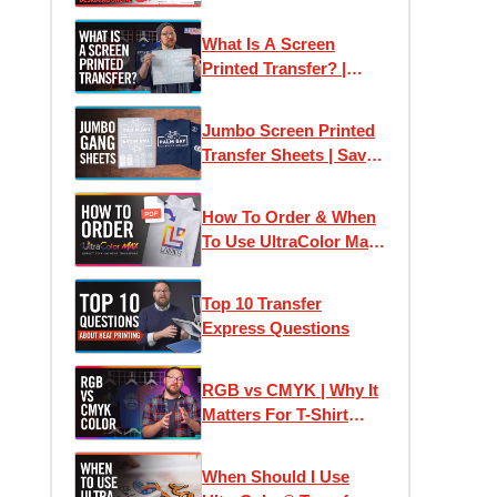
Transfer Express:
Designing Online
What Is A Screen
Printed Transfer? |
Plastisol Ink Heat
Transfers Explained
Jumbo Screen Printed
Transfer Sheets | Save
Money Printing T-Shirts
How To Order & When
To Use UltraColor Max
Heat Transfers
Top 10 Transfer
Express Questions
RGB vs CMYK | Why It
Matters For T-Shirt
Designs and Custom
Printed Transfers
When Should I Use