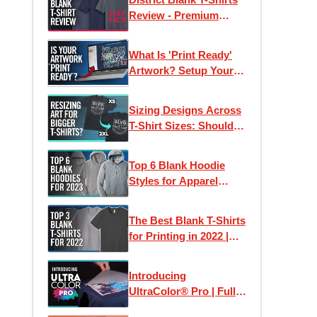
Review - Premium
Wholesale Tees on a
Budget?
What Is 'Print Ready'
Artwork? Setup Your
Files For Printing T-
Shirts + More
Sizing Designs Across
T-Shirt Sizes: Should
They Stay The Same or
Differ?
Top 6 Blank Hoodie
Styles for Apparel
Printing in 2023
The Best Blank T-Shirts
for Printing in 2022 |
Clothing Lines, Custom
Printing & Brands
Introducing
UltraColor® Pro | Full
Color Digital Screen