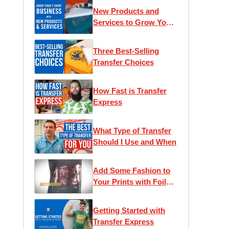
New Products and
Services to Grow Your
T-Shirt Business
Three Best-Selling
Transfer Choices
How Fast is Transfer
Express
What Type of Transfer
Should I Use and When
Add Some Fashion to
Your Prints with Foil
Transfers
Getting Started with
Transfer Express