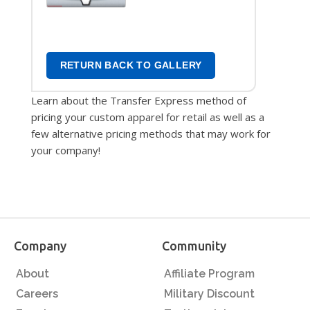
Transfers
RETURN BACK TO GALLERY
Learn about the Transfer Express method of
pricing your custom apparel for retail as well as a
few alternative pricing methods that may work for
your company!
Company
Community
About
Affiliate Program
Careers
Military Discount