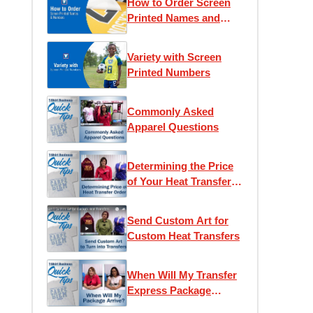
How to Order Screen
Printed Names and
Numbers
Variety with Screen
Printed Numbers
Commonly Asked
Apparel Questions
Determining the Price
of Your Heat Transfer
Order
Send Custom Art for
Custom Heat Transfers
When Will My Transfer
Express Package
Arrive?