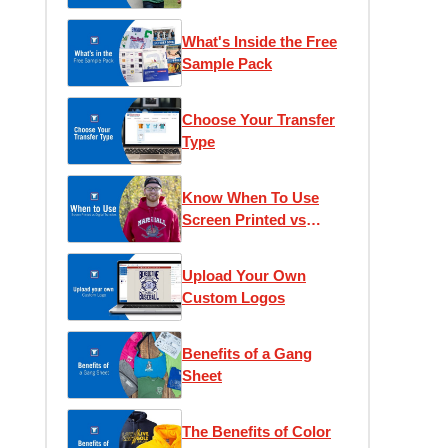
What's Inside the Free
Sample Pack
Choose Your Transfer
Type
Know When To Use
Screen Printed vs
Digital Transfers
Upload Your Own
Custom Logos
Benefits of a Gang
Sheet
The Benefits of Color