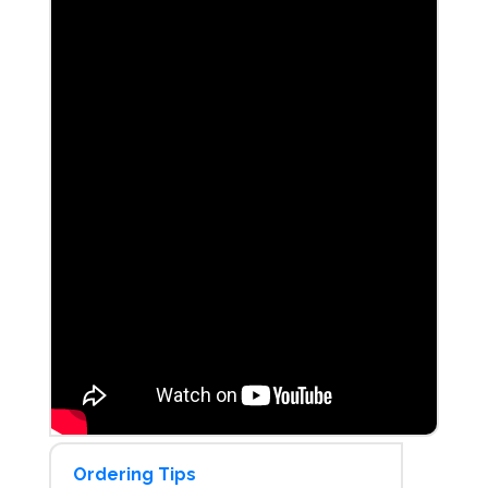
Ordering Tips