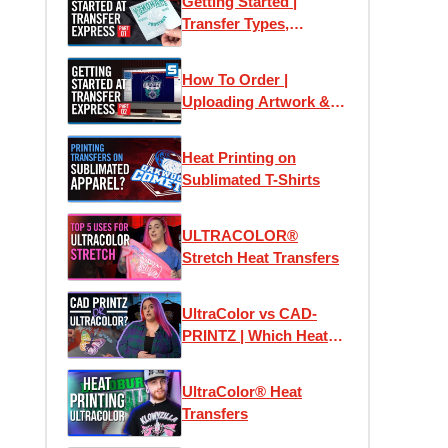
Getting Started |
Transfer Types,
Samples & Application
How To Order |
Uploading Artwork &
Using Easy View
Online Designer
Heat Printing on
Sublimated T-Shirts
ULTRACOLOR®
Stretch Heat Transfers
UltraColor vs CAD-
PRINTZ | Which Heat
Transfer is the Best?
UltraColor® Heat
Transfers