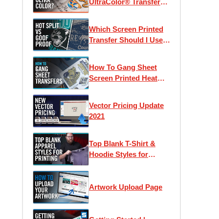
UltraColor® Transfers?
| Using Pricing
Calculators & Color
Which Screen Printed
Counts
Transfer Should I Use?
Goof Proof vs Hot Split
Retro
How To Gang Sheet
Screen Printed Heat
Transfers
Vector Pricing Update
2021
Top Blank T-Shirt &
Hoodie Styles for
Apparel Printing
Artwork Upload Page