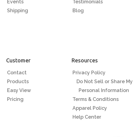
Events
Testimonials
Shipping
Blog
Customer
Resources
Contact
Privacy Policy
Products
Do Not Sell or Share My
Easy View
Personal Information
Pricing
Terms & Conditions
Apparel Policy
Help Center