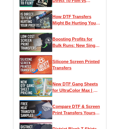
Direct To Film vs
Screen Printed
Transfers
How DTF Transfers
Might Be Hurting Your
Profits
Boosting Profits for
Bulk Runs: New Single-
Image Screen Print
Transfers
Silicone Screen Printed
Transfers
New DTF Gang Sheets
for UltraColor Max | As
low as 4¢ Per Square
Inch
Compare DTF & Screen
Print Transfers Yourself
| Free Heat Transfer
Samples
District Blank T-Shirts