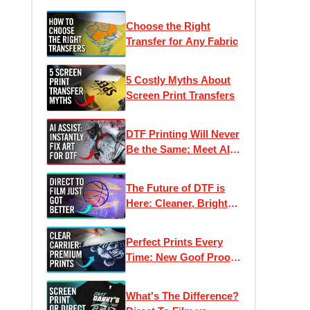
Choose the Right
Transfer for Any Fabric
5 Costly Myths About
Screen Print Transfers
DTF Printing Will Never
Be the Same: Meet AI
Assist
The Future of DTF is
Here: Cleaner, Brighter,
Better Direct to Film
Inks
Perfect Prints Every
Time: New Goof Proof
Premium Heat
Transfers
What's The Difference?