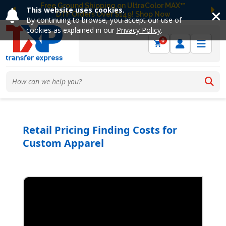
Free Ground Shipping on UltraColor MAX™
This website uses cookies.
DTF Orders Over $149! Shop Now
Previous
Ne
By continuing to browse, you accept our use of
cookies as explained in our
Privacy Policy
.
0
Retail Pricing Finding Costs for
Custom Apparel