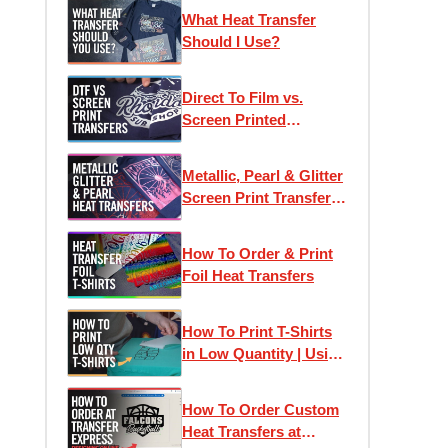
Printed Heat Transfers
What Heat Transfer
Should I Use?
Direct To Film vs.
Screen Printed
Transfers: Which One
Is Right For Your
Metallic, Pearl & Glitter
Project?
Screen Print Transfers
for T-Shirt Printing
How To Order & Print
Foil Heat Transfers
How To Print T-Shirts
in Low Quantity | Using
Heat Transfers to Profit
How To Order Custom
Heat Transfers at