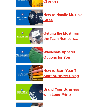
Changes
How to Handle Multiple
Sizes
Getting the Most from
the Team Numbers
Calculator
Wholesale Apparel
Options for You
How to Start Your T-
Shirt Business Using a
Makerspace
Brand Your Business
with Logo-Printz