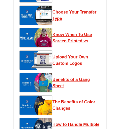
Choose Your Transfer
Type
Know When To Use
Screen Printed vs
Digital Transfers
Upload Your Own
Custom Logos
Benefits of a Gang
Sheet
The Benefits of Color
Changes
How to Handle Multiple