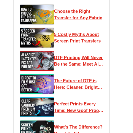
Choose the Right
Transfer for Any Fabric
5 Costly Myths About
Screen Print Transfers
DTF Printing Will Never
Be the Same: Meet AI
Assist
The Future of DTF is
Here: Cleaner, Brighter,
Better Direct to Film
Inks
Perfect Prints Every
Time: New Goof Proof
Premium Heat
Transfers
What's The Difference?