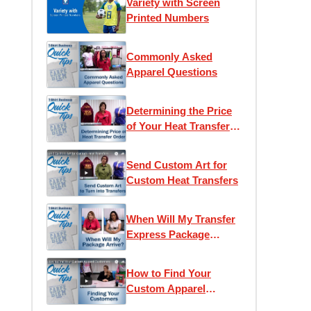
Variety with Screen
Printed Numbers
Commonly Asked
Apparel Questions
Determining the Price
of Your Heat Transfer
Order
Send Custom Art for
Custom Heat Transfers
When Will My Transfer
Express Package
Arrive?
How to Find Your
Custom Apparel
Customers