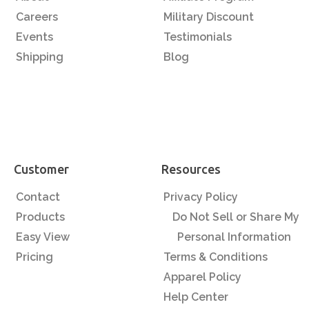
Careers
Military Discount
Events
Testimonials
Shipping
Blog
Customer
Resources
Contact
Privacy Policy
Products
Do Not Sell or Share My
Easy View
Personal Information
Pricing
Terms & Conditions
Apparel Policy
Help Center