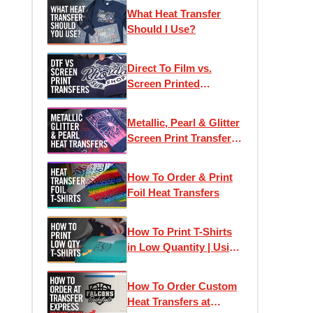
Printed Heat Transfers
What Heat Transfer
Should I Use?
Direct To Film vs.
Screen Printed
Transfers: Which One
Is Right For Your
Metallic, Pearl & Glitter
Project?
Screen Print Transfers
for T-Shirt Printing
How To Order & Print
Foil Heat Transfers
How To Print T-Shirts
in Low Quantity | Using
Heat Transfers to Profit
How To Order Custom
Heat Transfers at