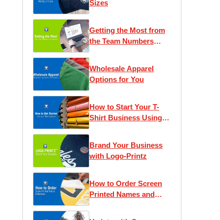
Sizes
Getting the Most from
the Team Numbers
Calculator
Wholesale Apparel
Options for You
How to Start Your T-
Shirt Business Using a
Makerspace
Brand Your Business
with Logo-Printz
How to Order Screen
Printed Names and
Numbers