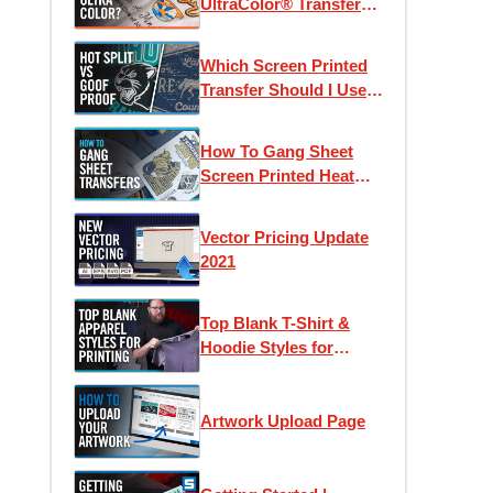
UltraColor® Transfers?
| Using Pricing
Calculators & Color
Which Screen Printed
Counts
Transfer Should I Use?
Goof Proof vs Hot Split
Retro
How To Gang Sheet
Screen Printed Heat
Transfers
Vector Pricing Update
2021
Top Blank T-Shirt &
Hoodie Styles for
Apparel Printing
Artwork Upload Page