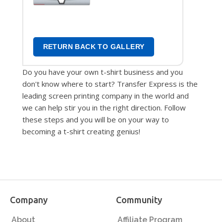
Transfers
RETURN BACK TO GALLERY
Do you have your own t-shirt business and you
don't know where to start? Transfer Express is the
leading screen printing company in the world and
we can help stir you in the right direction. Follow
these steps and you will be on your way to
becoming a t-shirt creating genius!
Company
Community
About
Affiliate Program