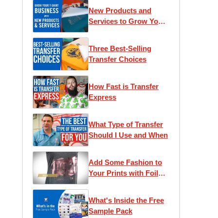
New Products and
Services to Grow Your
T-Shirt Business
Three Best-Selling
Transfer Choices
How Fast is Transfer
Express
What Type of Transfer
Should I Use and When
Add Some Fashion to
Your Prints with Foil
Transfers
What's Inside the Free
Sample Pack