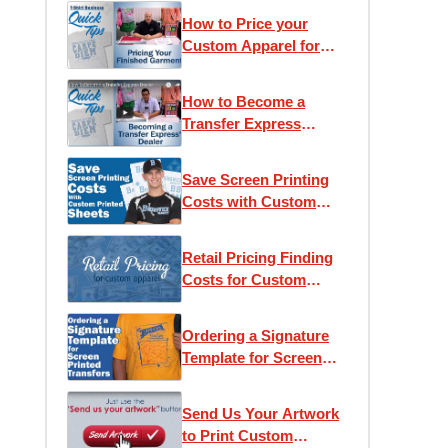
How to Price your
Custom Apparel for
Retail
How to Become a
Transfer Express
Dealer
Save Screen Printing
Costs with Custom
Printed Sheets
Retail Pricing Finding
Costs for Custom
Apparel
Ordering a Signature
Template for Screen
Printed Transfers
Send Us Your Artwork
to Print Custom