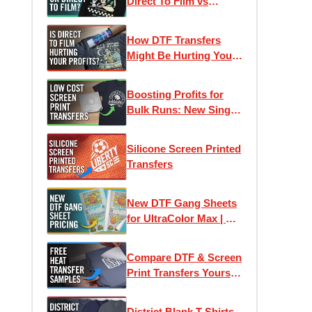
Direct To Film vs
Screen Printed
Transfers
How DTF Transfers
Might Be Hurting Your
Profits
Boosting Profits for
Bulk Runs: New Single-
Image Screen Print
Transfers
Silicone Screen Printed
Transfers
New DTF Gang Sheets
for UltraColor Max | As
low as 4¢ Per Square
Inch
Compare DTF & Screen
Print Transfers Yourself
| Free Heat Transfer
Samples
District Blank T-Shirts