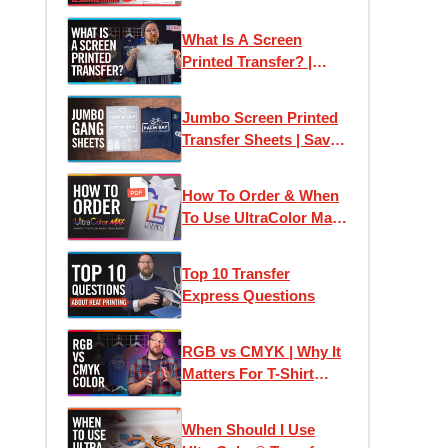
Transfer Express:
Designing Online
What Is A Screen
Printed Transfer? |
Plastisol Ink Heat
Transfers Explained
Jumbo Screen Printed
Transfer Sheets | Save
Money Printing T-Shirts
How To Order & When
To Use UltraColor Max
Heat Transfers
Top 10 Transfer
Express Questions
RGB vs CMYK | Why It
Matters For T-Shirt
Designs and Custom
Printed Transfers
When Should I Use