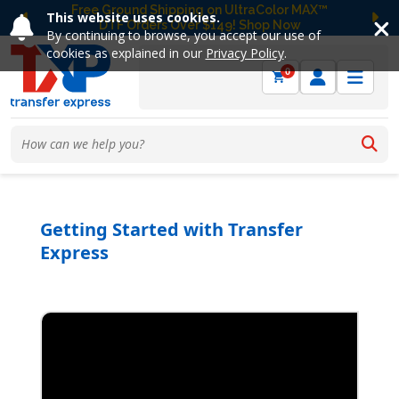
Free Ground Shipping on UltraColor MAX™
This website uses cookies.
DTF Orders Over $149! Shop Now
Previous
Ne
By continuing to browse, you accept our use of
cookies as explained in our
Privacy Policy
.
0
Getting Started with Transfer
Express