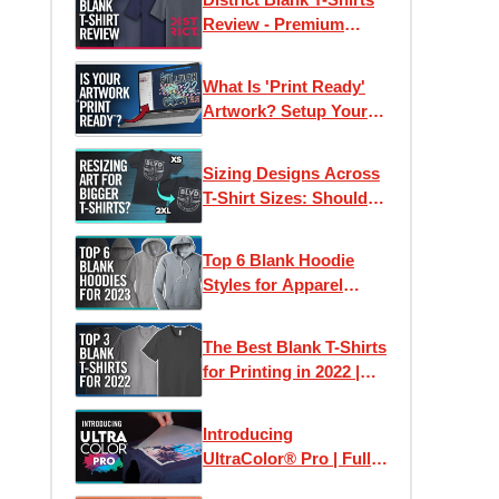
Review - Premium
Wholesale Tees on a
Budget?
What Is 'Print Ready'
Artwork? Setup Your
Files For Printing T-
Shirts + More
Sizing Designs Across
T-Shirt Sizes: Should
They Stay The Same or
Differ?
Top 6 Blank Hoodie
Styles for Apparel
Printing in 2023
The Best Blank T-Shirts
for Printing in 2022 |
Clothing Lines, Custom
Printing & Brands
Introducing
UltraColor® Pro | Full
Color Digital Screen