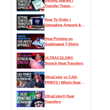
Getting Started |
Transfer Types,
Samples & Application
How To Order |
Uploading Artwork &
Using Easy View
Online Designer
Heat Printing on
Sublimated T-Shirts
ULTRACOLOR®
Stretch Heat Transfers
UltraColor vs CAD-
PRINTZ | Which Heat
Transfer is the Best?
UltraColor® Heat
Transfers