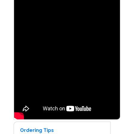
Ordering Tips