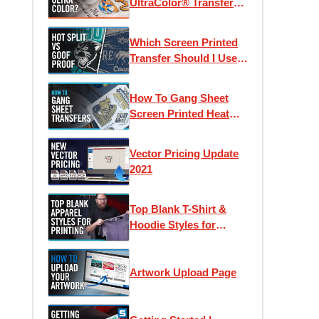
UltraColor® Transfers?
| Using Pricing
Calculators & Color
Which Screen Printed
Counts
Transfer Should I Use?
Goof Proof vs Hot Split
Retro
How To Gang Sheet
Screen Printed Heat
Transfers
Vector Pricing Update
2021
Top Blank T-Shirt &
Hoodie Styles for
Apparel Printing
Artwork Upload Page