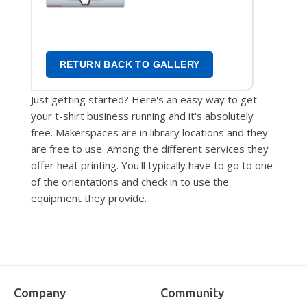
Transfers
RETURN BACK TO GALLERY
Just getting started? Here's an easy way to get
your t-shirt business running and it's absolutely
free. Makerspaces are in library locations and they
are free to use. Among the different services they
offer heat printing. You'll typically have to go to one
of the orientations and check in to use the
equipment they provide.
Company
Community