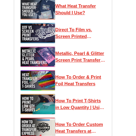
Printed Heat Transfers
What Heat Transfer
Should I Use?
Direct To Film vs.
Screen Printed
Transfers: Which One
Is Right For Your
Metallic, Pearl & Glitter
Project?
Screen Print Transfers
for T-Shirt Printing
How To Order & Print
Foil Heat Transfers
How To Print T-Shirts
in Low Quantity | Using
Heat Transfers to Profit
How To Order Custom
Heat Transfers at