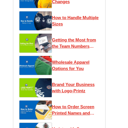
Changes
How to Handle Multiple
Sizes
Getting the Most from
the Team Numbers
Calculator
Wholesale Apparel
Options for You
Brand Your Business
with Logo-Printz
How to Order Screen
Printed Names and
Numbers