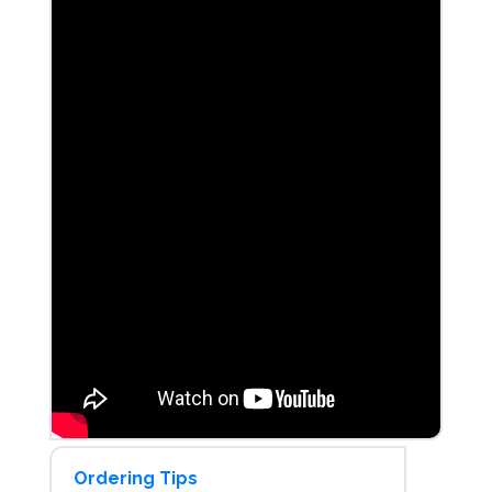
Ordering Tips