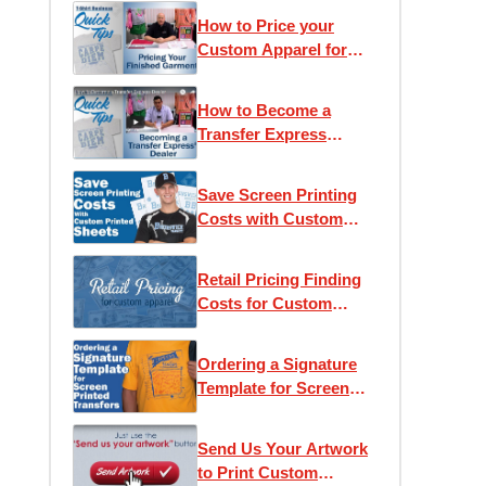
How to Price your
Custom Apparel for
Retail
How to Become a
Transfer Express
Dealer
Save Screen Printing
Costs with Custom
Printed Sheets
Retail Pricing Finding
Costs for Custom
Apparel
Ordering a Signature
Template for Screen
Printed Transfers
Send Us Your Artwork
to Print Custom