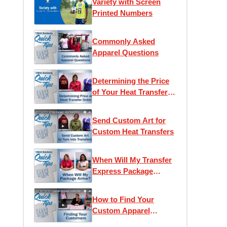
Variety with Screen
Printed Numbers
Commonly Asked
Apparel Questions
Determining the Price
of Your Heat Transfer
Order
Send Custom Art for
Custom Heat Transfers
When Will My Transfer
Express Package
Arrive?
How to Find Your
Custom Apparel
Customers