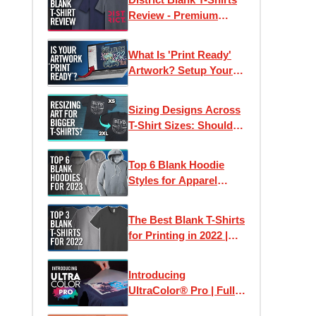
Review - Premium
Wholesale Tees on a
Budget?
What Is 'Print Ready'
Artwork? Setup Your
Files For Printing T-
Shirts + More
Sizing Designs Across
T-Shirt Sizes: Should
They Stay The Same or
Differ?
Top 6 Blank Hoodie
Styles for Apparel
Printing in 2023
The Best Blank T-Shirts
for Printing in 2022 |
Clothing Lines, Custom
Printing & Brands
Introducing
UltraColor® Pro | Full
Color Digital Screen