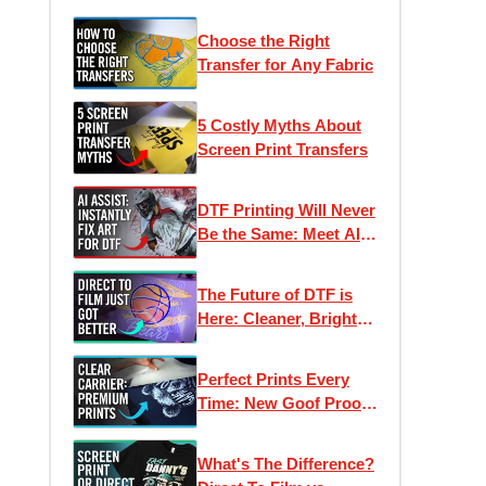
Choose the Right
Transfer for Any Fabric
5 Costly Myths About
Screen Print Transfers
DTF Printing Will Never
Be the Same: Meet AI
Assist
The Future of DTF is
Here: Cleaner, Brighter,
Better Direct to Film
Inks
Perfect Prints Every
Time: New Goof Proof
Premium Heat
Transfers
What's The Difference?