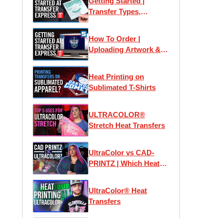
Getting Started |
Transfer Types,
Samples & Application
How To Order |
Uploading Artwork &
Using Easy View
Online Designer
Heat Printing on
Sublimated T-Shirts
ULTRACOLOR®
Stretch Heat Transfers
UltraColor vs CAD-
PRINTZ | Which Heat
Transfer is the Best?
UltraColor® Heat
Transfers