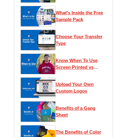
What's Inside the Free
Sample Pack
Choose Your Transfer
Type
Know When To Use
Screen Printed vs
Digital Transfers
Upload Your Own
Custom Logos
Benefits of a Gang
Sheet
The Benefits of Color