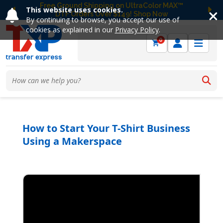
Free Ground Shipping on UltraColor MAX™
This website uses cookies.
DTF Orders Over $149! Shop Now
Previous
Ne
By continuing to browse, you accept our use of
cookies as explained in our
Privacy Policy
.
0
How to Start Your T-Shirt Business
Using a Makerspace