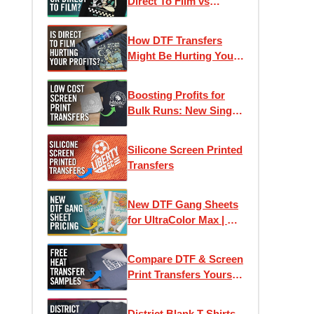
Direct To Film vs
Screen Printed
Transfers
How DTF Transfers
Might Be Hurting Your
Profits
Boosting Profits for
Bulk Runs: New Single-
Image Screen Print
Transfers
Silicone Screen Printed
Transfers
New DTF Gang Sheets
for UltraColor Max | As
low as 4¢ Per Square
Inch
Compare DTF & Screen
Print Transfers Yourself
| Free Heat Transfer
Samples
District Blank T-Shirts