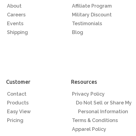
About
Affiliate Program
Careers
Military Discount
Events
Testimonials
Shipping
Blog
Customer
Resources
Contact
Privacy Policy
Products
Do Not Sell or Share My
Easy View
Personal Information
Pricing
Terms & Conditions
Apparel Policy