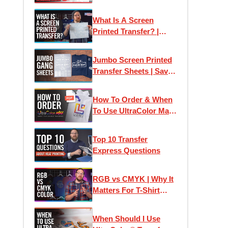
Transfer Express:
Designing Online
What Is A Screen
Printed Transfer? |
Plastisol Ink Heat
Transfers Explained
Jumbo Screen Printed
Transfer Sheets | Save
Money Printing T-Shirts
How To Order & When
To Use UltraColor Max
Heat Transfers
Top 10 Transfer
Express Questions
RGB vs CMYK | Why It
Matters For T-Shirt
Designs and Custom
Printed Transfers
When Should I Use