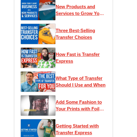
New Products and
Services to Grow Your
T-Shirt Business
Three Best-Selling
Transfer Choices
How Fast is Transfer
Express
What Type of Transfer
Should I Use and When
Add Some Fashion to
Your Prints with Foil
Transfers
Getting Started with
Transfer Express