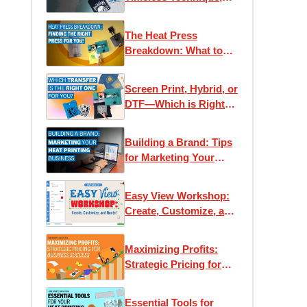
Modern Applications
The Heat Press
Breakdown: What to
Know Before You Buy
Screen Print, Hybrid, or
DTF—Which is Right
for You?
Building a Brand: Tips
for Marketing Your
Heat Printing Business
Easy View Workshop:
Create, Customize, and
Quote with Ease
Maximizing Profits:
Strategic Pricing for
Business Success
Essential Tools for