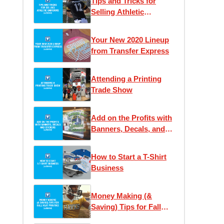
Tips and Tricks for
Selling Athletic
Uniforms
Your New 2020 Lineup
from Transfer Express
Attending a Printing
Trade Show
Add on the Profits with
Banners, Decals, and
Stickers
How to Start a T-Shirt
Business
Money Making (&
Saving) Tips for Fall
Heat Printing