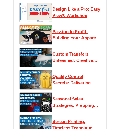
Design Like a Pro: Easy
View® Workshop
Passion to Profit:
Building Your Apparel
Business with Heat
Printing
Custom Transfers
Unleashed: Creative
Projects to Boost Sales
Quality Control
Secrets: Delivering
Professional Products
Every Time
Seasonal Sales
Strategies: Prepping
for Back-to-School
Screen Printing:
Timeless Technique,