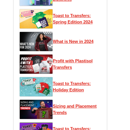
Toast to Transfers:
Spring Edition 2024
What is New in 2024
Profit with Plastisol
Transfers
Toast to Transfers:
Holiday Edition
Sizing and Placement
Trends
Toast to Transfers: