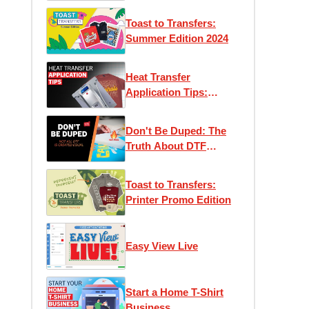
Toast to Transfers:
Summer Edition 2024
Heat Transfer
Application Tips:
Maximizing Efficiency
and Performance
Don't Be Duped: The
Truth About DTF
Transfers
Toast to Transfers:
Printer Promo Edition
Easy View Live
Start a Home T-Shirt
Business