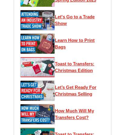
Let's Go to a Trade
Show
Learn How to Print
Bags
Toast to Transfers:
Christmas Edition
Let’s Get Ready For
Christmas Selling
How Much Will My
Transfers Cost?
Toast to Transfers: