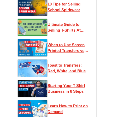
10 Tips for Selling
School Spiritwear
Ultimate Guide to
Selling T-Shirts At
Events
When to Use Screen
Printed Transfers vs
DTF (Direct to Film)
Transfers
Toast to Transfers:
Red, White, and Blue
Starting Your T-Shirt
Business in 8 Steps
Learn How to Print on
Demand