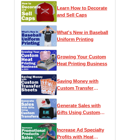
Learn How to Decorate
and Sell Caps
What's New in Baseball
Uniform Printing
Growing Your Custom
Heat Printing Business
Saving Money with
Custom Transfer
Sheets
Generate Sales with
Gifts Using Custom
Transfers
Increase Ad Specialty
Profits with Heat