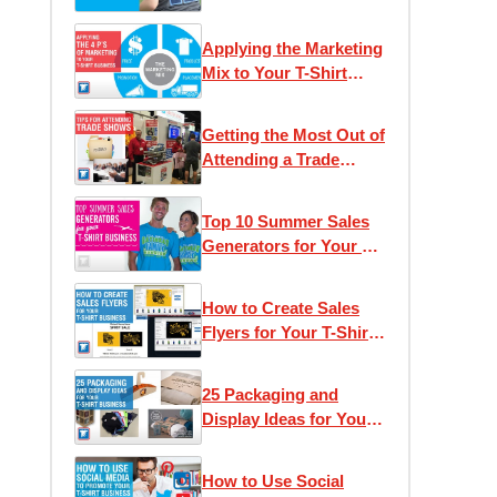
Applying the Marketing
Mix to Your T-Shirt
Business
Getting the Most Out of
Attending a Trade
Show
Top 10 Summer Sales
Generators for Your T-
Shirt Business
How to Create Sales
Flyers for Your T-Shirt
Business
25 Packaging and
Display Ideas for Your
T-Shirt Business
How to Use Social