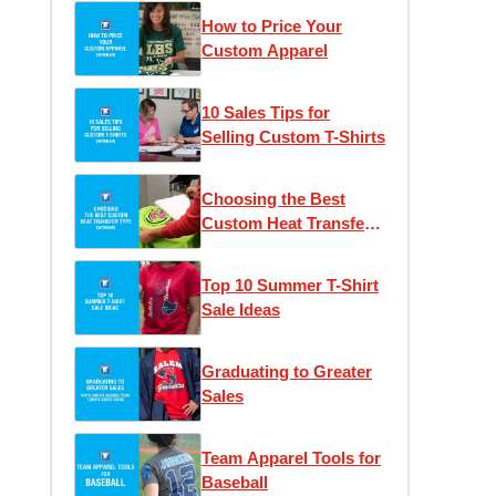
How to Price Your
Custom Apparel
10 Sales Tips for
Selling Custom T-Shirts
Choosing the Best
Custom Heat Transfer
Type
Top 10 Summer T-Shirt
Sale Ideas
Graduating to Greater
Sales
Team Apparel Tools for
Baseball