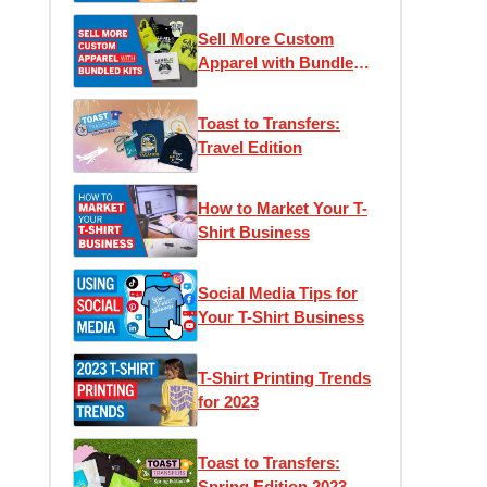
Sell More Custom
Apparel with Bundled
Kits
Toast to Transfers:
Travel Edition
How to Market Your T-
Shirt Business
Social Media Tips for
Your T-Shirt Business
T-Shirt Printing Trends
for 2023
Toast to Transfers:
Spring Edition 2023