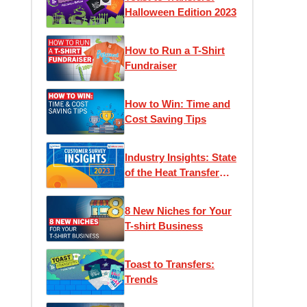
Halloween Edition 2023
How to Run a T-Shirt
Fundraiser
How to Win: Time and
Cost Saving Tips
Industry Insights: State
of the Heat Transfer
Community
8 New Niches for Your
T-shirt Business
Toast to Transfers:
Trends