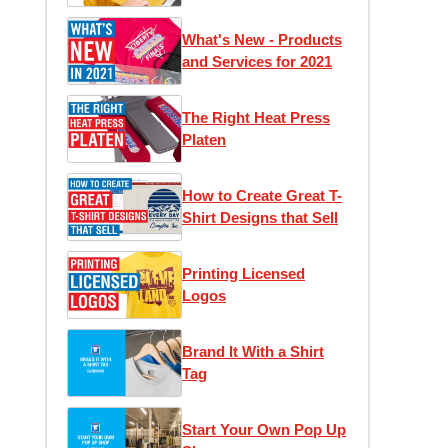
1)
What's New - Products
and Services for 2021
The Right Heat Press
Platen
How to Create Great T-
Shirt Designs that Sell
Printing Licensed
Logos
Brand It With a Shirt
Tag
Start Your Own Pop Up