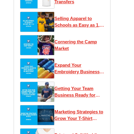
Transfers
Selling Apparel to
Schools as Easy as 1,
2, 3
Cornering the Camp
Market
Expand Your
Embroidery Business
With (Almost) No
Investment
Getting Your Team
Business Ready for
Baseball and Soccer
Seasons
Marketing Strategies to
Grow Your T-Shirt
Business