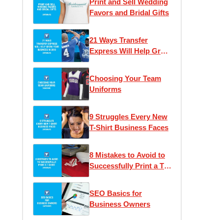
Print and Sell Wedding
Favors and Bridal Gifts
21 Ways Transfer
Express Will Help Grow
Your Business
Choosing Your Team
Uniforms
9 Struggles Every New
T-Shirt Business Faces
8 Mistakes to Avoid to
Successfully Print a T-
Shirt
SEO Basics for
Business Owners