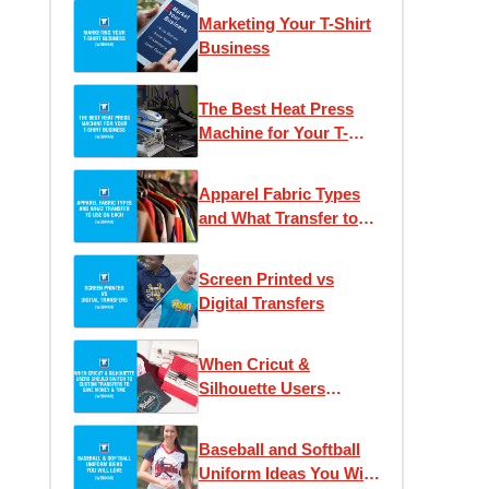
Marketing Your T-Shirt
Business
The Best Heat Press
Machine for Your T-
Shirt Business
Apparel Fabric Types
and What Transfer to
Use on Each
Screen Printed vs
Digital Transfers
When Cricut &
Silhouette Users
Should Switch to
Custom Transfers to
Baseball and Softball
Save Money & Time
Uniform Ideas You Will