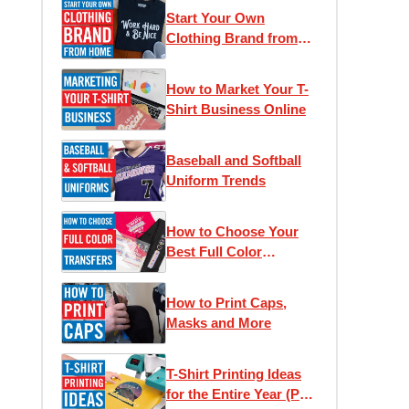
Start Your Own
Clothing Brand from
Home
How to Market Your T-
Shirt Business Online
Baseball and Softball
Uniform Trends
How to Choose Your
Best Full Color
Transfer
How to Print Caps,
Masks and More
T-Shirt Printing Ideas
for the Entire Year (Part