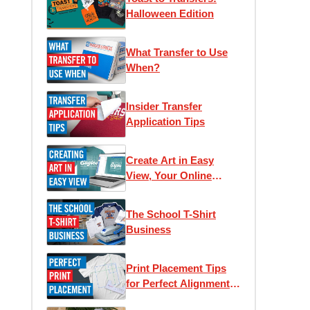
Halloween Edition
What Transfer to Use
When?
Insider Transfer
Application Tips
Create Art in Easy
View, Your Online
Designer
The School T-Shirt
Business
Print Placement Tips
for Perfect Alignment
and Unique Looks