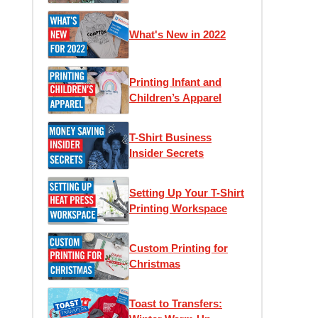
What's New in 2022
Printing Infant and
Children’s Apparel
T-Shirt Business
Insider Secrets
Setting Up Your T-Shirt
Printing Workspace
Custom Printing for
Christmas
Toast to Transfers: