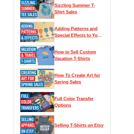
Sizzling Summer T-
Shirt Sales
Adding Patterns and
Special Effects to Your
T-Shirts
How to Sell Custom
Vacation T-Shirts
How To Create Art for
Spring Sales
Full Color Transfer
Options
Selling T-Shirts on Etsy