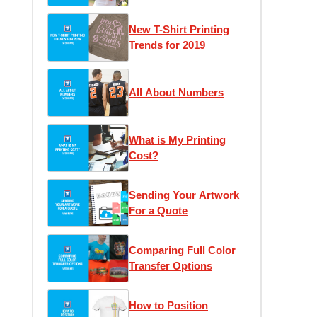
Love
New T-Shirt Printing
Trends for 2019
All About Numbers
What is My Printing
Cost?
Sending Your Artwork
For a Quote
Comparing Full Color
Transfer Options
How to Position