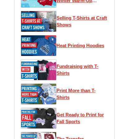
Winter Warm-Up
Edition
Selling T-Shirts at Craft
Shows
Heat Printing Hoodies
Fundraising with T-
Shirts
Print More than T-
Shirts
Get Ready to Print for
Fall Sports
The Transfer