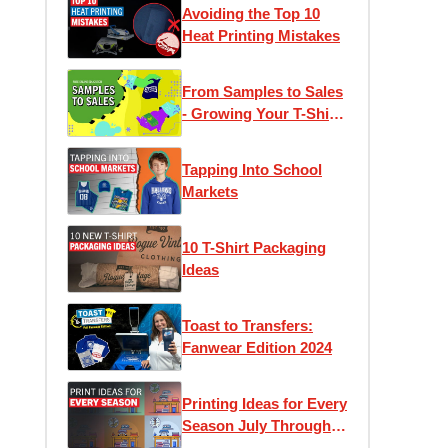
Avoiding the Top 10
Heat Printing Mistakes
From Samples to Sales
- Growing Your T-Shirt
Business
Tapping Into School
Markets
10 T-Shirt Packaging
Ideas
Toast to Transfers:
Fanwear Edition 2024
Printing Ideas for Every
Season July Through
December