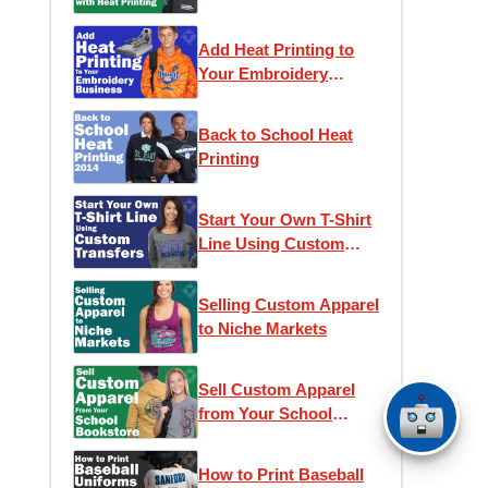
Printing
Add Heat Printing to
Your Embroidery
Business
Back to School Heat
Printing
Start Your Own T-Shirt
Line Using Custom
Transfers
Selling Custom Apparel
to Niche Markets
Sell Custom Apparel
from Your School
Bookstore
How to Print Baseball