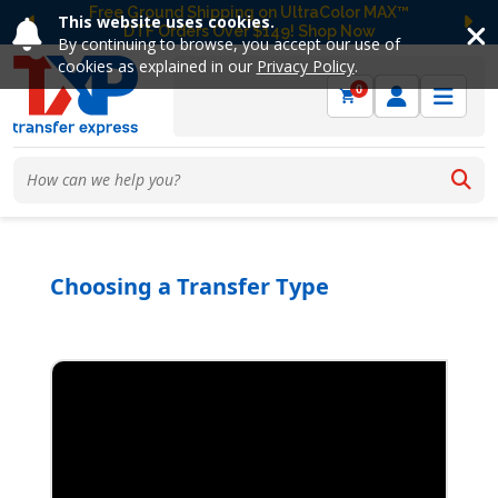
Free Ground Shipping on UltraColor MAX™
This website uses cookies.
DTF Orders Over $149! Shop Now
Previous
Ne
By continuing to browse, you accept our use of
cookies as explained in our
Privacy Policy
.
0
Choosing a Transfer Type