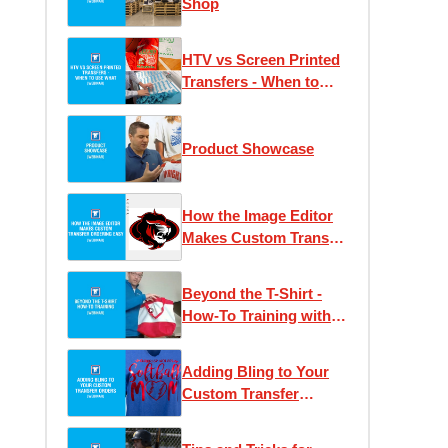
Shop
HTV vs Screen Printed
Transfers - When to
Use What
Product Showcase
How the Image Editor
Makes Custom Transfer
Ordering Easy
Beyond the T-Shirt -
How-To Training with
Josh Ellsworth
Adding Bling to Your
Custom Transfer
Orders