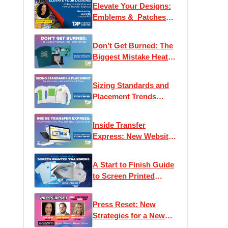
Elevate Your Designs:
Emblems & Patches
are now at Transfer
Express!
Don’t Get Burned: The
Biggest Mistake Heat
Printers Make
Sizing Standards and
Placement Trends
Every Decorator
Should Know
Inside Transfer
Express: New Website,
New Products, New
Opportunities
A Start to Finish Guide
to Screen Printed
Transfers
Press Reset: New
Strategies for a New
Era