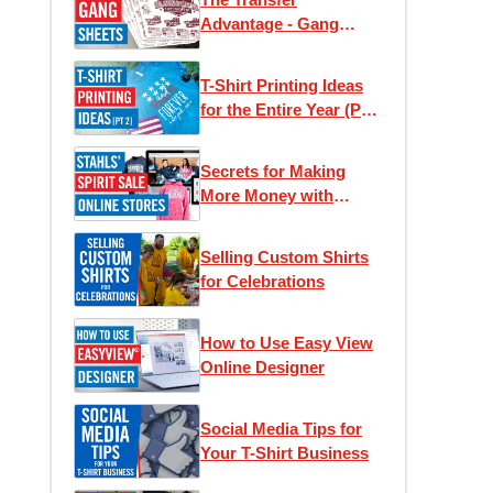
Advantage - Gang
Sheets
T-Shirt Printing Ideas
for the Entire Year (Part
2)
Secrets for Making
More Money with
Online Stores
Selling Custom Shirts
for Celebrations
How to Use Easy View
Online Designer
Social Media Tips for
Your T-Shirt Business