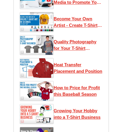
Media to Promote Your
T-Shirt Business
Become Your Own
Artist - Create T-Shirt
Art in Seconds with
Easy View®
Quality Photography
for Your T-Shirt
Business
Heat Transfer
Placement and Position
How to Price for Profit
this Baseball Season
Growing Your Hobby
into a T-Shirt Business