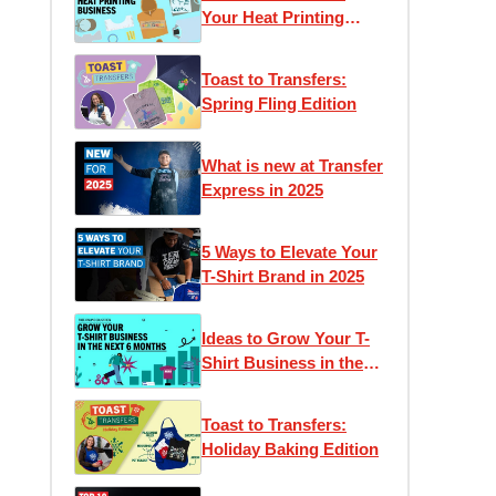
Your Heat Printing
Business
Toast to Transfers:
Spring Fling Edition
What is new at Transfer
Express in 2025
5 Ways to Elevate Your
T-Shirt Brand in 2025
Ideas to Grow Your T-
Shirt Business in the
Next 6 Months
Toast to Transfers:
Holiday Baking Edition