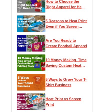
How to Choose the
Right Apparel for Heat
Printing
5 Reasons to Heat Print
Even if You Screen
Print
Are You Ready to
Create Football Apparel
10 Money Making, Time
Saving Custom Heat
Printing Tools
5 Ways to Grow Your T-
Shirt Business
Heat Print vs Screen
Print