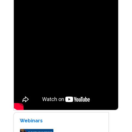
Webinars