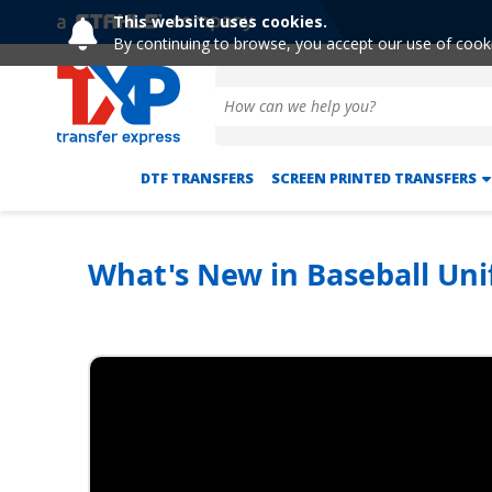
This website uses cookies.
By continuing to browse, you accept our use of cook
DTF TRANSFERS
SCREEN PRINTED TRANSFERS
What's New in Baseball Uni