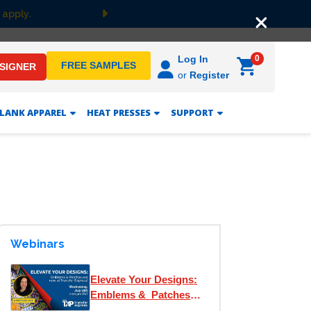
 apply.
Next
0
Log In
FREE SAMPLES
ESIGNER
or
Register
LANK APPAREL
HEAT PRESSES
SUPPORT
Webinars
Elevate Your Designs:
Emblems & Patches
are now at Transfer