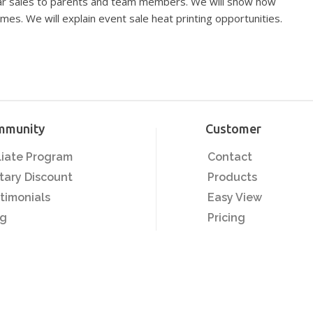
ear sales to parents and team members. We will show how
mes. We will explain event sale heat printing opportunities.
mmunity
Customer
iliate Program
Contact
itary Discount
Products
timonials
Easy View
og
Pricing