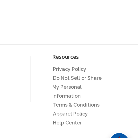
Passion to Profit:
Building Your Apparel
Business with Heat
Printing
Custom Transfers
Unleashed: Creative
Projects to Boost Sales
Resources
Quality Control
Privacy Policy
Secrets: Delivering
Professional Products
Do Not Sell or Share
Every Time
My Personal
Seasonal Sales
Strategies: Prepping
Information
for Back-to-School
Terms & Conditions
Screen Printing:
Apparel Policy
Timeless Technique,
Help Center
Modern Applications
The Heat Press