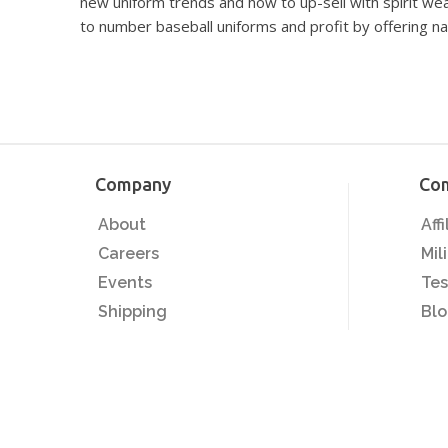
new uniform trends and how to up-sell with spirit w
to number baseball uniforms and profit by offering na
Company
Co
About
Aff
Careers
Mil
Events
Tes
Shipping
Bl