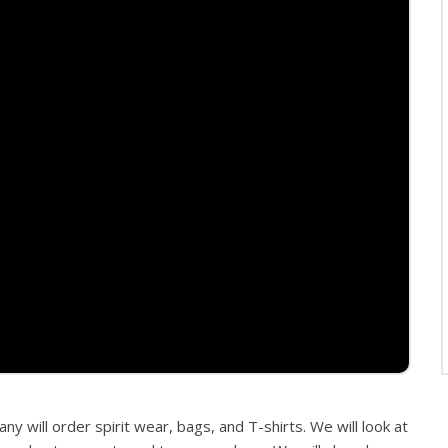
 will order spirit wear, bags, and T-shirts. We will look at