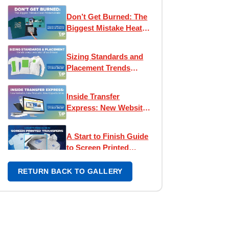
Express!
Don’t Get Burned: The
Biggest Mistake Heat
Printers Make
Sizing Standards and
Placement Trends
Every Decorator
Should Know
Inside Transfer
Express: New Website,
New Products, New
Opportunities
A Start to Finish Guide
to Screen Printed
Transfers
RETURN BACK TO GALLERY
Press Reset: New
Strategies for a New
Era
Design Like a Pro: Easy
View® Workshop