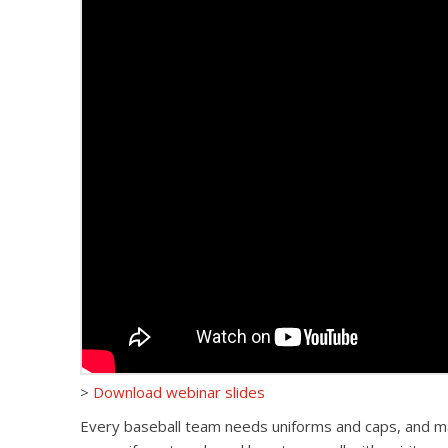
>
Download webinar slides
Every baseball team needs uniforms and caps, and many