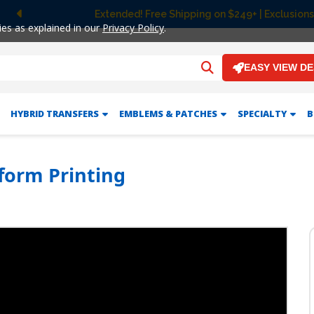
Extended! Free Shipping on $249+ | Exclusions
Previous
ies as explained in our
Privacy Policy
.
EASY VIEW D
HYBRID TRANSFERS
EMBLEMS & PATCHES
SPECIALTY
B
form Printing