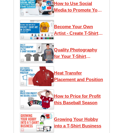
How to Use Social
Media to Promote Your
T-Shirt Business
Become Your Own
Artist - Create T-Shirt
Art in Seconds with
Easy View®
Quality Photography
for Your T-Shirt
Business
Heat Transfer
Placement and Position
How to Price for Profit
this Baseball Season
Growing Your Hobby
into a T-Shirt Business