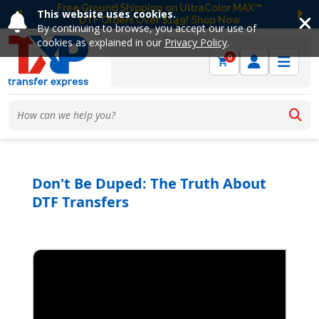
Free Ground Shipping on UltraColor MAX™
This website uses cookies.
DTF Orders Over $149! Shop Now
Previous
Ne
By continuing to browse, you accept our use of
cookies as explained in our
Privacy Policy
.
0
Don't Be Duped: The Truth About
DTF Transfers