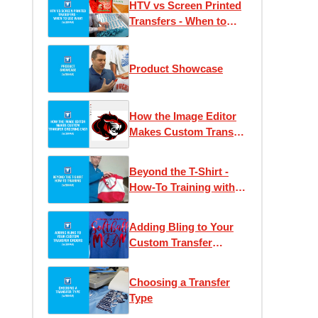
HTV vs Screen Printed
Transfers - When to
Use What
Product Showcase
How the Image Editor
Makes Custom Transfer
Ordering Easy
Beyond the T-Shirt -
How-To Training with
Josh Ellsworth
Adding Bling to Your
Custom Transfer
Orders
Choosing a Transfer
Type