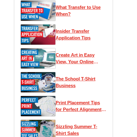
What Transfer to Use
When?
Insider Transfer
Application Tips
Create Art in Easy
View, Your Online
Designer
The School T-Shirt
Business
Print Placement Tips
for Perfect Alignment
and Unique Looks
Sizzling Summer T-
Shirt Sales