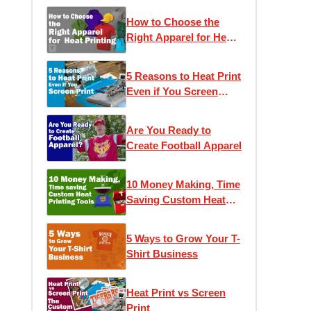
How to Choose the
Right Apparel for Heat
Printing
5 Reasons to Heat Print
Even if You Screen
Print
Are You Ready to
Create Football Apparel
10 Money Making, Time
Saving Custom Heat
Printing Tools
5 Ways to Grow Your T-
Shirt Business
Heat Print vs Screen
Print