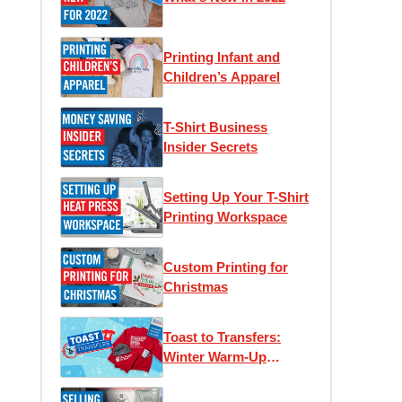
Printing Infant and
Children’s Apparel
T-Shirt Business
Insider Secrets
Setting Up Your T-Shirt
Printing Workspace
Custom Printing for
Christmas
Toast to Transfers:
Winter Warm-Up
Edition