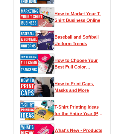
Home
How to Market Your T-
Shirt Business Online
Baseball and Softball
Uniform Trends
How to Choose Your
Best Full Color
Transfer
How to Print Caps,
Masks and More
T-Shirt Printing Ideas
for the Entire Year (Part
1)
What's New - Products