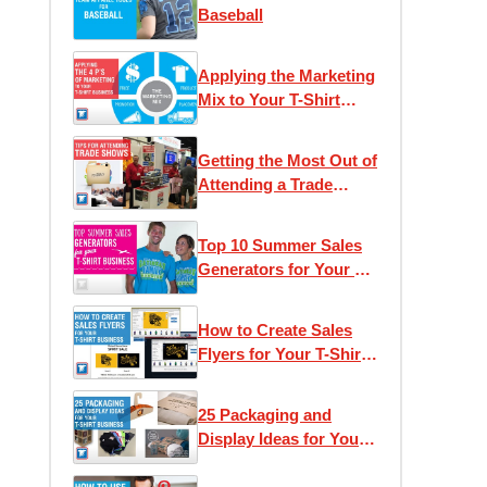
Baseball
Applying the Marketing
Mix to Your T-Shirt
Business
Getting the Most Out of
Attending a Trade
Show
Top 10 Summer Sales
Generators for Your T-
Shirt Business
How to Create Sales
Flyers for Your T-Shirt
Business
25 Packaging and
Display Ideas for Your
T-Shirt Business