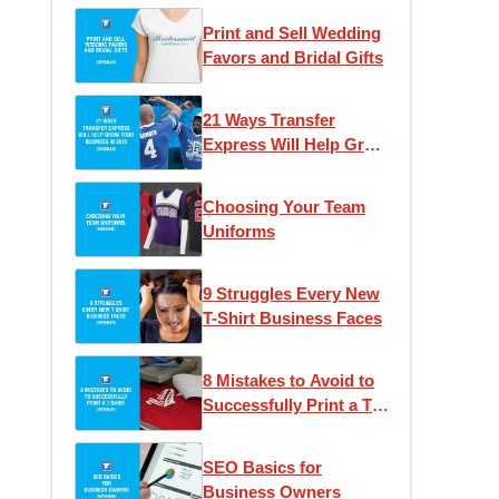
Print and Sell Wedding
Favors and Bridal Gifts
21 Ways Transfer
Express Will Help Grow
Your Business
Choosing Your Team
Uniforms
9 Struggles Every New
T-Shirt Business Faces
8 Mistakes to Avoid to
Successfully Print a T-
Shirt
SEO Basics for
Business Owners