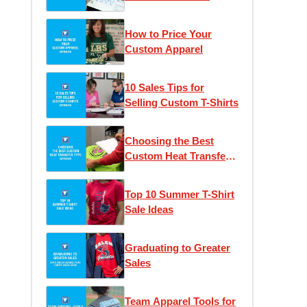
How to Price Your
Custom Apparel
10 Sales Tips for
Selling Custom T-Shirts
Choosing the Best
Custom Heat Transfer
Type
Top 10 Summer T-Shirt
Sale Ideas
Graduating to Greater
Sales
Team Apparel Tools for