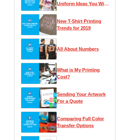
Uniform Ideas You Will
Love
New T-Shirt Printing
Trends for 2019
All About Numbers
What is My Printing
Cost?
Sending Your Artwork
For a Quote
Comparing Full Color
Transfer Options