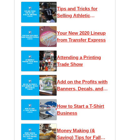
Tips and Tricks for
Selling Athletic
Uniforms
Your New 2020 Lineup
from Transfer Express
Attending a Printing
Trade Show
Add on the Profits with
Banners, Decals, and
Stickers
How to Start a T-Shirt
Business
Money Making (&
Saving) Tips for Fall