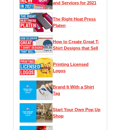
and Services for 2021
The Right Heat Press
Platen
How to Create Great T-
Shirt Designs that Sell
Printing Licensed
Logos
Brand It With a Shirt
Tag
Start Your Own Pop Up
Shop