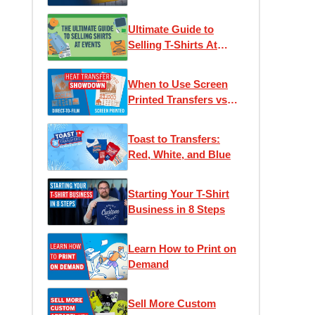
Ultimate Guide to
Selling T-Shirts At
Events
When to Use Screen
Printed Transfers vs
DTF (Direct to Film)
Transfers
Toast to Transfers:
Red, White, and Blue
Starting Your T-Shirt
Business in 8 Steps
Learn How to Print on
Demand
Sell More Custom