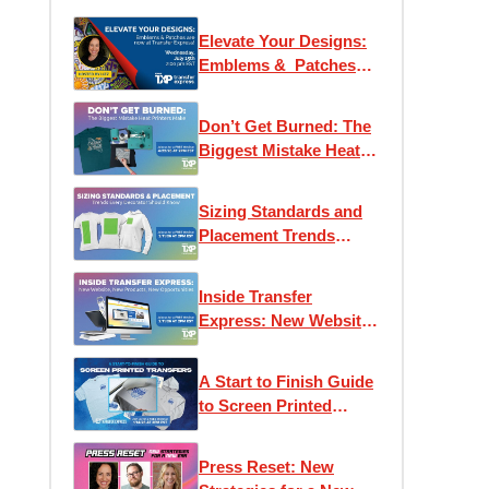
Elevate Your Designs:
Emblems & Patches
are now at Transfer
Express!
Don’t Get Burned: The
Biggest Mistake Heat
Printers Make
Sizing Standards and
Placement Trends
Every Decorator
Should Know
Inside Transfer
Express: New Website,
New Products, New
Opportunities
A Start to Finish Guide
to Screen Printed
Transfers
Press Reset: New