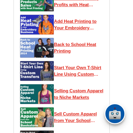
Profits with Heat
Printing
Add Heat Printing to
Your Embroidery
Business
Back to School Heat
Printing
Start Your Own T-Shirt
Line Using Custom
Transfers
Selling Custom Apparel
to Niche Markets
Sell Custom Apparel
from Your School
Bookstore