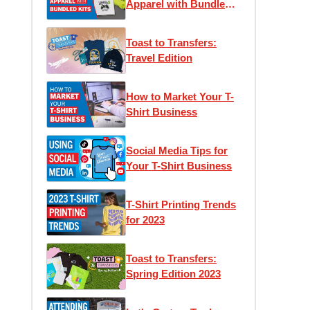
Apparel with Bundled
Kits
Toast to Transfers:
Travel Edition
How to Market Your T-
Shirt Business
Social Media Tips for
Your T-Shirt Business
T-Shirt Printing Trends
for 2023
Toast to Transfers:
Spring Edition 2023