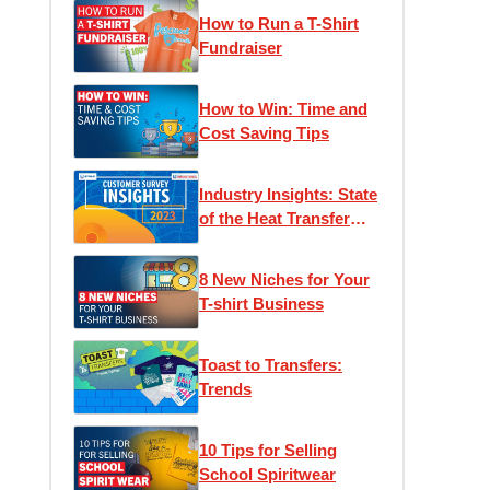
How to Run a T-Shirt
Fundraiser
How to Win: Time and
Cost Saving Tips
Industry Insights: State
of the Heat Transfer
Community
8 New Niches for Your
T-shirt Business
Toast to Transfers:
Trends
10 Tips for Selling
School Spiritwear