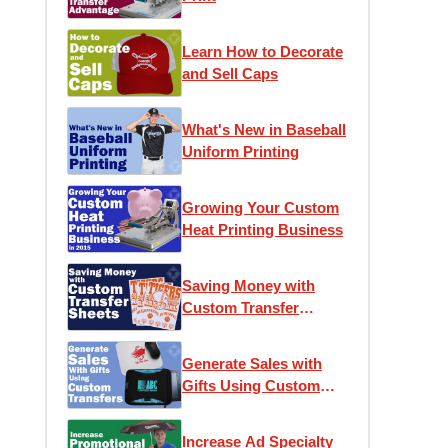
Learn How to Decorate
and Sell Caps
What's New in Baseball
Uniform Printing
Growing Your Custom
Heat Printing Business
Saving Money with
Custom Transfer
Sheets
Generate Sales with
Gifts Using Custom
Transfers
Increase Ad Specialty