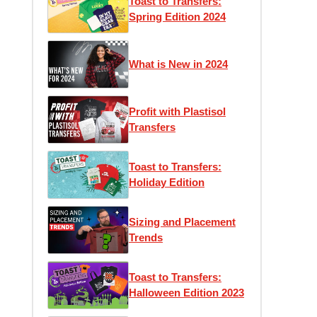
Toast to Transfers:
Spring Edition 2024
What is New in 2024
Profit with Plastisol
Transfers
Toast to Transfers:
Holiday Edition
Sizing and Placement
Trends
Toast to Transfers:
Halloween Edition 2023