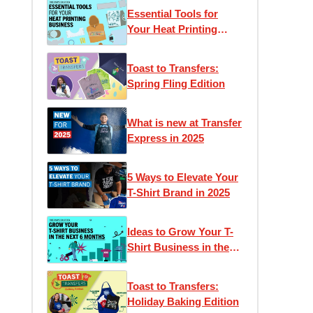
Essential Tools for
Your Heat Printing
Business
Toast to Transfers:
Spring Fling Edition
What is new at Transfer
Express in 2025
5 Ways to Elevate Your
T-Shirt Brand in 2025
Ideas to Grow Your T-
Shirt Business in the
Next 6 Months
Toast to Transfers:
Holiday Baking Edition