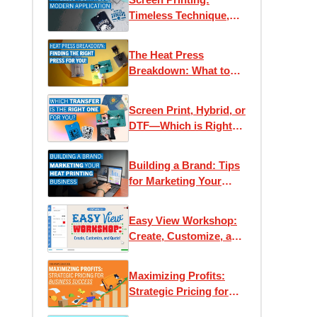
Timeless Technique,
Modern Applications
The Heat Press
Breakdown: What to
Know Before You Buy
Screen Print, Hybrid, or
DTF—Which is Right
for You?
Building a Brand: Tips
for Marketing Your
Heat Printing Business
Easy View Workshop:
Create, Customize, and
Quote with Ease
Maximizing Profits:
Strategic Pricing for
Business Success