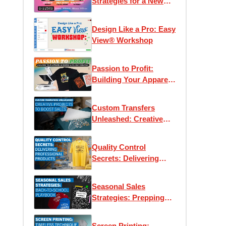
Strategies for a New
Era
Design Like a Pro: Easy
View® Workshop
Passion to Profit:
Building Your Apparel
Business with Heat
Printing
Custom Transfers
Unleashed: Creative
Projects to Boost Sales
Quality Control
Secrets: Delivering
Professional Products
Every Time
Seasonal Sales
Strategies: Prepping
for Back-to-School
Screen Printing: