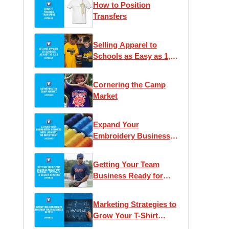
How to Position
Transfers
Selling Apparel to
Schools as Easy as 1,
2, 3
Cornering the Camp
Market
Expand Your
Embroidery Business
With (Almost) No
Investment
Getting Your Team
Business Ready for
Baseball and Soccer
Seasons
Marketing Strategies to
Grow Your T-Shirt
Business