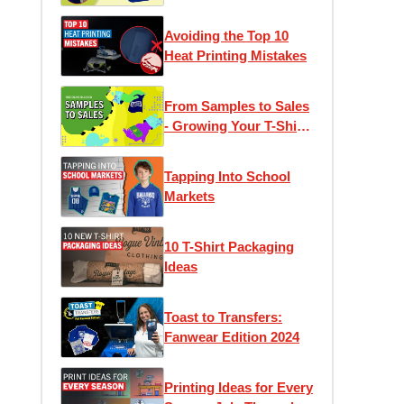
Avoiding the Top 10
Heat Printing Mistakes
From Samples to Sales
- Growing Your T-Shirt
Business
Tapping Into School
Markets
10 T-Shirt Packaging
Ideas
Toast to Transfers:
Fanwear Edition 2024
Printing Ideas for Every