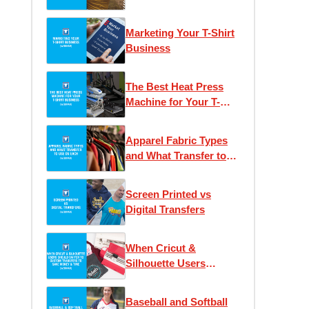
Heat Printing
Marketing Your T-Shirt
Business
The Best Heat Press
Machine for Your T-
Shirt Business
Apparel Fabric Types
and What Transfer to
Use on Each
Screen Printed vs
Digital Transfers
When Cricut &
Silhouette Users
Should Switch to
Custom Transfers to
Baseball and Softball
Save Money & Time