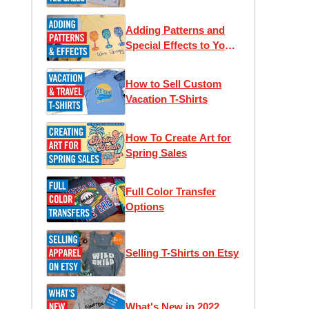
Adding Patterns and
Special Effects to Your
T-Shirts
How to Sell Custom
Vacation T-Shirts
How To Create Art for
Spring Sales
Full Color Transfer
Options
Selling T-Shirts on Etsy
What's New in 2022