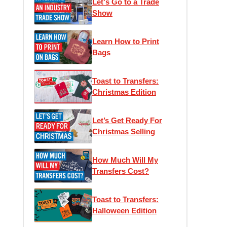
Let's Go to a Trade
Show
Learn How to Print
Bags
Toast to Transfers:
Christmas Edition
Let’s Get Ready For
Christmas Selling
How Much Will My
Transfers Cost?
Toast to Transfers:
Halloween Edition