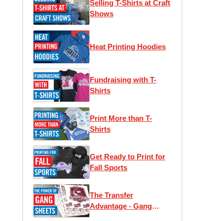
Selling T-Shirts at Craft
Shows
Heat Printing Hoodies
Fundraising with T-
Shirts
Print More than T-
Shirts
Get Ready to Print for
Fall Sports
The Transfer
Advantage - Gang
Sheets