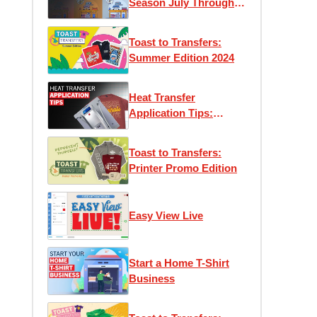
Season July Through
December
Toast to Transfers:
Summer Edition 2024
Heat Transfer
Application Tips:
Maximizing Efficiency
and Performance
Toast to Transfers:
Printer Promo Edition
Easy View Live
Start a Home T-Shirt
Business