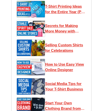
T-Shirt Printing Ideas
for the Entire Year (Part
2)
Secrets for Making
More Money with
Online Stores
Selling Custom Shirts
for Celebrations
How to Use Easy View
Online Designer
Social Media Tips for
Your T-Shirt Business
Start Your Own
Clothing Brand from