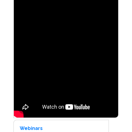
Webinars