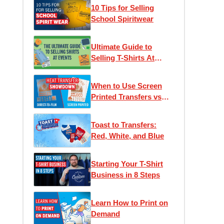
10 Tips for Selling
School Spiritwear
Ultimate Guide to
Selling T-Shirts At
Events
When to Use Screen
Printed Transfers vs
DTF (Direct to Film)
Transfers
Toast to Transfers:
Red, White, and Blue
Starting Your T-Shirt
Business in 8 Steps
Learn How to Print on
Demand