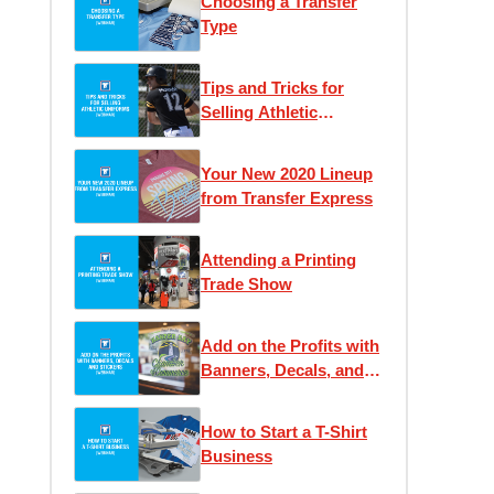
Choosing a Transfer
Type
Tips and Tricks for
Selling Athletic
Uniforms
Your New 2020 Lineup
from Transfer Express
Attending a Printing
Trade Show
Add on the Profits with
Banners, Decals, and
Stickers
How to Start a T-Shirt
Business