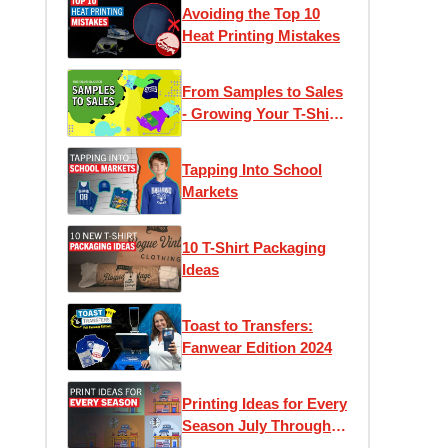
Avoiding the Top 10
Heat Printing Mistakes
From Samples to Sales
- Growing Your T-Shirt
Business
Tapping Into School
Markets
10 T-Shirt Packaging
Ideas
Toast to Transfers:
Fanwear Edition 2024
Printing Ideas for Every
Season July Through
December