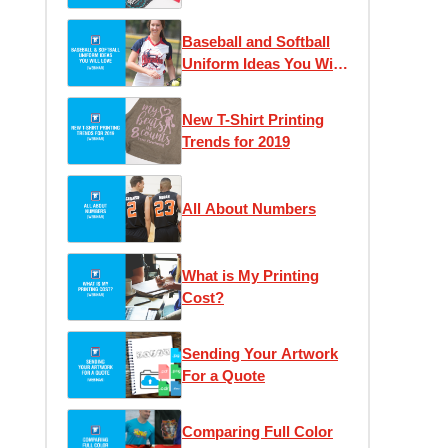
Should Switch to
Custom Transfers to
Baseball and Softball
Save Money & Time
Uniform Ideas You Will
Love
New T-Shirt Printing
Trends for 2019
All About Numbers
What is My Printing
Cost?
Sending Your Artwork
For a Quote
Comparing Full Color