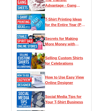
Advantage - Gang
Sheets
T-Shirt Printing Ideas
for the Entire Year (Part
2)
Secrets for Making
More Money with
Online Stores
Selling Custom Shirts
for Celebrations
How to Use Easy View
Online Designer
Social Media Tips for
Your T-Shirt Business