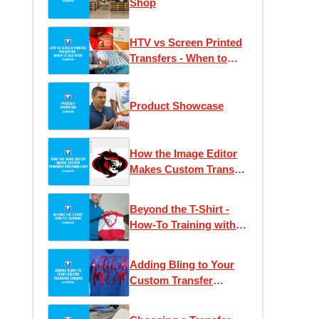
Shop
HTV vs Screen Printed
Transfers - When to
Use What
Product Showcase
How the Image Editor
Makes Custom Transfer
Ordering Easy
Beyond the T-Shirt -
How-To Training with
Josh Ellsworth
Adding Bling to Your
Custom Transfer
Orders