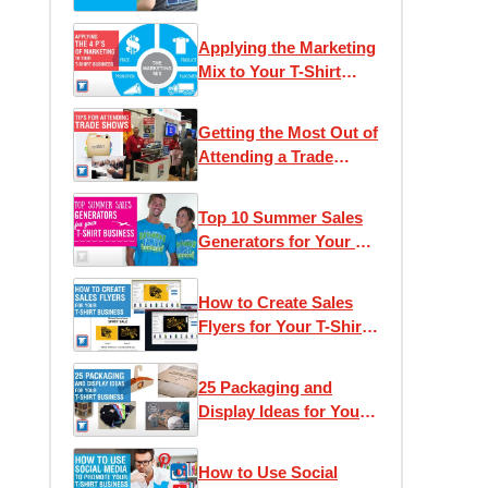
Applying the Marketing
Mix to Your T-Shirt
Business
Getting the Most Out of
Attending a Trade
Show
Top 10 Summer Sales
Generators for Your T-
Shirt Business
How to Create Sales
Flyers for Your T-Shirt
Business
25 Packaging and
Display Ideas for Your
T-Shirt Business
How to Use Social