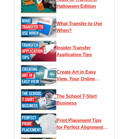
Halloween Edition
What Transfer to Use
When?
Insider Transfer
Application Tips
Create Art in Easy
View, Your Online
Designer
The School T-Shirt
Business
Print Placement Tips
for Perfect Alignment
and Unique Looks