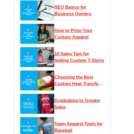
SEO Basics for
Business Owners
How to Price Your
Custom Apparel
10 Sales Tips for
Selling Custom T-Shirts
Choosing the Best
Custom Heat Transfer
Type
Graduating to Greater
Sales
Team Apparel Tools for
Baseball