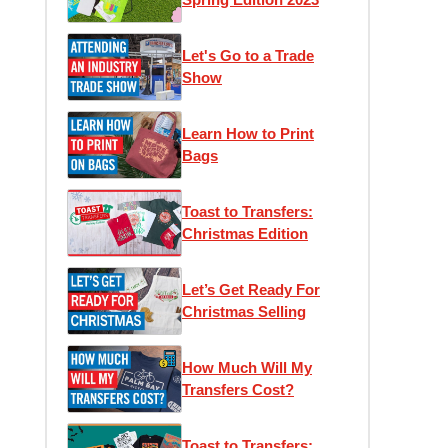
Let's Go to a Trade
Show
Learn How to Print
Bags
Toast to Transfers:
Christmas Edition
Let’s Get Ready For
Christmas Selling
How Much Will My
Transfers Cost?
Toast to Transfers: