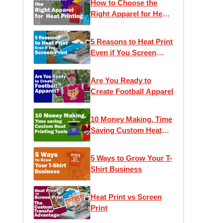
How to Choose the
Right Apparel for Heat
Printing
5 Reasons to Heat Print
Even if You Screen
Print
Are You Ready to
Create Football Apparel
10 Money Making, Time
Saving Custom Heat
Printing Tools
5 Ways to Grow Your T-
Shirt Business
Heat Print vs Screen
Print