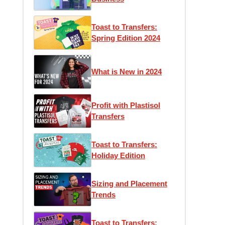
Toast to Transfers:
Spring Edition 2024
What is New in 2024
Profit with Plastisol
Transfers
Toast to Transfers:
Holiday Edition
Sizing and Placement
Trends
Toast to Transfers: