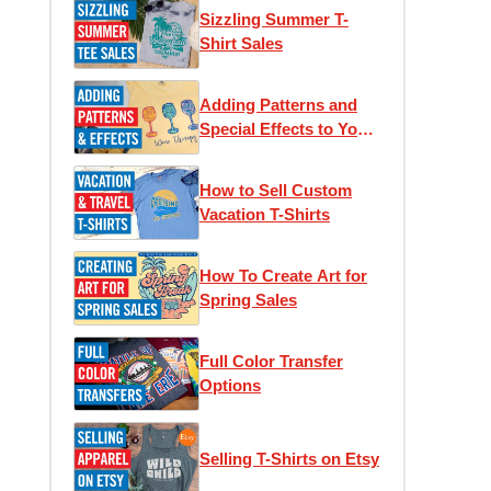
Sizzling Summer T-
Shirt Sales
Adding Patterns and
Special Effects to Your
T-Shirts
How to Sell Custom
Vacation T-Shirts
How To Create Art for
Spring Sales
Full Color Transfer
Options
Selling T-Shirts on Etsy