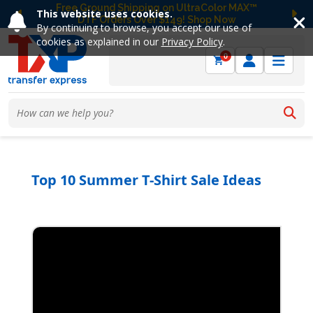
Free Ground Shipping on UltraColor MAX™
This website uses cookies.
DTF Orders Over $149! Shop Now
Previous
Ne
By continuing to browse, you accept our use of
cookies as explained in our
Privacy Policy
.
0
Top 10 Summer T-Shirt Sale Ideas