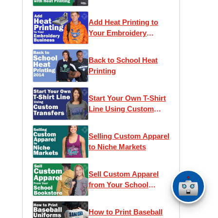
Printing
Add Heat Printing to
Your Embroidery
Business
Back to School Heat
Printing
Start Your Own T-Shirt
Line Using Custom
Transfers
Selling Custom Apparel
to Niche Markets
Sell Custom Apparel
from Your School
Bookstore
How to Print Baseball