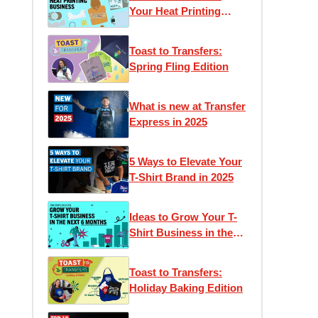
Your Heat Printing
Business
Toast to Transfers:
Spring Fling Edition
What is new at Transfer
Express in 2025
5 Ways to Elevate Your
T-Shirt Brand in 2025
Ideas to Grow Your T-
Shirt Business in the
Next 6 Months
Toast to Transfers:
Holiday Baking Edition