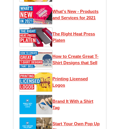
1)
What's New - Products
and Services for 2021
The Right Heat Press
Platen
How to Create Great T-
Shirt Designs that Sell
Printing Licensed
Logos
Brand It With a Shirt
Tag
Start Your Own Pop Up