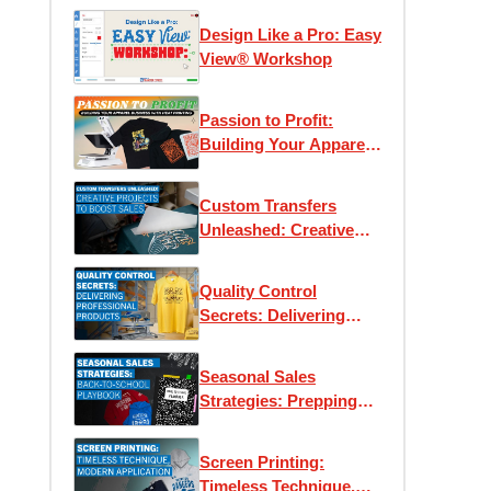
Design Like a Pro: Easy
View® Workshop
Passion to Profit:
Building Your Apparel
Business with Heat
Printing
Custom Transfers
Unleashed: Creative
Projects to Boost Sales
Quality Control
Secrets: Delivering
Professional Products
Every Time
Seasonal Sales
Strategies: Prepping
for Back-to-School
Screen Printing:
Timeless Technique,