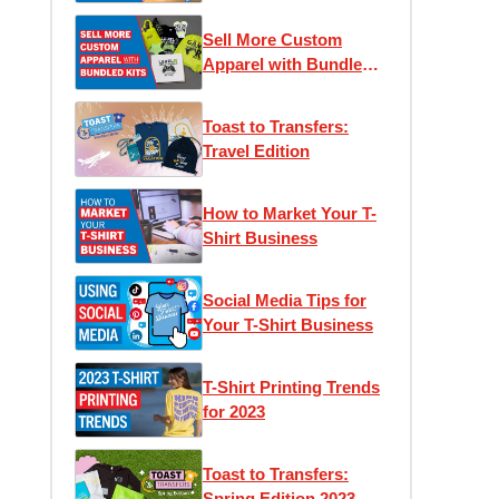
Sell More Custom
Apparel with Bundled
Kits
Toast to Transfers:
Travel Edition
How to Market Your T-
Shirt Business
Social Media Tips for
Your T-Shirt Business
T-Shirt Printing Trends
for 2023
Toast to Transfers:
Spring Edition 2023