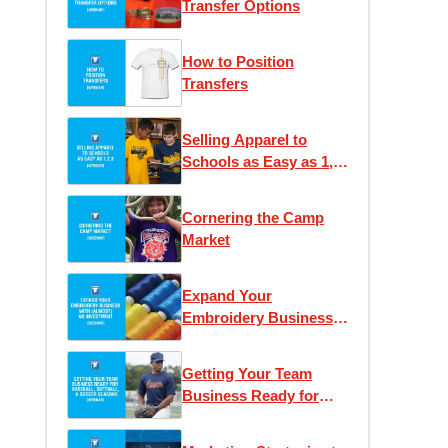
Transfer Options
How to Position
Transfers
Selling Apparel to
Schools as Easy as 1,
2, 3
Cornering the Camp
Market
Expand Your
Embroidery Business
With (Almost) No
Investment
Getting Your Team
Business Ready for
Baseball and Soccer
Seasons