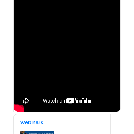
Webinars