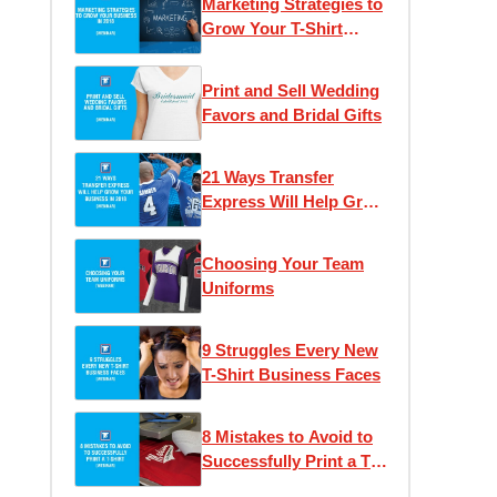
Marketing Strategies to
Grow Your T-Shirt
Business
Print and Sell Wedding
Favors and Bridal Gifts
21 Ways Transfer
Express Will Help Grow
Your Business
Choosing Your Team
Uniforms
9 Struggles Every New
T-Shirt Business Faces
8 Mistakes to Avoid to
Successfully Print a T-
Shirt