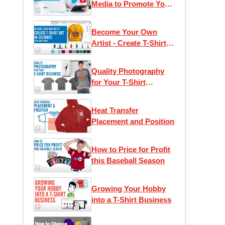
Media to Promote Your
T-Shirt Business
Become Your Own
Artist - Create T-Shirt
Art in Seconds with
Easy View®
Quality Photography
for Your T-Shirt
Business
Heat Transfer
Placement and Position
How to Price for Profit
this Baseball Season
Growing Your Hobby
into a T-Shirt Business