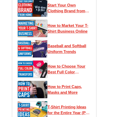
Start Your Own
Clothing Brand from
Home
How to Market Your T-
Shirt Business Online
Baseball and Softball
Uniform Trends
How to Choose Your
Best Full Color
Transfer
How to Print Caps,
Masks and More
T-Shirt Printing Ideas
for the Entire Year (Part