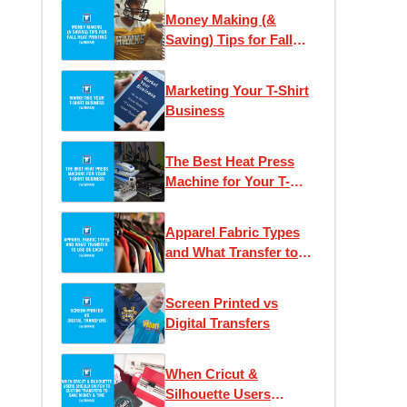
Money Making (&
Saving) Tips for Fall
Heat Printing
Marketing Your T-Shirt
Business
The Best Heat Press
Machine for Your T-
Shirt Business
Apparel Fabric Types
and What Transfer to
Use on Each
Screen Printed vs
Digital Transfers
When Cricut &
Silhouette Users