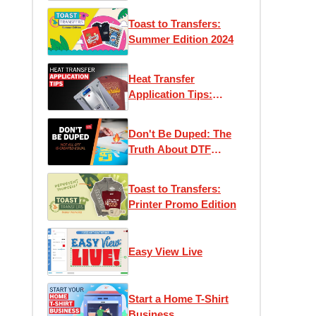
Toast to Transfers:
Summer Edition 2024
Heat Transfer
Application Tips:
Maximizing Efficiency
and Performance
Don't Be Duped: The
Truth About DTF
Transfers
Toast to Transfers:
Printer Promo Edition
Easy View Live
Start a Home T-Shirt
Business