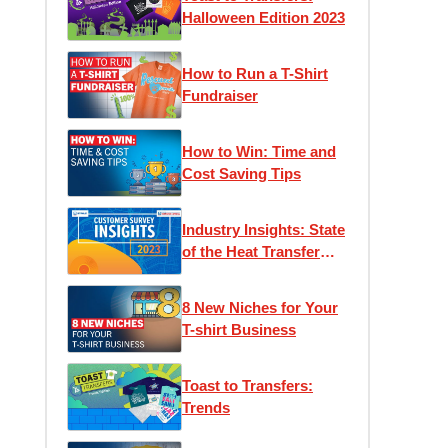
Halloween Edition 2023
How to Run a T-Shirt
Fundraiser
How to Win: Time and
Cost Saving Tips
Industry Insights: State
of the Heat Transfer
Community
8 New Niches for Your
T-shirt Business
Toast to Transfers:
Trends