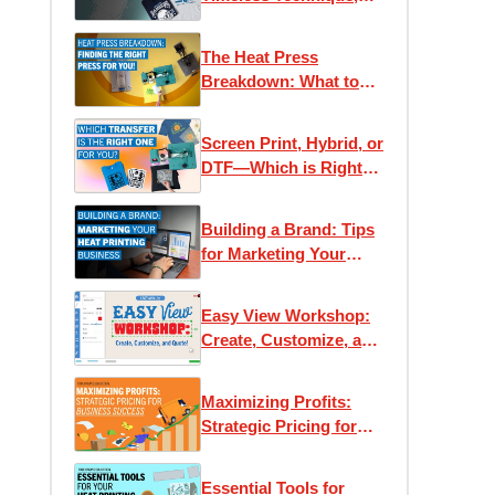
Modern Applications
The Heat Press
Breakdown: What to
Know Before You Buy
Screen Print, Hybrid, or
DTF—Which is Right
for You?
Building a Brand: Tips
for Marketing Your
Heat Printing Business
Easy View Workshop:
Create, Customize, and
Quote with Ease
Maximizing Profits:
Strategic Pricing for
Business Success
Essential Tools for