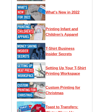
What's New in 2022
Printing Infant and
Children’s Apparel
T-Shirt Business
Insider Secrets
Setting Up Your T-Shirt
Printing Workspace
Custom Printing for
Christmas
Toast to Transfers: