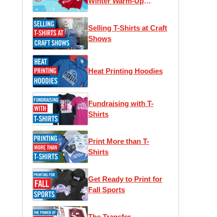
Winter Warm-Up
Edition
Selling T-Shirts at Craft
Shows
Heat Printing Hoodies
Fundraising with T-
Shirts
Print More than T-
Shirts
Get Ready to Print for
Fall Sports
The Transfer