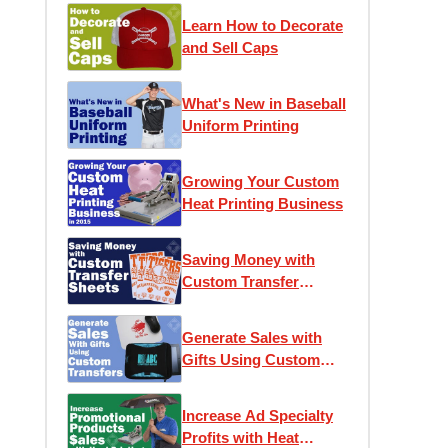
Learn How to Decorate
and Sell Caps
What's New in Baseball
Uniform Printing
Growing Your Custom
Heat Printing Business
Saving Money with
Custom Transfer
Sheets
Generate Sales with
Gifts Using Custom
Transfers
Increase Ad Specialty
Profits with Heat