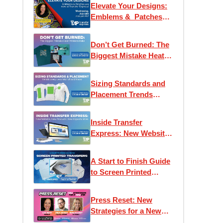
Elevate Your Designs:
Emblems & Patches
are now at Transfer
Express!
Don’t Get Burned: The
Biggest Mistake Heat
Printers Make
Sizing Standards and
Placement Trends
Every Decorator
Should Know
Inside Transfer
Express: New Website,
New Products, New
Opportunities
A Start to Finish Guide
to Screen Printed
Transfers
Press Reset: New
Strategies for a New
Era