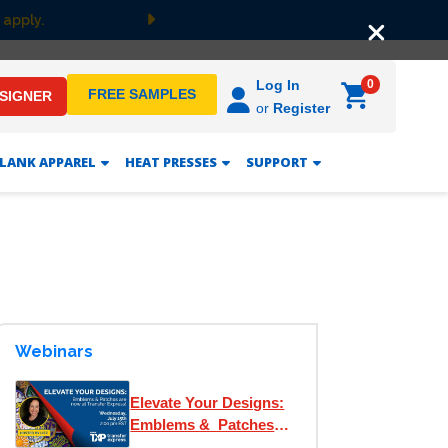
 apply.
Next
0
Log In
FREE SAMPLES
ESIGNER
or
Register
LANK APPAREL
HEAT PRESSES
SUPPORT
Webinars
Elevate Your Designs:
Emblems & Patches
are now at Transfer