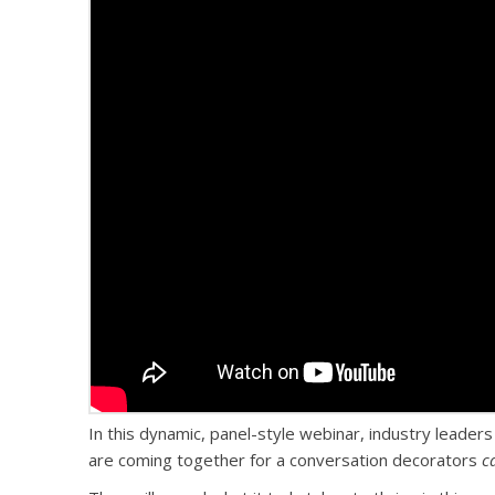
In this dynamic, panel-style webinar, industry leaders
are coming together for a conversation decorators
c