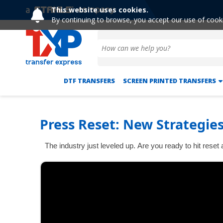
This website uses cookies.
By continuing to browse, you accept our use of cook
DTF TRANSFERS
SCREEN PRINTED TRANSFERS
Press Reset: New Strategies
The industry just leveled up. Are you ready to hit rese