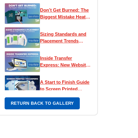
Express!
Don’t Get Burned: The
Biggest Mistake Heat
Printers Make
Sizing Standards and
Placement Trends
Every Decorator
Should Know
Inside Transfer
Express: New Website,
New Products, New
Opportunities
A Start to Finish Guide
to Screen Printed
Transfers
RETURN BACK TO GALLERY
Design Like a Pro: Easy
View® Workshop
Passion to Profit:
Building Your Apparel