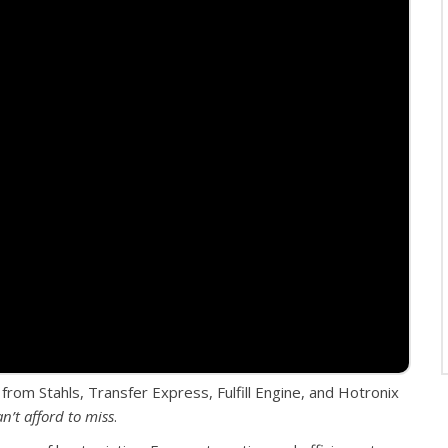
 from Stahls, Transfer Express, Fulfill Engine, and Hotronix
an’t afford to miss
.