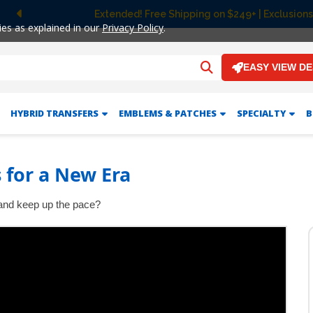
Extended! Free Shipping on $249+ | Exclusions
Previous
ies as explained in our
Privacy Policy
.
EASY VIEW D
HYBRID TRANSFERS
EMBLEMS & PATCHES
SPECIALTY
B
 for a New Era
t and keep up the pace?