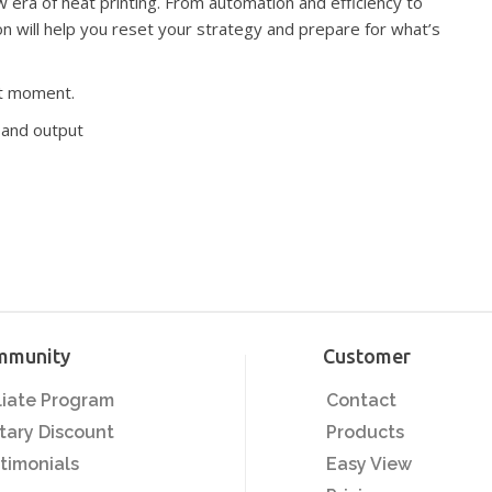
new era of heat printing. From automation and efficiency to
ion will help you reset your strategy and prepare for what’s
eset moment.
utput​​​​​​​
mmunity
Customer
iliate Program
Contact
itary Discount
Products
timonials
Easy View