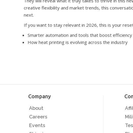
They will reveal what it truly takes to thrive in this 
creative flexibility and market trends, this conversat
next.
​​​​​​​If you want to stay relevant in 2026, this is your r
Smarter automation and tools that boost efficiency and o
How heat printing is evolving across the industry​​​​​​​​​​​​​​
Company
Co
About
Aff
Careers
Mil
Events
Tes