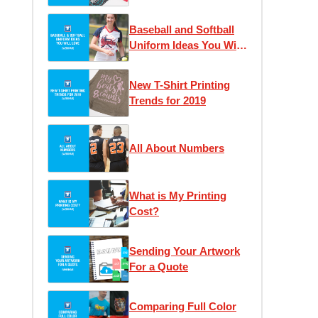
Should Switch to
Custom Transfers to
Baseball and Softball
Save Money & Time
Uniform Ideas You Will
Love
New T-Shirt Printing
Trends for 2019
All About Numbers
What is My Printing
Cost?
Sending Your Artwork
For a Quote
Comparing Full Color