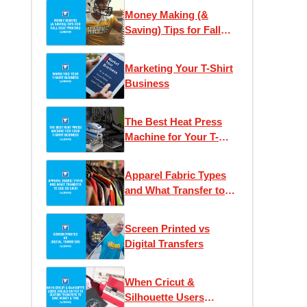
Money Making (&
Saving) Tips for Fall
Heat Printing
Marketing Your T-Shirt
Business
The Best Heat Press
Machine for Your T-
Shirt Business
Apparel Fabric Types
and What Transfer to
Use on Each
Screen Printed vs
Digital Transfers
When Cricut &
Silhouette Users