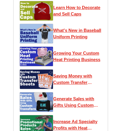
Learn How to Decorate
and Sell Caps
What's New in Baseball
Uniform Printing
Growing Your Custom
Heat Printing Business
Saving Money with
Custom Transfer
Sheets
Generate Sales with
Gifts Using Custom
Transfers
Increase Ad Specialty
Profits with Heat