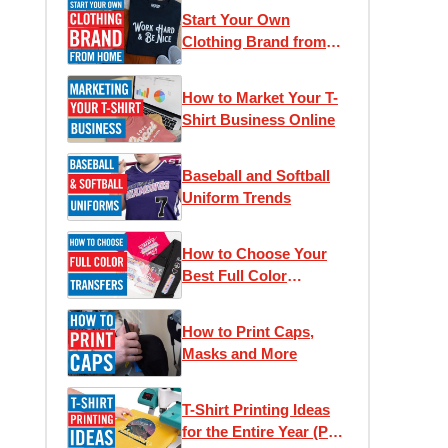
Start Your Own
Clothing Brand from
Home
How to Market Your T-
Shirt Business Online
Baseball and Softball
Uniform Trends
How to Choose Your
Best Full Color
Transfer
How to Print Caps,
Masks and More
T-Shirt Printing Ideas
for the Entire Year (Part