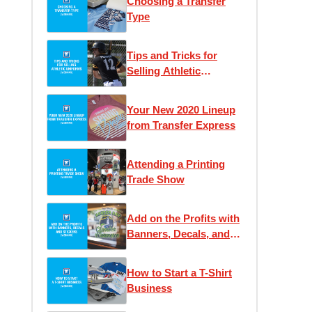
Choosing a Transfer
Type
Tips and Tricks for
Selling Athletic
Uniforms
Your New 2020 Lineup
from Transfer Express
Attending a Printing
Trade Show
Add on the Profits with
Banners, Decals, and
Stickers
How to Start a T-Shirt
Business