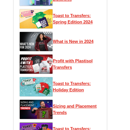
Toast to Transfers:
Spring Edition 2024
What is New in 2024
Profit with Plastisol
Transfers
Toast to Transfers:
Holiday Edition
Sizing and Placement
Trends
Toast to Transfers: