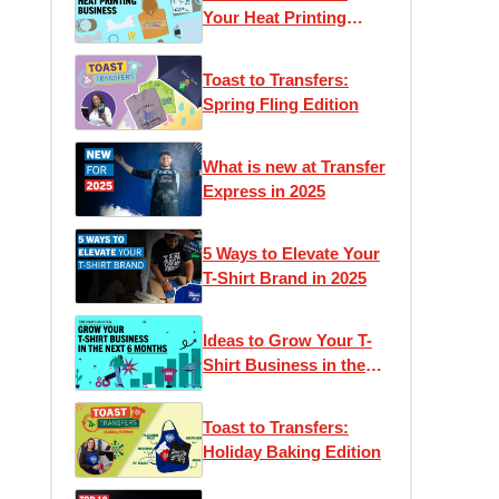
Your Heat Printing
Business
Toast to Transfers:
Spring Fling Edition
What is new at Transfer
Express in 2025
5 Ways to Elevate Your
T-Shirt Brand in 2025
Ideas to Grow Your T-
Shirt Business in the
Next 6 Months
Toast to Transfers:
Holiday Baking Edition