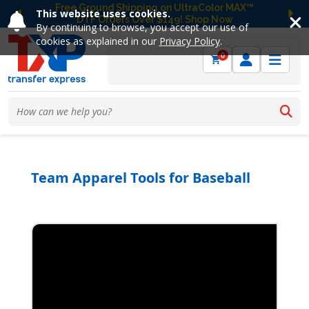
Free Ground Shipping on UltraColor MAX™
This website uses cookies.
DTF Orders Over $149! Shop Now
Previous
Ne
By continuing to browse, you accept our use of
cookies as explained in our
Privacy Policy
.
0
Team Apparel Tools for Baseball