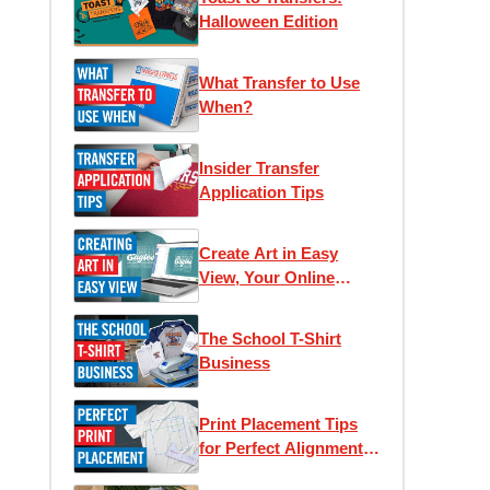
Halloween Edition
What Transfer to Use
When?
Insider Transfer
Application Tips
Create Art in Easy
View, Your Online
Designer
The School T-Shirt
Business
Print Placement Tips
for Perfect Alignment
and Unique Looks