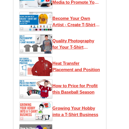
Media to Promote Your
T-Shirt Business
Become Your Own
Artist - Create T-Shirt
Art in Seconds with
Easy View®
Quality Photography
for Your T-Shirt
Business
Heat Transfer
Placement and Position
How to Price for Profit
this Baseball Season
Growing Your Hobby
into a T-Shirt Business