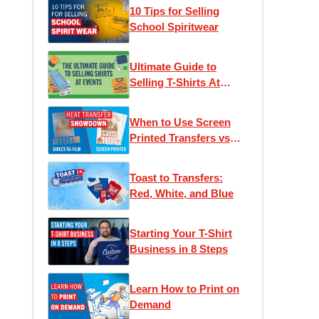
10 Tips for Selling
School Spiritwear
Ultimate Guide to
Selling T-Shirts At
Events
When to Use Screen
Printed Transfers vs
DTF (Direct to Film)
Transfers
Toast to Transfers:
Red, White, and Blue
Starting Your T-Shirt
Business in 8 Steps
Learn How to Print on
Demand