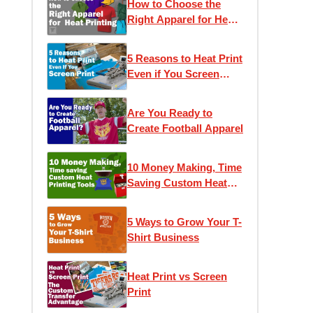
How to Choose the
Right Apparel for Heat
Printing
5 Reasons to Heat Print
Even if You Screen
Print
Are You Ready to
Create Football Apparel
10 Money Making, Time
Saving Custom Heat
Printing Tools
5 Ways to Grow Your T-
Shirt Business
Heat Print vs Screen
Print