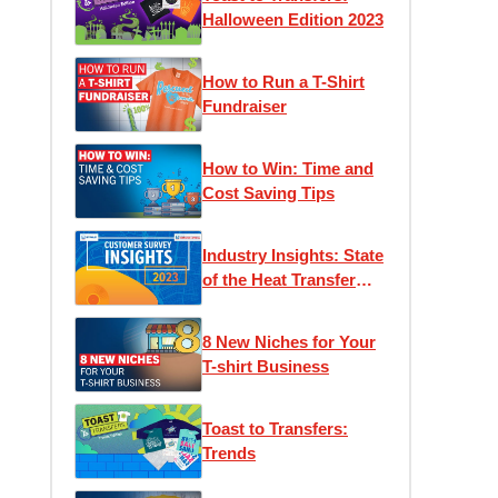
Halloween Edition 2023
How to Run a T-Shirt
Fundraiser
How to Win: Time and
Cost Saving Tips
Industry Insights: State
of the Heat Transfer
Community
8 New Niches for Your
T-shirt Business
Toast to Transfers:
Trends