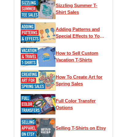
Sizzling Summer T-
Shirt Sales
Adding Patterns and
Special Effects to Your
T-Shirts
How to Sell Custom
Vacation T-Shirts
How To Create Art for
Spring Sales
Full Color Transfer
Options
Selling T-Shirts on Etsy