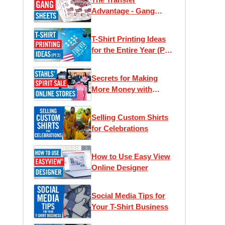
Advantage - Gang
Sheets
T-Shirt Printing Ideas
for the Entire Year (Part
2)
Secrets for Making
More Money with
Online Stores
Selling Custom Shirts
for Celebrations
How to Use Easy View
Online Designer
Social Media Tips for
Your T-Shirt Business