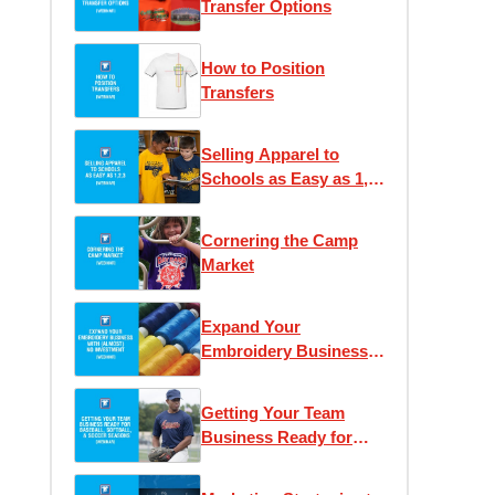
Transfer Options
How to Position
Transfers
Selling Apparel to
Schools as Easy as 1,
2, 3
Cornering the Camp
Market
Expand Your
Embroidery Business
With (Almost) No
Investment
Getting Your Team
Business Ready for
Baseball and Soccer
Seasons