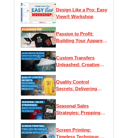
Design Like a Pro: Easy
View® Workshop
Passion to Profit:
Building Your Apparel
Business with Heat
Printing
Custom Transfers
Unleashed: Creative
Projects to Boost Sales
Quality Control
Secrets: Delivering
Professional Products
Every Time
Seasonal Sales
Strategies: Prepping
for Back-to-School
Screen Printing:
Timeless Technique,