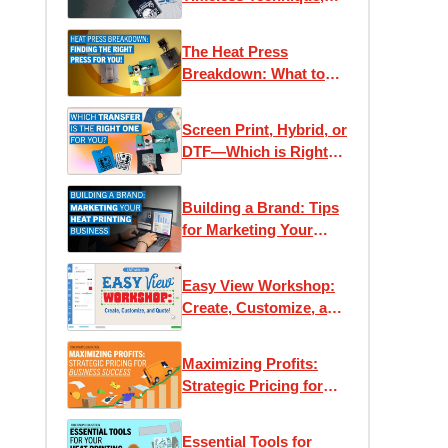
Modern Applications
The Heat Press
Breakdown: What to
Know Before You Buy
Screen Print, Hybrid, or
DTF—Which is Right
for You?
Building a Brand: Tips
for Marketing Your
Heat Printing Business
Easy View Workshop:
Create, Customize, and
Quote with Ease
Maximizing Profits:
Strategic Pricing for
Business Success
Essential Tools for