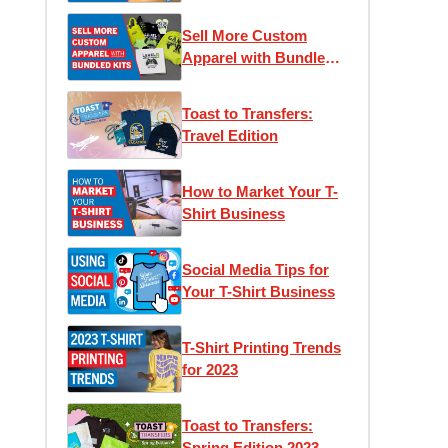
Sell More Custom
Apparel with Bundled
Kits
Toast to Transfers:
Travel Edition
How to Market Your T-
Shirt Business
Social Media Tips for
Your T-Shirt Business
T-Shirt Printing Trends
for 2023
Toast to Transfers:
Spring Edition 2023