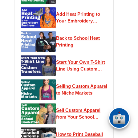
Printing
Add Heat Printing to
Your Embroidery
Business
Back to School Heat
Printing
Start Your Own T-Shirt
Line Using Custom
Transfers
Selling Custom Apparel
to Niche Markets
Sell Custom Apparel
from Your School
Bookstore
How to Print Baseball