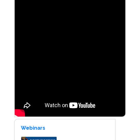
Webinars