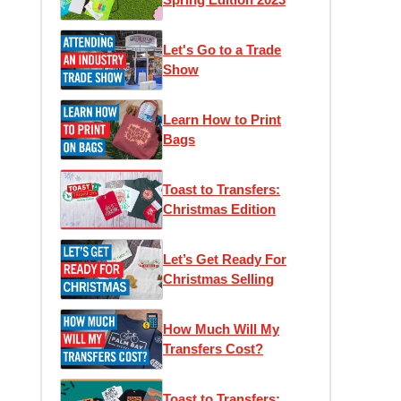
Let's Go to a Trade
Show
Learn How to Print
Bags
Toast to Transfers:
Christmas Edition
Let’s Get Ready For
Christmas Selling
How Much Will My
Transfers Cost?
Toast to Transfers: