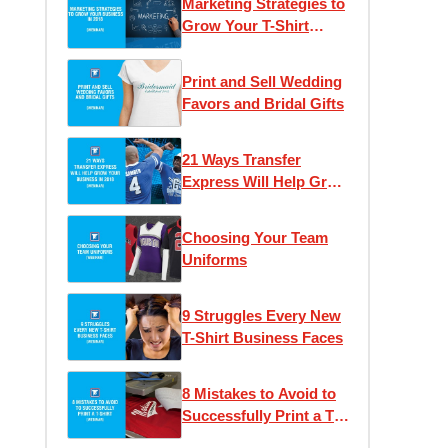
Marketing Strategies to
Grow Your T-Shirt
Business
Print and Sell Wedding
Favors and Bridal Gifts
21 Ways Transfer
Express Will Help Grow
Your Business
Choosing Your Team
Uniforms
9 Struggles Every New
T-Shirt Business Faces
8 Mistakes to Avoid to
Successfully Print a T-
Shirt