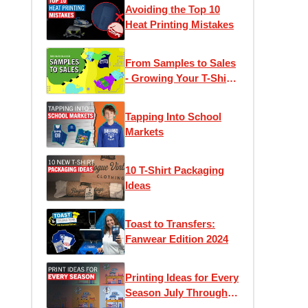
Avoiding the Top 10
Heat Printing Mistakes
From Samples to Sales
- Growing Your T-Shirt
Business
Tapping Into School
Markets
10 T-Shirt Packaging
Ideas
Toast to Transfers:
Fanwear Edition 2024
Printing Ideas for Every
Season July Through
December