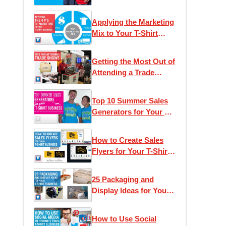
Applying the Marketing
Mix to Your T-Shirt
Business
Getting the Most Out of
Attending a Trade
Show
Top 10 Summer Sales
Generators for Your T-
Shirt Business
How to Create Sales
Flyers for Your T-Shirt
Business
25 Packaging and
Display Ideas for Your
T-Shirt Business
How to Use Social