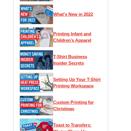
What's New in 2022
Printing Infant and
Children’s Apparel
T-Shirt Business
Insider Secrets
Setting Up Your T-Shirt
Printing Workspace
Custom Printing for
Christmas
Toast to Transfers: