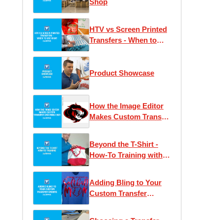
Shop
HTV vs Screen Printed
Transfers - When to
Use What
Product Showcase
How the Image Editor
Makes Custom Transfer
Ordering Easy
Beyond the T-Shirt -
How-To Training with
Josh Ellsworth
Adding Bling to Your
Custom Transfer
Orders