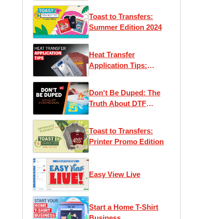
Toast to Transfers:
Summer Edition 2024
Heat Transfer
Application Tips:
Maximizing Efficiency
and Performance
Don't Be Duped: The
Truth About DTF
Transfers
Toast to Transfers:
Printer Promo Edition
Easy View Live
Start a Home T-Shirt
Business