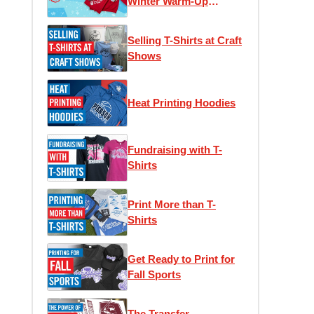
Winter Warm-Up
Edition
Selling T-Shirts at Craft
Shows
Heat Printing Hoodies
Fundraising with T-
Shirts
Print More than T-
Shirts
Get Ready to Print for
Fall Sports
The Transfer