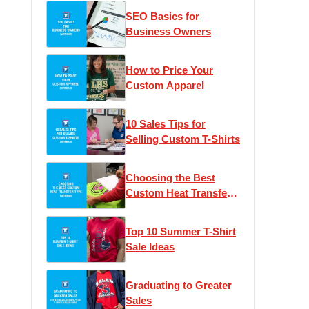
SEO Basics for
Business Owners
How to Price Your
Custom Apparel
10 Sales Tips for
Selling Custom T-Shirts
Choosing the Best
Custom Heat Transfer
Type
Top 10 Summer T-Shirt
Sale Ideas
Graduating to Greater
Sales