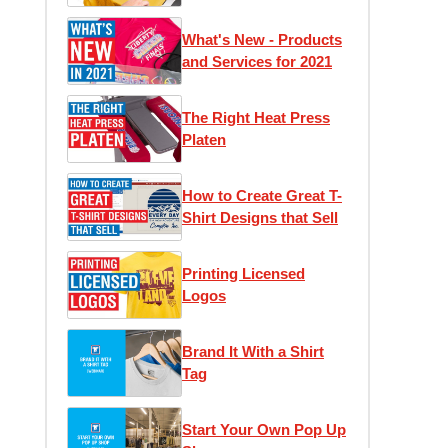
1)
What's New - Products
and Services for 2021
The Right Heat Press
Platen
How to Create Great T-
Shirt Designs that Sell
Printing Licensed
Logos
Brand It With a Shirt
Tag
Start Your Own Pop Up