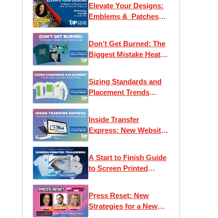
Elevate Your Designs:
Emblems & Patches
are now at Transfer
Express!
Don’t Get Burned: The
Biggest Mistake Heat
Printers Make
Sizing Standards and
Placement Trends
Every Decorator
Should Know
Inside Transfer
Express: New Website,
New Products, New
Opportunities
A Start to Finish Guide
to Screen Printed
Transfers
Press Reset: New
Strategies for a New
Era