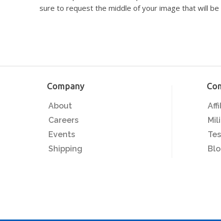
sure to request the middle of your image that will be 
Company
Co
About
Aff
Careers
Mil
Events
Tes
Shipping
Bl