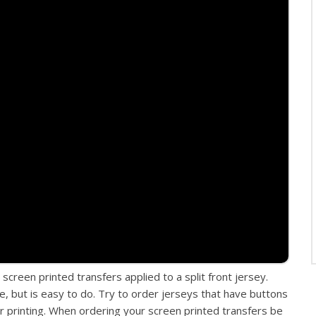
screen printed transfers applied to a split front jersey.
e, but is easy to do. Try to order jerseys that have buttons
r printing. When ordering your screen printed transfers be