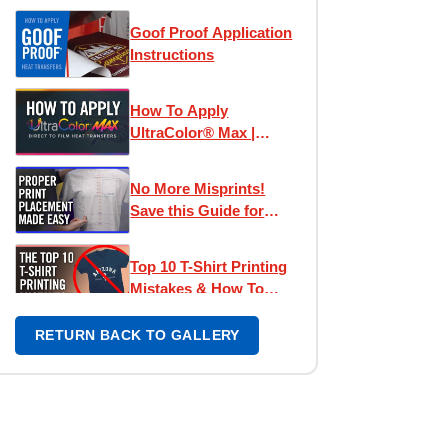
Goof Proof Application
Instructions
How To Apply
UltraColor® Max |
Direct To Film
Transfers
No More Misprints!
Save this Guide for
Perfect Designs
Top 10 T-Shirt Printing
Mistakes & How To
Avoid Them
RETURN BACK TO GALLERY
Left Chest Print
Placement Made Easy -
How To Place Left
Chest Logos & Prints
UltraColor Pro
Application Tips |