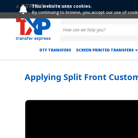
This website uses cookies.
By continuing to browse, you accept our use of cook
DTF TRANSFERS
SCREEN PRINTED TRANSFERS
Applying Split Front Custo