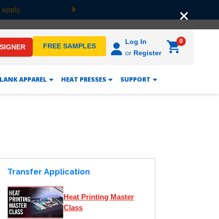
 apply.
Next
0
Log In
FREE SAMPLES
ESIGNER
or
Register
LANK APPAREL
HEAT PRESSES
SUPPORT
Transfer Application
Heat Printing Master
Class