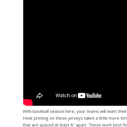
With baseball season here, your teams will want their 
Heat printing on these jerseys takes a little more tim
that are spaced at least 6″ apart. These work best fo