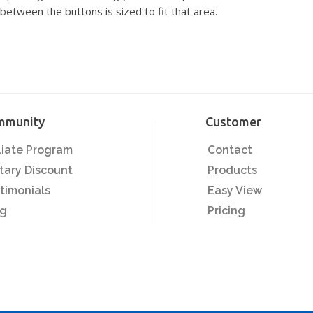
between the buttons is sized to fit that area.
mmunity
Customer
iliate Program
Contact
itary Discount
Products
timonials
Easy View
og
Pricing