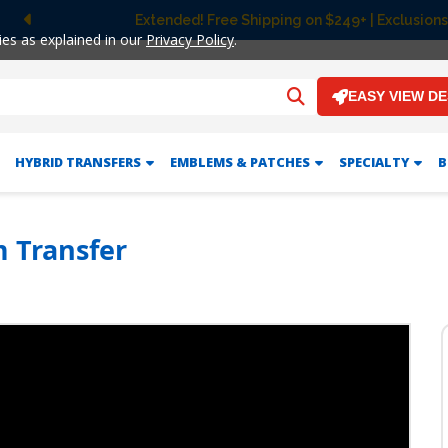
Extended! Free Shipping on $249+ | Exclusions
Previous
ies as explained in our
Privacy Policy
.
EASY VIEW D
HYBRID TRANSFERS
EMBLEMS & PATCHES
SPECIALTY
B
m Transfer