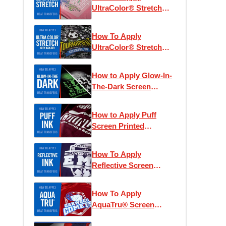
UltraColor® Stretch
Heat Transfers
How To Apply
UltraColor® Stretch
with Blocker Heat
Transfers
How to Apply Glow-In-
The-Dark Screen
Printed Heat Transfers
How to Apply Puff
Screen Printed
Transfers
How To Apply
Reflective Screen
Printed Heat Transfers
How To Apply
AquaTru® Screen
Printed Heat Transfers