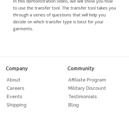
In this demonstration video, we will show you how
to use the transfer tool. The transfer tool takes you
through a series of questions that will help you
decide on which transfer type is best for your
garments.
Company
Community
About
Affiliate Program
Careers
Military Discount
Events
Testimonials
Shipping
Blog