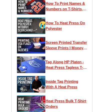
How To Print Names &
Numbers on T-Shirts,
Jerseys & Apparel |
How To Order at
How To Heat Press On
Transfer Express
Polyester
Screen Printed Transfer
Sleeve Prints | Money
Saving Flag Packs
Tag Along HP Platen -
Heat Press Tagless T-
Shirt Labels with Ease
Inside Tag Printing
With A Heat Press
Heat Press Bulk T-Shirt
Orders