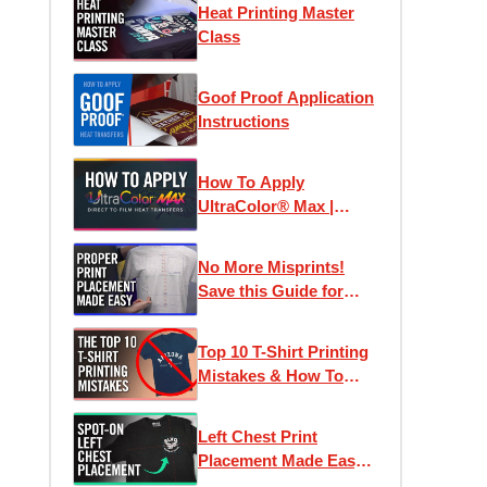
Heat Printing Master
Class
Goof Proof Application
Instructions
How To Apply
UltraColor® Max |
Direct To Film
Transfers
No More Misprints!
Save this Guide for
Perfect Designs
Top 10 T-Shirt Printing
Mistakes & How To
Avoid Them
Left Chest Print
Placement Made Easy -
How To Place Left