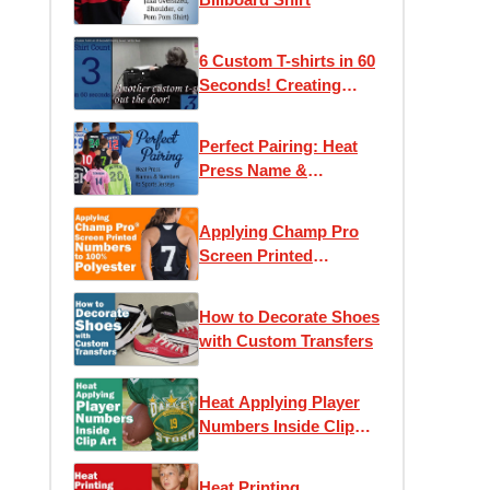
6 Custom T-shirts in 60
Seconds! Creating
Screen Printed Tees
Perfect Pairing: Heat
Press Name &
Numbers to Sport
Jerseys
Applying Champ Pro
Screen Printed
Numbers to 100%
Polyester
How to Decorate Shoes
with Custom Transfers
Heat Applying Player
Numbers Inside Clip
Art
Heat Printing