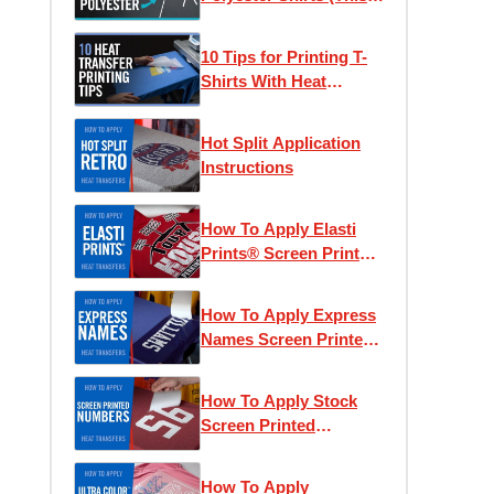
Actually Works)
10 Tips for Printing T-
Shirts With Heat
Transfers
Hot Split Application
Instructions
How To Apply Elasti
Prints® Screen Printed
Heat Transfers
How To Apply Express
Names Screen Printed
Transfers
How To Apply Stock
Screen Printed
Numbers
How To Apply