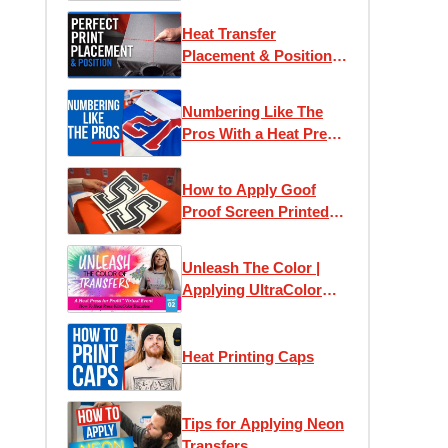
Heat Transfer
Placement & Position
Guide
Numbering Like The
Pros With a Heat Press
Machine
How to Apply Goof
Proof Screen Printed
Numbers
Unleash The Color |
Applying UltraColor
Heat Transfers
Heat Printing Caps
Tips for Applying Neon
Transfers