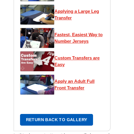
Transfer
Applying a Large Leg
Transfer
Fastest, Easiest Way to
Number Jerseys
Custom Transfers are
Easy
Apply an Adult Full
Front Transfer
RETURN BACK TO GALLERY