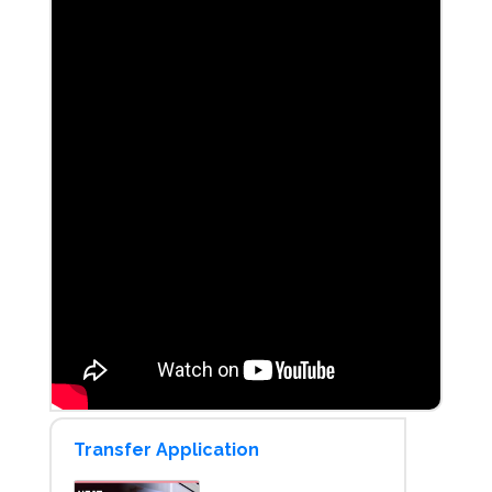
Transfer Application