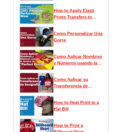
Press Application
How to Apply Elasti
Prints Transfers to
Performance Wear
Como Personalizar Una
Gorra
Como Aplicar Nombres
y Números usando la
técnica de “Perfect
Pairing”
Como Aplicar su
Transferencia de
Serigrafía
How to Heat Print to a
Hat Bill
How to Print a
Billboard Shirt