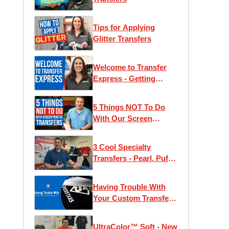
Tips for Applying
Glitter Transfers
Welcome to Transfer
Express - Getting
Started With Heat
Press T-Shirt Printing
5 Things NOT To Do
With Our Screen
Printed Transfers!
3 Cool Specialty
Transfers - Pearl, Puff,
and Glow
Having Trouble With
Your Custom Transfer
Application
UltraColor™ Soft - New