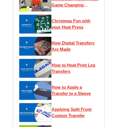
Game Changing
Transfer
Christmas Fun with
your Heat Press
How Digital Transfers
Are Made
How to Heat Print Leg
Transfers
How to Apply a
Transfer to a Sleeve
Applying Split Front
Custom Transfer