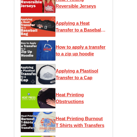
Reversible Jerseys
Applying a Heat
Transfer to a Baseball
Bag
How to apply a transfer
to a zip up hoodie
Applying a Plastisol
Transfer to a Cap
Heat Printing
Obstructions
Heat Printing Burnout
T Shirts with Transfers