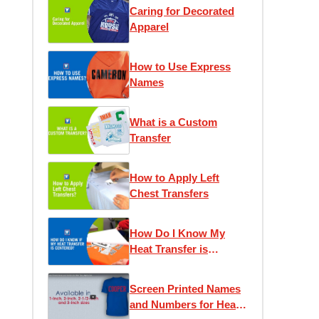
Caring for Decorated
Apparel
How to Use Express
Names
What is a Custom
Transfer
How to Apply Left
Chest Transfers
How Do I Know My
Heat Transfer is
Centered?
Screen Printed Names
and Numbers for Heat