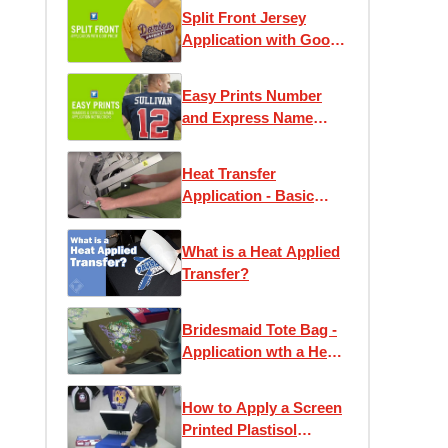
Split Front Jersey
Application with Goof
Proof
Easy Prints Number
and Express Name
Application
Instructions
Heat Transfer
Application - Basic
Instruction
What is a Heat Applied
Transfer?
Bridesmaid Tote Bag -
Application wth a Heat
Press
How to Apply a Screen
Printed Plastisol