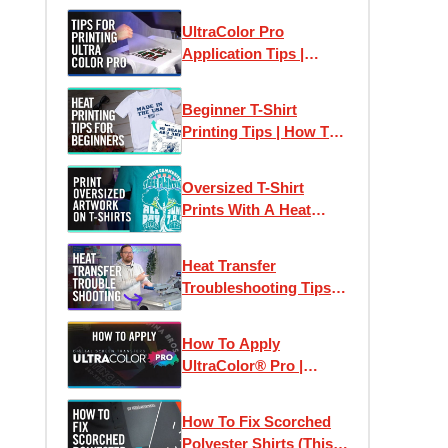
Chest Logos & Prints
UltraColor Pro
Application Tips |
Perfect Heat Transfer
Results Every Time
Beginner T-Shirt
Printing Tips | How To
Print T-Shirts Like A
Pro
Oversized T-Shirt
Prints With A Heat
Press
Heat Transfer
Troubleshooting Tips:
How To Print T-Shirts
Like A Pro
How To Apply
UltraColor® Pro |
Digital Screen Printed
Heat Transfers
How To Fix Scorched
Polyester Shirts (This