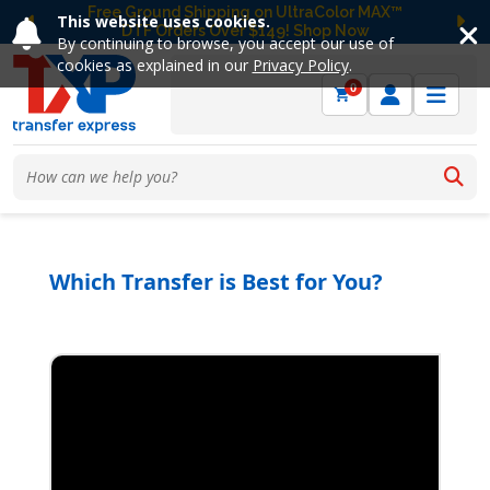
Free Ground Shipping on UltraColor MAX™
This website uses cookies.
DTF Orders Over $149! Shop Now
Previous
Ne
By continuing to browse, you accept our use of
cookies as explained in our
Privacy Policy
.
0
Which Transfer is Best for You?