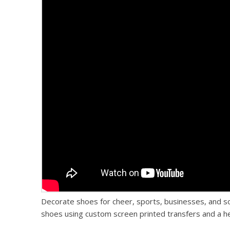
Decorate shoes for cheer, sports, businesses, and 
shoes using custom screen printed transfers and a hea