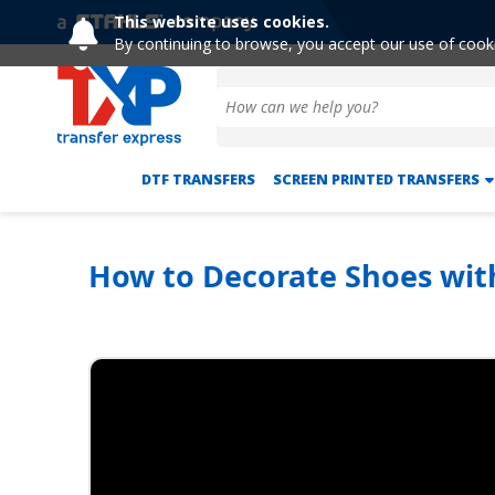
This website uses cookies.
By continuing to browse, you accept our use of cook
DTF TRANSFERS
SCREEN PRINTED TRANSFERS
How to Decorate Shoes wit