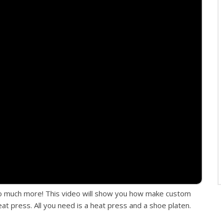
so much more! This video will show you how make custom
t press. All you need is a heat press and a shoe platen.