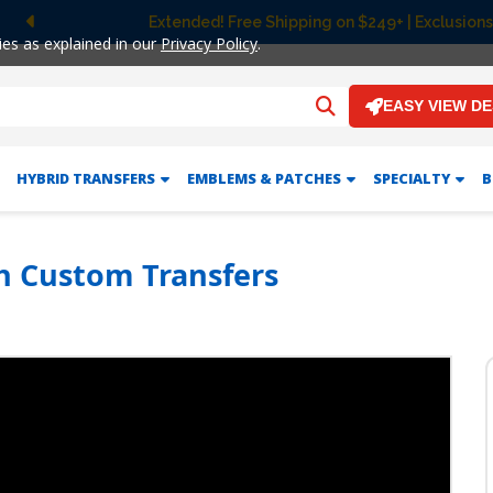
Extended! Free Shipping on $249+ | Exclusions
Previous
ies as explained in our
Privacy Policy
.
EASY VIEW D
HYBRID TRANSFERS
EMBLEMS & PATCHES
SPECIALTY
B
h Custom Transfers