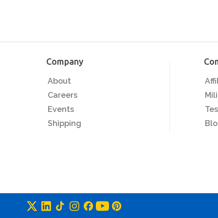
Company
Co
About
Aff
Careers
Mil
Events
Tes
Shipping
Bl