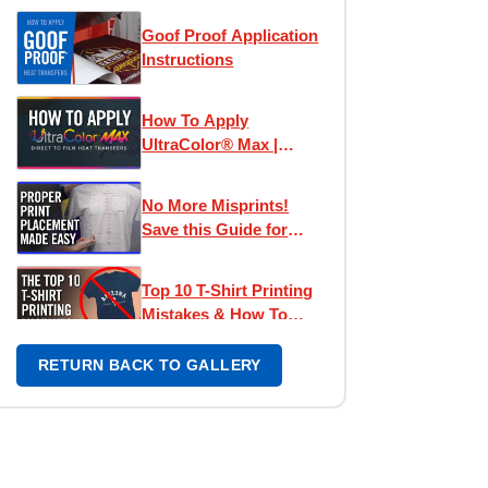
Goof Proof Application
Instructions
How To Apply
UltraColor® Max |
Direct To Film
Transfers
No More Misprints!
Save this Guide for
Perfect Designs
Top 10 T-Shirt Printing
Mistakes & How To
Avoid Them
RETURN BACK TO GALLERY
Left Chest Print
Placement Made Easy -
How To Place Left
Chest Logos & Prints
UltraColor Pro
Application Tips |