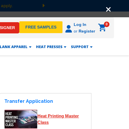
 apply.
Next
0
Log In
FREE SAMPLES
ESIGNER
or
Register
LANK APPAREL
HEAT PRESSES
SUPPORT
Transfer Application
Heat Printing Master
Class