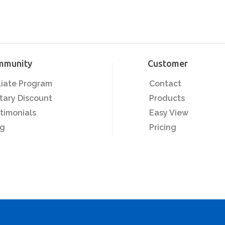
mmunity
Customer
iliate Program
Contact
itary Discount
Products
timonials
Easy View
og
Pricing